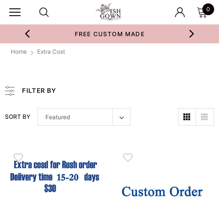
0
FREE CUSTOM MADE
Home
Extra Cost
FILTER BY
SORT BY
Featured