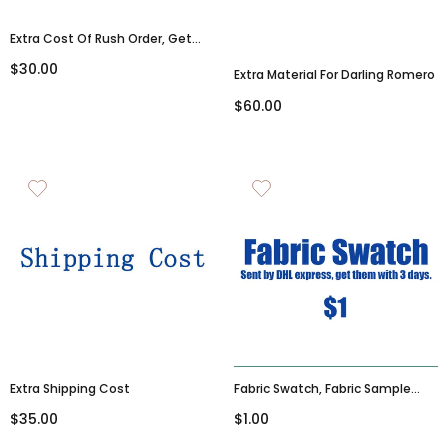
Extra Cost Of Rush Order, Get
Goods Within 15-20 Days
$30.00
Extra Material For Darling Romero
$60.00
Extra Shipping Cost
Fabric Swatch, Fabric Sample
(please Leave The Colors And
$35.00
$1.00
Dress SKU In The Note Box After