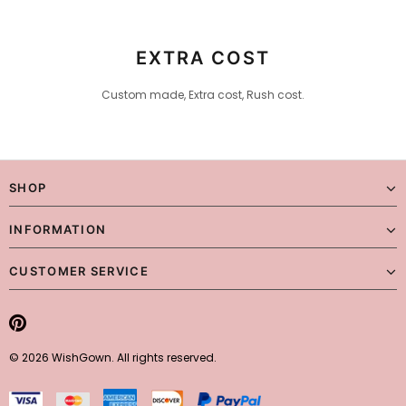
Checking Out)
EXTRA COST
Custom made, Extra cost, Rush cost.
SHOP
INFORMATION
CUSTOMER SERVICE
© 2026 WishGown. All rights reserved.