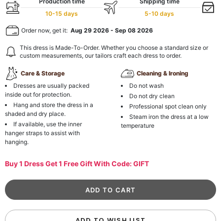
Production time
Shipping time
10-15 days
5-10 days
Order now, get it:
Aug 29 2026
-
Sep 08 2026
This dress is Made-To-Order. Whether you choose a standard size or
custom measurements, our tailors craft each dress to order.
Care & Storage
Cleaning & Ironing
Dresses are usually packed
Do not wash
inside out for protection.
Do not dry clean
Hang and store the dress in a
Professional spot clean only
shaded and dry place.
Steam iron the dress at a low
If available, use the inner
temperature
hanger straps to assist with
hanging.
Buy 1 Dress Get 1 Free Gift With Code: GIFT
ADD TO WISH LIST