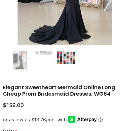
Elegant Sweetheart Mermaid Online Long
Cheap Prom Bridesmaid Dresses, WG64
$159.00