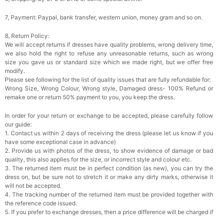
7, Payment: Paypal, bank transfer, western union, money gram and so on.
8, Return Policy:
We will accept returns if dresses have quality problems, wrong delivery time,
we also hold the right to refuse any unreasonable returns, such as wrong
size you gave us or standard size which we made right, but we offer free
modify.
Please see following for the list of quality issues that are fully refundable for:
Wrong Size, Wrong Colour, Wrong style, Damaged dress- 100% Refund or
remake one or return 50% payment to you, you keep the dress.
In order for your return or exchange to be accepted, please carefully follow
our guide:
1. Contact us within 2 days of receiving the dress (please let us know if you
have some exceptional case in advance)
2. Provide us with photos of the dress, to show evidence of damage or bad
quality, this also applies for the size, or incorrect style and colour etc.
3. The returned item must be in perfect condition (as new), you can try the
dress on, but be sure not to stretch it or make any dirty marks, otherwise it
will not be accepted.
4. The tracking number of the returned item must be provided together with
the reference code issued.
5. If you prefer to exchange dresses, then a price difference will be charged if