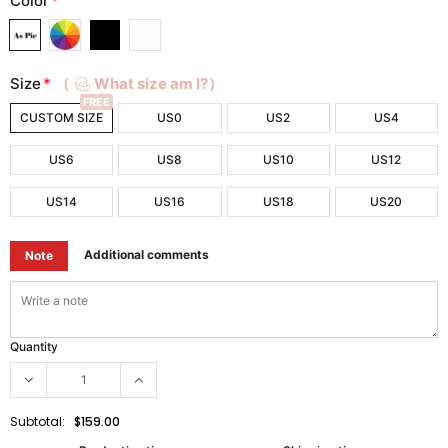
Color
*
Size
*
（
What size am I?）
FREE
CUSTOM SIZE
US0
US2
US4
US6
US8
US10
US12
US14
US16
US18
US20
Additional comments
Note
Quantity
Subtotal:
$159.00