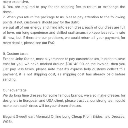
more expensive.
6. You are required to pay for the shipping fee to return or exchange the
dress.
7. When you return the package to us, please pay attention to the following
points, if not, customers should pay for the duty:
we put all of our energy and mind into each dress, each of our dress are full
of love, our long experience and skilled craftsmanship keep less return rate
till now, but if there are our problems, we could return all your payment, for
more details, please see our FAQ.
9, Custom taxes
Except Unite States, most buyers need to pay customs taxes, in order to save
cost for you, we have marked around $30-40.00 on the invoice, then you
just pay less taxes, please note that it's express help customs collect this
payment, it is not shipping cost, as shipping cost has already paid before
sending.
Our advantage:
We do long time dresses for some famous brands, we also make dresses for
designers in European and USA client, please trust us, our strong team could
make sure each dress will be your dream dresses.
Elegant Sweetheart Mermaid Online Long Cheap Prom Bridesmaid Dresses,
WG64