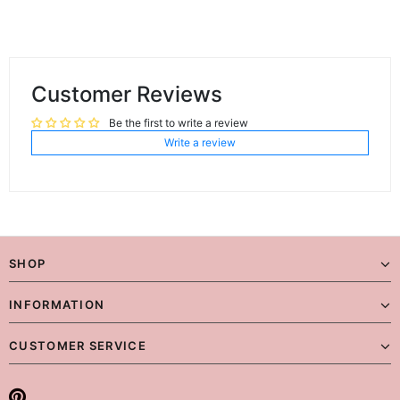
Customer Reviews
Be the first to write a review
Write a review
SHOP
INFORMATION
CUSTOMER SERVICE