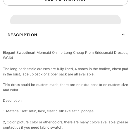
DESCRIPTION
Elegant Sweetheart Mermaid Online Long Cheap Prom Bridesmaid Dresses,
WG64
The long bridesmaid dresses are fully lined, 4 bones in the bodice, chest pad
in the bust, lace up back or zipper back are all available.
This dress could be custom made, there are no extra cost to do custom size
and color.
Description
1, Material: soft satin, lace, elastic silk like satin, pongee.
2, Color: picture color or other colors, there are many colors available, please
contact us if you need fabric swatch.