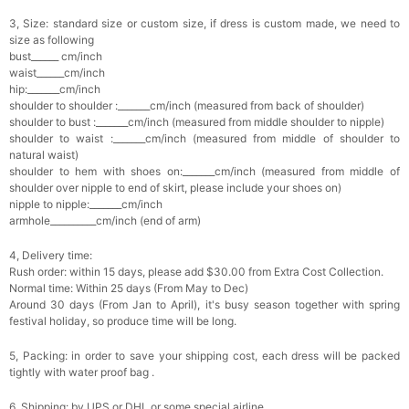
3, Size: standard size or custom size, if dress is custom made, we need to
size as following
bust______ cm/inch
waist______cm/inch
hip:_______cm/inch
shoulder to shoulder :_______cm/inch (measured from back of shoulder)
shoulder to bust :_______cm/inch (measured from middle shoulder to nipple)
shoulder to waist :_______cm/inch (measured from middle of shoulder to
natural waist)
shoulder to hem with shoes on:_______cm/inch (measured from middle of
shoulder over nipple to end of skirt, please include your shoes on)
nipple to nipple:_______cm/inch
armhole__________cm/inch (end of arm)
4, Delivery time:
Rush order: within 15 days, please add $30.00 from Extra Cost Collection.
Normal time: Within 25 days (From May to Dec)
Around 30 days (From Jan to April), it's busy season together with spring
festival holiday, so produce time will be long.
5, Packing: in order to save your shipping cost, each dress will be packed
tightly with water proof bag .
6, Shipping: by UPS or DHL or some special airline.