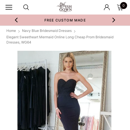
0
FREE CUSTOM MADE
Home
Navy Blue Bridesmaid Dresses
Elegant Sweetheart Mermaid Online Long Cheap Prom Bridesmaid
Dresses, WG64