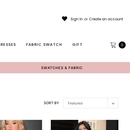
Sign In
or
Create an account
RESSES
FABRIC SWATCH
GIFT
0
SWATCHES & FABRIC
SORT BY
Featured