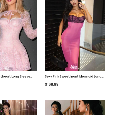
etheart Long Sleeve
Sexy Pink Sweetheart Mermaid Long
Short Homecoming
Prom Dress Ideas, Evening Party
$169.99
rty, EPT663
Dresses,WGP1712