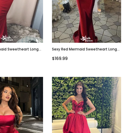
aid Sweetheart Long
Sexy Red Mermaid Sweetheart Long
es, Formal Dresses,
Sleeve Popular Long Evening Dresses,
$169.99
y, WGP545
Formal Dresses, Birthday Party,
WGP653