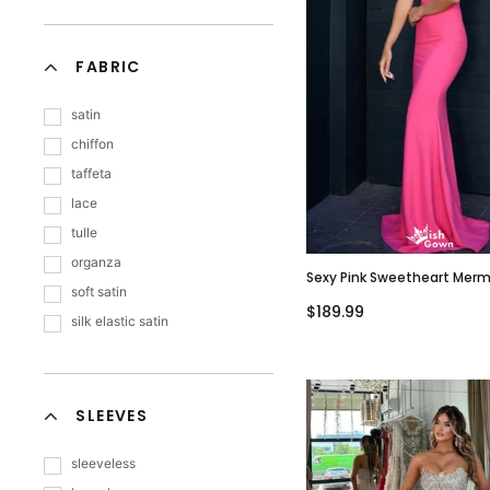
FABRIC
satin
chiffon
taffeta
lace
tulle
organza
Sexy Pink Sweetheart Merm
soft satin
Sleeveless Long Party Prom
$189.99
Dresses,Evening Dress Onli
silk elastic satin
WGP791
SLEEVES
sleeveless