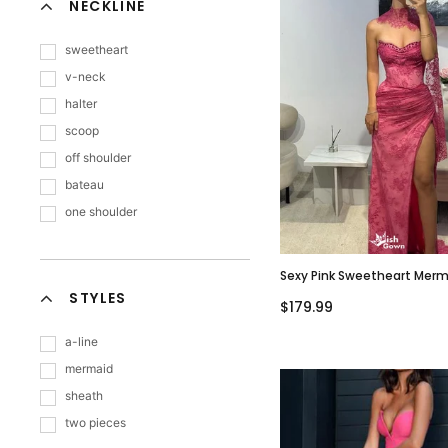
NECKLINE
sweetheart
v-neck
halter
scoop
off shoulder
bateau
one shoulder
Sexy Pink Sweetheart Merm
Slit Long Prom Dress Ideas,
STYLES
$179.99
Party Dresses , WGP1581
a-line
mermaid
sheath
two pieces