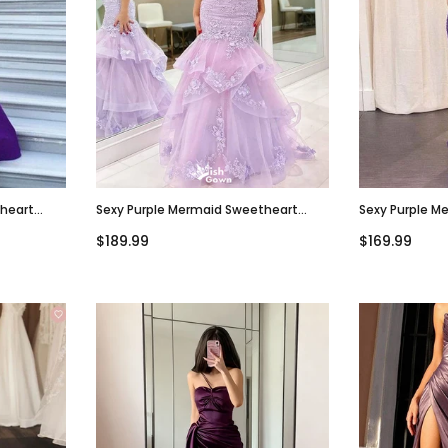
theart
Sexy Purple Mermaid Sweetheart
Sexy Purple M
railing,
Long Sleeve Popular Long Evening
Slit Popular L
$189.99
$169.99
rty,
Dresses, Formal Dresses, Birthday
Formal Dresses
Party, WGP648
WGP564