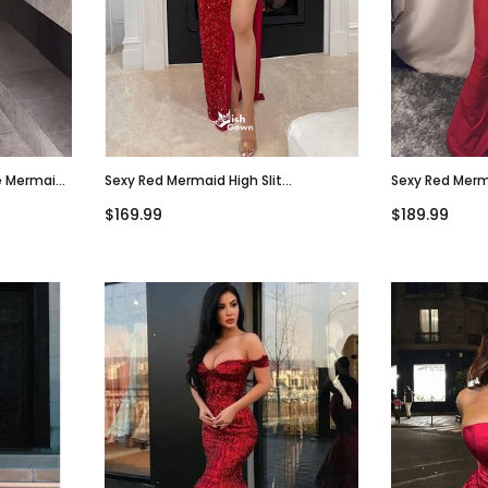
ve Mermaid
Sexy Red Mermaid High Slit
Sexy Red Merm
deas,
Sweetheart Maxi Long Evening Prom
Evening Dress
$169.99
$189.99
1733
Dresses,WGP261
Birthday Part