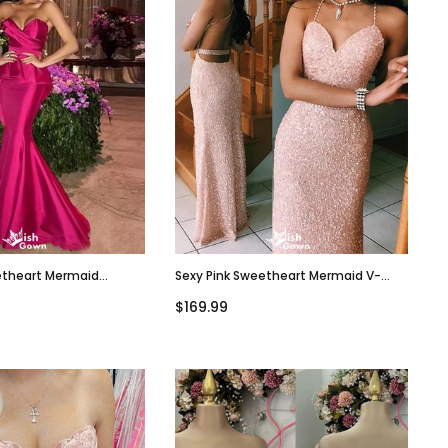
etheart Mermaid
Sexy Pink Sweetheart Mermaid V-
rty Prom
Neck Sleeveless Party Prom
$169.99
ng Dress Online,
Dresses,Evening Dress Online,
WGP844