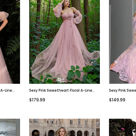
 A-Line
Sexy Pink Sweetheart Floral A-Line
Sexy Pink Swe
ning Party
Long Prom Dress Ideas, Evening Party
Lace A-Line 
$179.99
$149.99
Dresses,WGP1657
Dresses For Pa