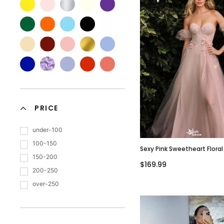
PRICE
under-100
100-150
Sexy Pink Sweetheart Floral
150-200
Long Prom Dress Ideas, Eve
$169.99
Dresses,WGP1656
200-250
over-250