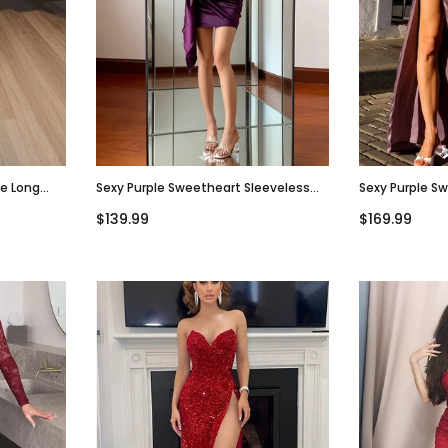
ce Long
Sexy Purple Sweetheart Sleeveless
Sexy Purple S
 Dress
Mermaid Short Homecoming Dresses
Mermaid Side 
$139.99
$169.99
s ,
For Party, EPT666
Ideas, Evening
WGP1892