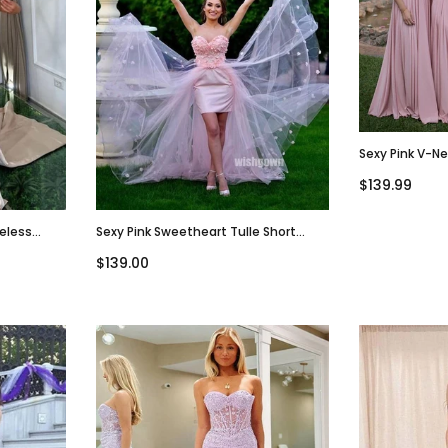
Sexy Pink V-Ne
Long Bridesma
$139.99
WGM408
eless
Sexy Pink Sweetheart Tulle Short
m Dress
Prom Dresses PG1210
$139.00
s ,