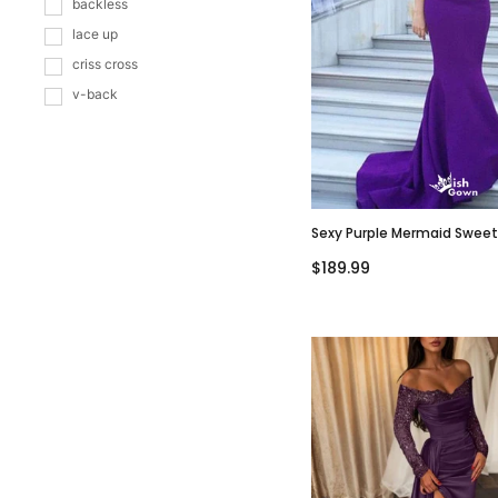
backless
lace up
criss cross
v-back
Sexy Purple Mermaid Swee
Long Evening Dresses With T
$189.99
Formal Dresses, Birthday Pa
WGP528