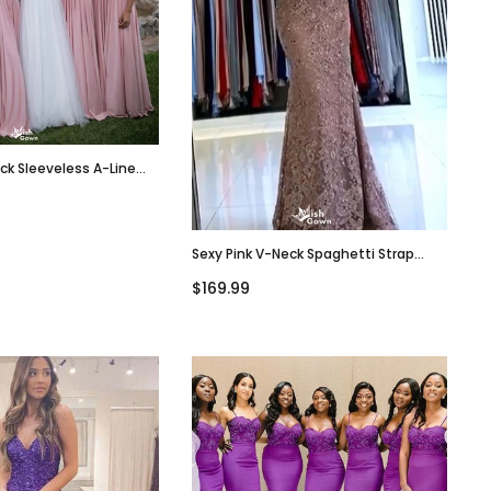
ck Sleeveless A-Line
id Dresses Online ,
Sexy Pink V-Neck Spaghetti Strap
Mermaid Long Prom Dress Ideas,
$169.99
Evening Party Dresses,WGP1715