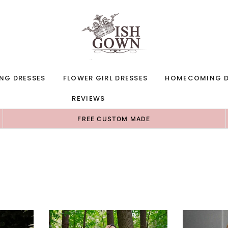
NG DRESSES
FLOWER GIRL DRESSES
HOMECOMING D
REVIEWS
FREE CUSTOM MADE