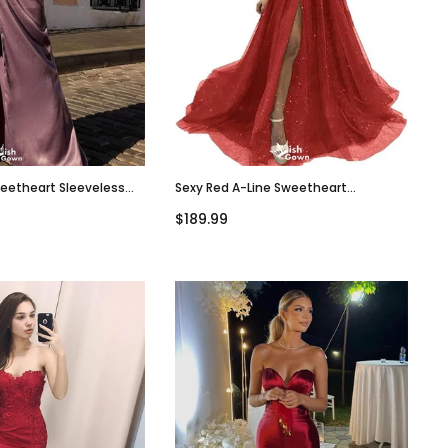
weetheart Sleeveless
Sexy Red A-Line Sweetheart
Slit Long Prom Dress
Spaghetti Straps Side Slit Beading
$189.99
 Party Dresses ,
Long Formal Prom Gowns,Evening
Dresses,WGP360