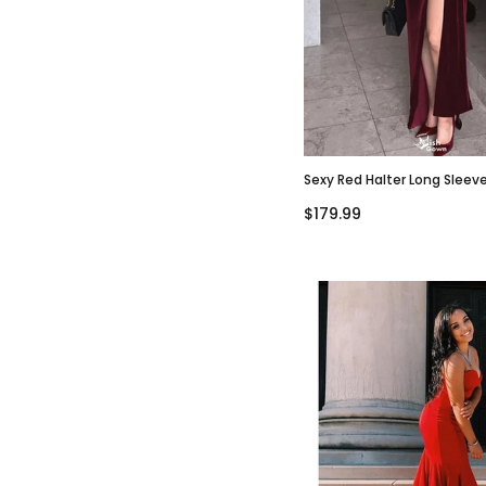
Sexy Red Halter Long Slee
Side Slit Long Prom Dress I
$179.99
Evening Party Dresses,WGP