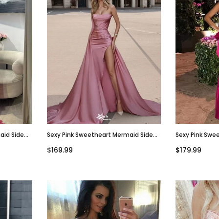
aid Side
Sexy Pink Sweetheart Mermaid Side
Sexy Pink Swe
 Evening
Slit Long Prom Dress Ideas, Evening
Sleeveless Pa
$169.99
$179.99
Party Dresses , WGP1869
Dresses,Eveni
WGP847