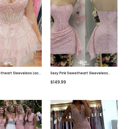
etheart Sleeveless Lace
Sexy Pink Sweetheart Sleeveless
 Homecoming Dresses
Mermaid Sequin Short Homecoming
$149.99
662
Dresses For Party , EPT660