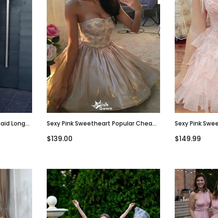
aid Long
Sexy Pink Sweetheart Popular Cheap
Sexy Pink Swe
Short Homecoming Dresses, Birthday
A-Line Short
$139.00
$149.99
ne,
Party EPT209
For Party , EPT