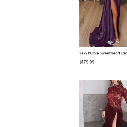
Sexy Purple Sweetheart La
Sleeve Mermaid Long Prom
$179.99
Ideas, Evening Party Dresse
WGP1908