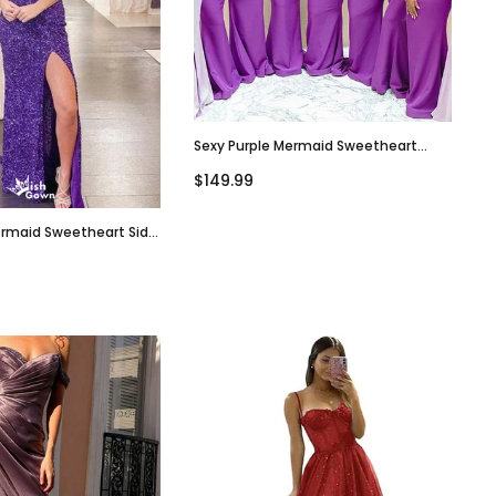
Sexy Purple Mermaid Sweetheart
Spaghetti Straps Applique Popular
$149.99
Cheap Maxi Long Wedding Guest
Bridesmaid Dresses,WGM292
ermaid Sweetheart Side
ong Evening Dresses,
, Birthday Party,