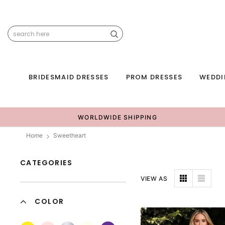
BRIDESMAID DRESSES
PROM DRESSES
WEDDI
WORLDWIDE SHIPPING
Home
Sweetheart
CATEGORIES
VIEW AS
COLOR