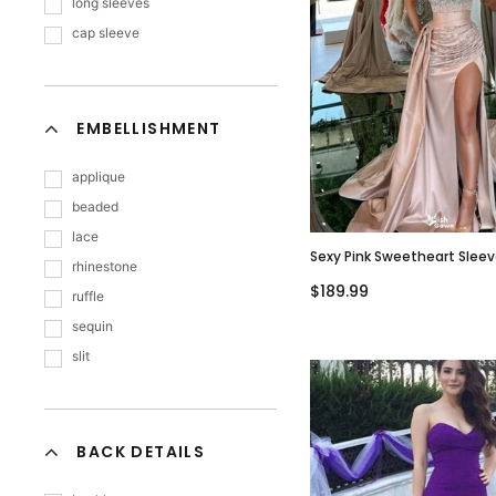
long sleeves
cap sleeve
EMBELLISHMENT
applique
beaded
lace
Sexy Pink Sweetheart Sleev
rhinestone
Mermaid Side Slit Long Pro
$189.99
ruffle
Ideas, Evening Party Dresse
WGP1902
sequin
slit
BACK DETAILS