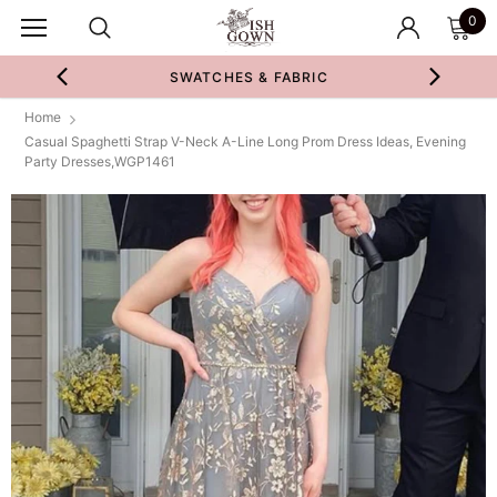
0
SWATCHES & FABRIC
Home
Casual Spaghetti Strap V-Neck A-Line Long Prom Dress Ideas, Evening
Party Dresses,WGP1461