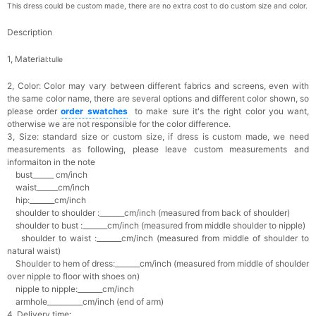
This dress could be custom made, there are no extra cost to do custom size and color.
Description
1, Materia
l:tulle
2, Color:
Color may vary between different fabrics and screens, even with
the same color name, there are several options and different color shown, so
please order
o
rder swatches
to make sure it's the right color you want,
otherwise we are not responsible for the color difference.
3, Size: standard size or custom size,
if dress is custom made, we need
measurements as following, please leave custom measurements and
informaiton in the note
bust______ cm/inch
waist______cm/inch
hip:_______cm/inch
shoulder to shoulder :_______cm/inch (measured from back of shoulder)
shoulder to bust :_______cm/inch (measured from middle shoulder to nipple)
shoulder to waist :_______cm/inch (measured from middle of shoulder to
natural waist)
Shoulder to hem of dress:_______cm/inch (measured from middle of shoulder
over nipple to floor with shoes on)
nipple to nipple:_______cm/inch
armhole__________cm/inch (end of arm)
4, Delivery time: