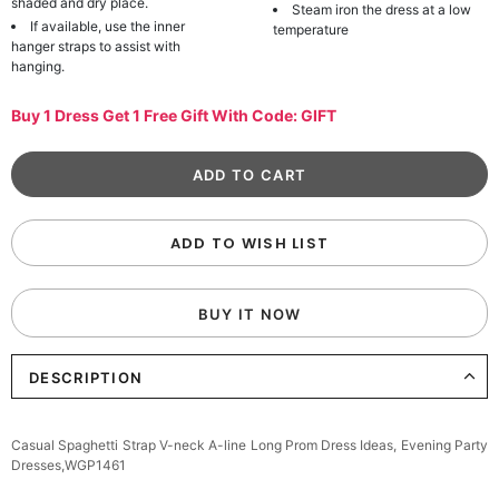
shaded and dry place.
Steam iron the dress at a low
If available, use the inner
temperature
hanger straps to assist with
hanging.
Buy 1 Dress Get 1 Free Gift With Code: GIFT
ADD TO WISH LIST
BUY IT NOW
DESCRIPTION
Casual Spaghetti Strap V-neck A-line Long Prom Dress Ideas, Evening Party
Dresses,WGP1461