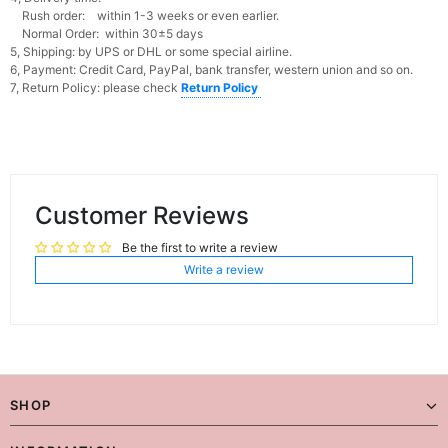
Rush order: within 1-3 weeks or even earlier.
Normal Order: within 30±5 days
5, Shipping: by UPS or DHL or some special airline.
6, Payment: Credit Card, PayPal, bank transfer, western union and so on.
7, Return Policy: please check
Return Policy
Customer Reviews
Be the first to write a review
Write a review
SHOP