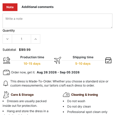
Additional comments
Note
Quantity
Subtotal:
$189.99
Production time
Shipping time
10-15 days
5-10 days
Order now, get it:
Aug 26 2026
-
Sep 05 2026
This dress is Made-To-Order. Whether you choose a standard size or
custom measurements, our tailors craft each dress to order.
Care & Storage
Cleaning & Ironing
Dresses are usually packed
Do not wash
inside out for protection.
Do not dry clean
Hang and store the dress in a
Professional spot clean only