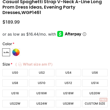
Casual Spaghetti Strap V-Neck A-Line Long
Prom Dress Ideas, Evening Party
Dresses,WGP1461
$189.99
Color
*
Size
*
（
What size am I?）
US0
US2
US4
US6
US8
US10
US12
US14
US16
US16W
US18W
US20W
FREE
US22W
US24W
US26W
CUSTOM SIZE