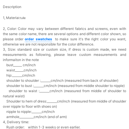
Description
1, Materia
l:tulle
2, Color:
Color may vary between different fabrics and screens, even with
the same color name, there are several options and different color shown, so
please order
o
rder swatches
to make sure it's the right color you want,
otherwise we are not responsible for the color difference.
3, Size: standard size or custom size,
if dress is custom made, we need
measurements as following, please leave custom measurements and
informaiton in the note
bust______ cm/inch
waist______cm/inch
hip:_______cm/inch
shoulder to shoulder :_______cm/inch (measured from back of shoulder)
shoulder to bust :_______cm/inch (measured from middle shoulder to nipple)
shoulder to waist :_______cm/inch (measured from middle of shoulder to
natural waist)
Shoulder to hem of dress:_______cm/inch (measured from middle of shoulder
over nipple to floor with shoes on)
nipple to nipple:_______cm/inch
armhole__________cm/inch (end of arm)
4, Delivery time:
Rush order: within 1-3 weeks or even earlier.