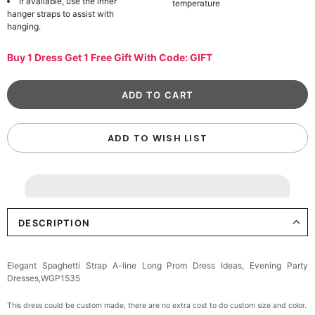
If available, use the inner
temperature
hanger straps to assist with
hanging.
Buy 1 Dress Get 1 Free Gift With Code: GIFT
ADD TO WISH LIST
DESCRIPTION
Elegant Spaghetti Strap A-line Long Prom Dress Ideas, Evening Party
Dresses,WGP1535
This dress could be custom made, there are no extra cost to do custom size and color.