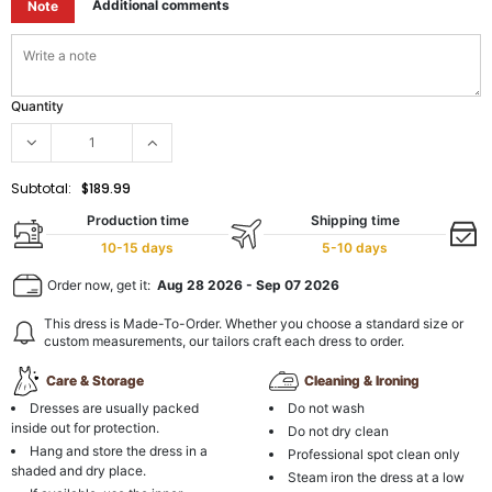
Additional comments
Note
Quantity
Subtotal:
$189.99
Production time
Shipping time
10-15 days
5-10 days
Order now, get it:
Aug 28 2026
-
Sep 07 2026
This dress is Made-To-Order. Whether you choose a standard size or
custom measurements, our tailors craft each dress to order.
Care & Storage
Cleaning & Ironing
Dresses are usually packed
Do not wash
inside out for protection.
Do not dry clean
Hang and store the dress in a
Professional spot clean only
shaded and dry place.
Steam iron the dress at a low