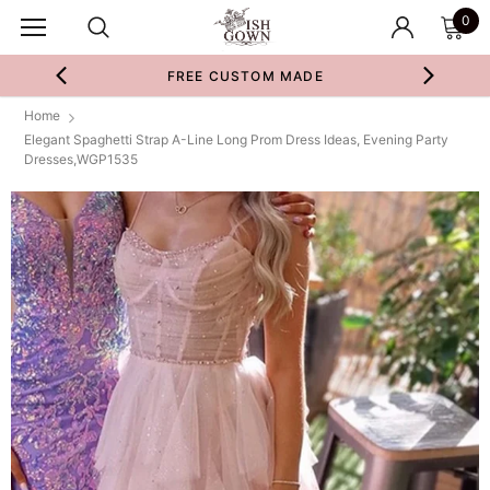
0
FREE CUSTOM MADE
Home
Elegant Spaghetti Strap A-Line Long Prom Dress Ideas, Evening Party
Dresses,WGP1535