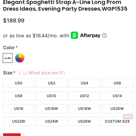
Elegant Spaghetti Strap A-Line Long Prom
Dress Ideas, Evening Party Dresses,WGP1535
$189.99
Color
*
Size
*
（
What size am I?）
US0
US2
US4
US6
US8
US10
US12
US14
US16
US16W
US18W
US20W
FREE
US22W
US24W
US26W
CUSTOM SIZE