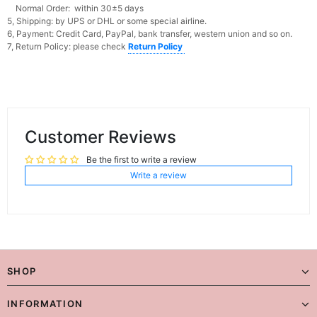
Normal Order: within 30±5 days
5, Shipping: by UPS or DHL or some special airline.
6, Payment: Credit Card, PayPal, bank transfer, western union and so on.
7, Return Policy: please check
Return Policy
Customer Reviews
Be the first to write a review
Write a review
SHOP
INFORMATION