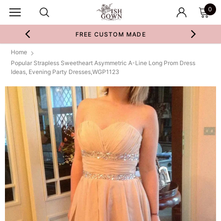
0
FREE CUSTOM MADE
Home
Popular Strapless Sweetheart Asymmetric A-Line Long Prom Dress
Ideas, Evening Party Dresses,WGP1123