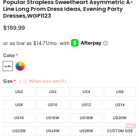
Popular Strapless Sweetheart Asymmetric A-
Line Long Prom Dress Ideas, Evening Party
Dresses,WGP1123
$169.99
Color
*
Size
*
（
What size am I?）
US0
US2
US4
US6
US8
US10
US12
US14
US16
US16W
US18W
US20W
FREE
US22W
US24W
US26W
CUSTOM SIZE