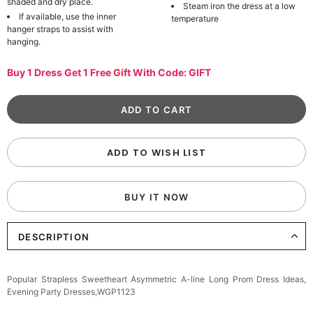
shaded and dry place.
Steam iron the dress at a low
If available, use the inner
temperature
hanger straps to assist with
hanging.
Buy 1 Dress Get 1 Free Gift With Code: GIFT
ADD TO WISH LIST
BUY IT NOW
DESCRIPTION
Popular Strapless Sweetheart Asymmetric A-line Long Prom Dress Ideas,
Evening Party Dresses,WGP1123