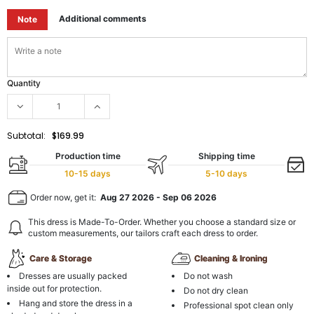
Additional comments
Note
Quantity
Subtotal:
$169.99
Production time
Shipping time
10-15 days
5-10 days
Order now, get it:
Aug 27 2026
-
Sep 06 2026
This dress is Made-To-Order. Whether you choose a standard size or
custom measurements, our tailors craft each dress to order.
Care & Storage
Cleaning & Ironing
Dresses are usually packed
Do not wash
inside out for protection.
Do not dry clean
Hang and store the dress in a
Professional spot clean only