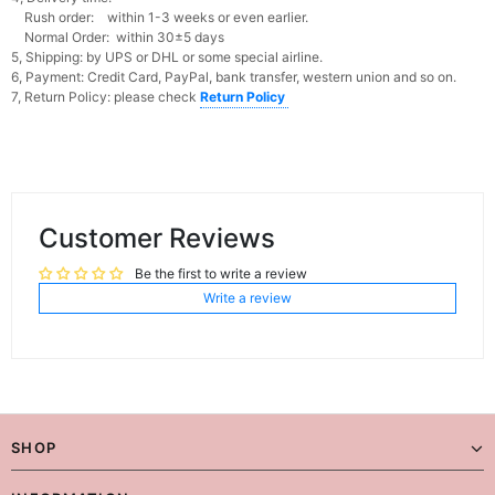
Rush order: within 1-3 weeks or even earlier.
Normal Order: within 30±5 days
5, Shipping: by UPS or DHL or some special airline.
6, Payment: Credit Card, PayPal, bank transfer, western union and so on.
7, Return Policy: please check
Return Policy
Customer Reviews
Be the first to write a review
Write a review
SHOP