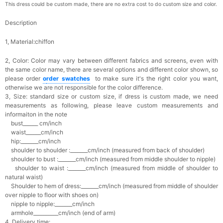
This dress could be custom made, there are no extra cost to do custom size and color.
Description
1, Material:chiffon
2, Color:
Color may vary between different fabrics and screens, even with
the same color name, there are several options and different color shown, so
please order
o
rder swatches
to make sure it's the right color you want,
otherwise we are not responsible for the color difference.
3, Size: standard size or custom size,
if dress is custom made, we need
measurements as following, please leave custom measurements and
informaiton in the note
bust______ cm/inch
waist______cm/inch
hip:_______cm/inch
shoulder to shoulder :_______cm/inch (measured from back of shoulder)
shoulder to bust :_______cm/inch (measured from middle shoulder to nipple)
shoulder to waist :_______cm/inch (measured from middle of shoulder to
natural waist)
Shoulder to hem of dress:_______cm/inch (measured from middle of shoulder
over nipple to floor with shoes on)
nipple to nipple:_______cm/inch
armhole__________cm/inch (end of arm)
4, Delivery time: