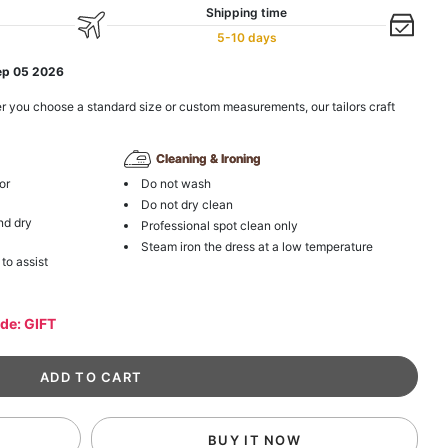
Shipping time
5-10 days
ep 05 2026
r you choose a standard size or custom measurements, our tailors craft
Cleaning & Ironing
or
Do not wash
Do not dry clean
nd dry
Professional spot clean only
Steam iron the dress at a low temperature
 to assist
ode: GIFT
BUY IT NOW