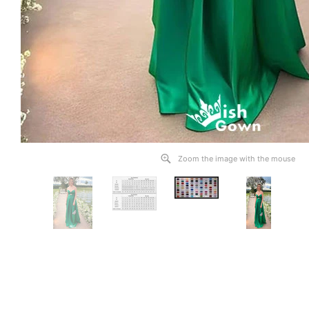
Zoom the image with the mouse