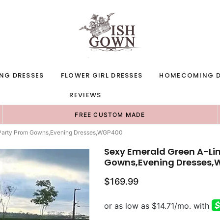
NG DRESSES
FLOWER GIRL DRESSES
HOMECOMING D
REVIEWS
FREE CUSTOM MADE
g Party Prom Gowns,Evening Dresses,WGP400
Sexy Emerald Green A-Lin
Gowns,Evening Dresses
$169.99