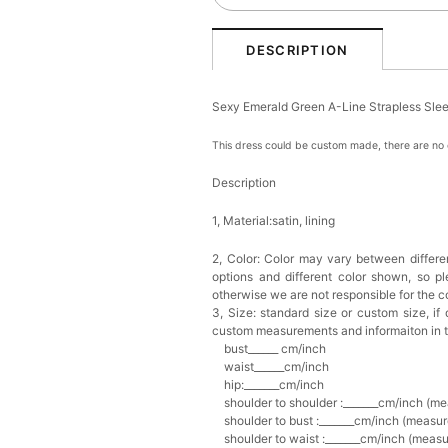
DESCRIPTION
Sexy Emerald Green A-Line Strapless Sl
This dress could be custom made, there are no e
Description
1, Material:satin, lining
2, Color:
Color may vary between differen
options and different color shown, so p
otherwise we are not responsible for the co
3, Size: standard size or custom size,
if
custom measurements and informaiton in 
bust______ cm/inch
waist______cm/inch
hip:_______cm/inch
shoulder to shoulder :_______cm/inch (me
shoulder to bust :_______cm/inch (measur
shoulder to waist :_______cm/inch (measur