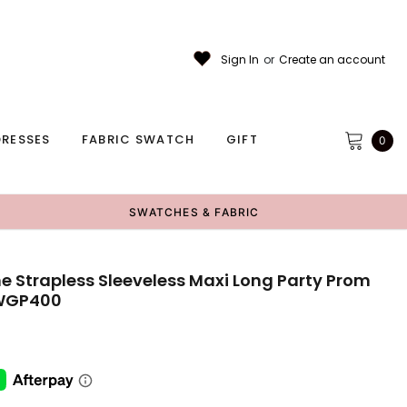
Sign In
or
Create an account
RESSES
FABRIC SWATCH
GIFT
0
SWATCHES & FABRIC
e Strapless Sleeveless Maxi Long Party Prom
,WGP400