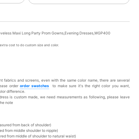
eeveless Maxi Long Party Prom Gowns,Evening Dresses,WGP400
xtra cost to do custom size and color.
t fabrics and screens, even with the same color name, there are several
lease order
o
rder swatches
to make sure it's the right color you want,
lor difference.
 dress is custom made, we need measurements as following, please leave
the note
asured from back of shoulder)
ed from middle shoulder to nipple)
ed from middle of shoulder to natural waist)