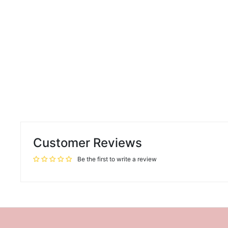
Customer Reviews
Be the first to write a review