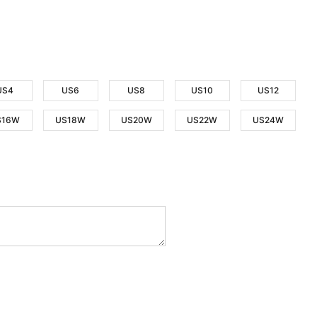
US4
US6
US8
US10
US12
S16W
US18W
US20W
US22W
US24W