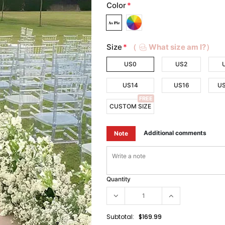
Color
*
Size
*
（
What size am I?）
US0
US2
US14
US16
U
FREE
CUSTOM SIZE
Additional comments
Note
Quantity
Subtotal:
$169.99