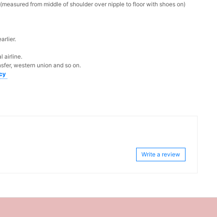
measured from middle of shoulder over nipple to floor with shoes on)
rlier.
 airline.
sfer, western union and so on.
icy
Write a review