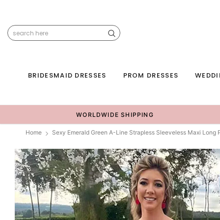
BRIDESMAID DRESSES
PROM DRESSES
WEDDI
WORLDWIDE SHIPPING
Home
Sexy Emerald Green A-Line Strapless Sleeveless Maxi Lon