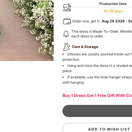
Production time
10-15 days
Order now, get it:
Aug 26 2026
-
S
This dress is Made-To-Order. Whethe
each dress to order.
Care & Storage
Dresses are usually packed inside out f
protection.
Hang and store the dress in a shaded a
place.
If available, use the inner hanger straps
with hanging.
Buy 1 Dress Get 1 Free Gift With C
ADD TO WISH LIST