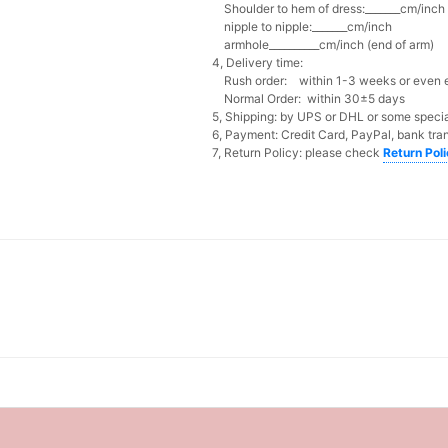
Shoulder to hem of dress:_______cm/inch (
nipple to nipple:_______cm/inch
armhole__________cm/inch (end of arm)
4, Delivery time:
Rush order: within 1-3 weeks or even ea
Normal Order: within 30±5 days
5, Shipping: by UPS or DHL or some special
6, Payment: Credit Card, PayPal, bank tran
7, Return Policy: please check
Return Pol