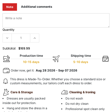
Additional comments
Note
Quantity
Subtotal:
$169.99
Production time
Shipping time
10-15 days
5-10 days
Order now, get it:
Aug 28 2026
-
Sep 07 2026
This dress is Made-To-Order. Whether you choose a standard size or
custom measurements, our tailors craft each dress to order.
Care & Storage
Cleaning & Ironing
Dresses are usually packed
Do not wash
inside out for protection.
Do not dry clean
Hang and store the dress in a
Professional spot clean only