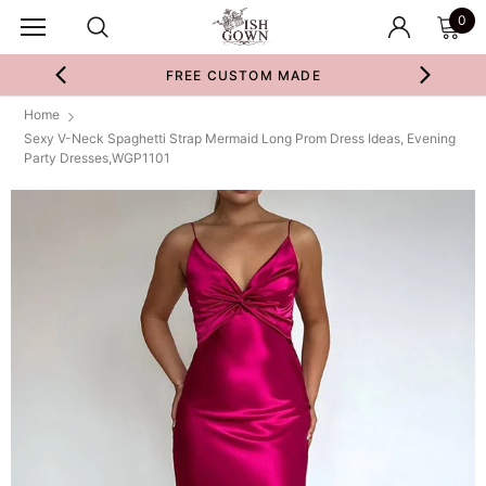
0
FREE CUSTOM MADE
Home
Sexy V-Neck Spaghetti Strap Mermaid Long Prom Dress Ideas, Evening
Party Dresses,WGP1101