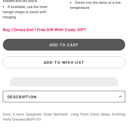
shaded and dry place.
Steam iron the dress at a low
If available, use the inner
temperature
hanger straps to assist with
hanging.
Buy 1 Dress Get 1 Free Gift With Code: GIFT
ADD TO WISH LIST
DESCRIPTION
Sexy V-neck Spaghetti Strap Mermaid Long Prom Dress Ideas, Evening
Party Dresses,WGP1101