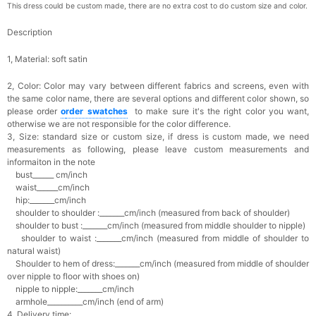
This dress could be custom made, there are no extra cost to do custom size and color.
Description
1, Material: soft satin
2, Color:
Color may vary between different fabrics and screens, even with
the same color name, there are several options and different color shown, so
please order
o
rder swatches
to make sure it's the right color you want,
otherwise we are not responsible for the color difference.
3, Size: standard size or custom size,
if dress is custom made, we need
measurements as following, please leave custom measurements and
informaiton in the note
bust______ cm/inch
waist______cm/inch
hip:_______cm/inch
shoulder to shoulder :_______cm/inch (measured from back of shoulder)
shoulder to bust :_______cm/inch (measured from middle shoulder to nipple)
shoulder to waist :_______cm/inch (measured from middle of shoulder to
natural waist)
Shoulder to hem of dress:_______cm/inch (measured from middle of shoulder
over nipple to floor with shoes on)
nipple to nipple:_______cm/inch
armhole__________cm/inch (end of arm)
4, Delivery time: