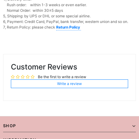
Rush order: within 1-3 weeks or even earlier.
Normal Order: within 30±5 days
5, Shipping: by UPS or DHL or some special airline.
6, Payment: Credit Card, PayPal, bank transfer, western union and so on.
7, Return Policy: please check
Return Policy
Customer Reviews
Be the first to write a review
Write a review
SHOP