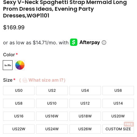
Sexy V-Neck Spaghetti Strap Mermaid Long
Prom Dress Ideas, Evening Party
Dresses,WGP1101
$169.99
Color
*
Size
*
（
What size am I?）
US0
US2
US4
US6
US8
US10
US12
US14
US16
US16W
US18W
US20W
FREE
US22W
US24W
US26W
CUSTOM SIZE