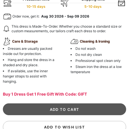
10-15 days
5-10 days
Order now, get it:
Aug 30 2026
-
Sep 09 2026
This dress is Made-To-Order. Whether you choose a standard size or
custom measurements, our tailors craft each dress to order.
Care & Storage
Cleaning & Ironing
Dresses are usually packed
Do not wash
inside out for protection.
Do not dry clean
Hang and store the dress in a
Professional spot clean only
shaded and dry place.
Steam iron the dress at a low
If available, use the inner
temperature
hanger straps to assist with
hanging.
Buy 1 Dress Get 1 Free Gift With Code: GIFT
ADD TO WISH LIST