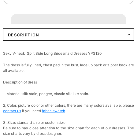
DESCRIPTION
Sexy V-neck Split Side Long Bridesmaid Dresses YPS120
The dress is fully lined, chest pad in the bust, lace up back or zipper back are
all available.
Description of dress
1, Material: silk stain,
pongee,
elastic silk like satin.
2, Color: picture color or other colors, there are many colors available, please
contact us
if you need
fabric swatch
.
3, Size: standard size or custom size.
Be sure to pay close attention to the size chart for each of our dresses. The
size charts vary by dress designer.