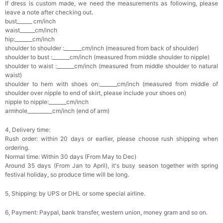
If dress is custom made, we need the measurements as following, please
leave a note after checking out.
bust______ cm/inch
waist______cm/inch
hip:_______cm/inch
shoulder to shoulder :_______cm/inch (measured from back of shoulder)
shoulder to bust :_______cm/inch (measured from middle shoulder to nipple)
shoulder to waist :_______cm/inch (measured from middle shoulder to natural
waist)
shoulder to hem with shoes on:_______cm/inch (measured from middle of
shoulder over nipple to end of skirt, please include your shoes on)
nipple to nipple:_______cm/inch
armhole__________cm/inch (end of arm)
4, Delivery time:
Rush order: within 20 days or earlier, please choose rush shipping when
ordering.
Normal time: Within 30 days (From May to Dec)
Around 35 days (From Jan to April), it's busy season together with spring
festival holiday, so produce time will be long.
5, Shipping: by UPS or DHL or some special airline.
6, Payment: Paypal, bank transfer, western union, money gram and so on.