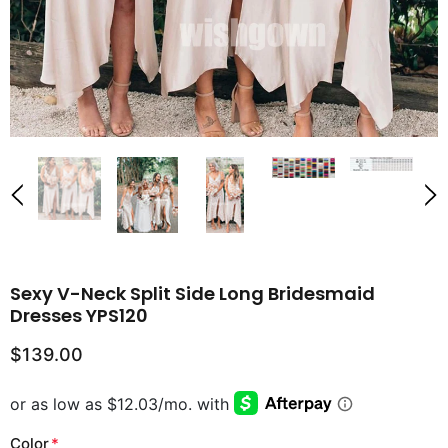
Sexy V-Neck Split Side Long Bridesmaid
Dresses YPS120
$139.00
Color
*