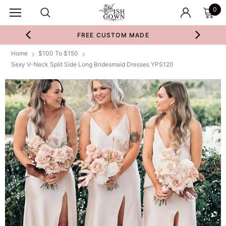
0
FREE CUSTOM MADE
Home
$100 To $150
Sexy V-Neck Split Side Long Bridesmaid Dresses YPS120