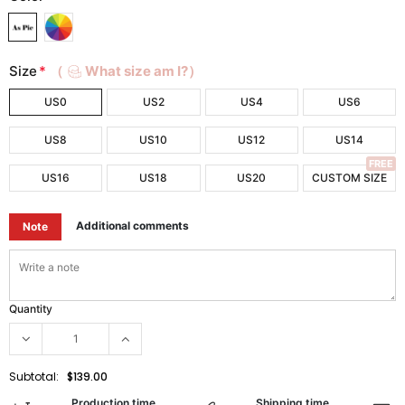
Size
*
（
What size am I?）
US0
US2
US4
US6
US8
US10
US12
US14
FREE
US16
US18
US20
CUSTOM SIZE
Additional comments
Note
Quantity
Subtotal:
$139.00
Production time
Shipping time