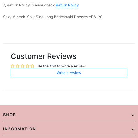
7, Return Policy: please check
Return Policy
Sexy V-neck Split Side Long Bridesmaid Dresses YPS120
Customer Reviews
Be the first to write a review
Write a review
SHOP
INFORMATION