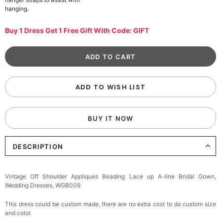
hanging.
Buy 1 Dress Get 1 Free Gift With Code: GIFT
ADD TO WISH LIST
BUY IT NOW
DESCRIPTION
Vintage Off Shoulder Appliques Beading Lace up A-line Bridal Gown,
Wedding Dresses, WGB009
This dress could be custom made, there are no extra cost to do custom size
and color.