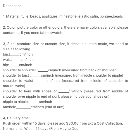
Description
1, Material: tulle, beads, a
ppliques
, rhinestone, elastic satin, pongee,beads
2, Color: picture color or other colors, there are many colors available, please
contact us if you need fabric swatch.
3, Size: standard size or custom size, if dress is custom made, we need to
size as following
bust______ cm/inch
waist______cm/inch
hip:_______cm/inch
shoulder to shoulder :_______cm/inch (measured from back of shoulder)
shoulder to bust :_______cm/inch (measured from middle shoulder to nipple)
shoulder to waist :_______cm/inch (measured from middle of shoulder to
natural waist)
shoulder to hem with shoes on:_______cm/inch (measured from middle of
shoulder over nipple to end of skirt, please include your shoes on)
nipple to nipple:_______cm/inch
armhole__________cm/inch (end of arm)
4, Delivery time:
Rush order: within 15 days, please add $30.00 from Extra Cost Collection.
Normal time: Within 25 days (From May to Dec)