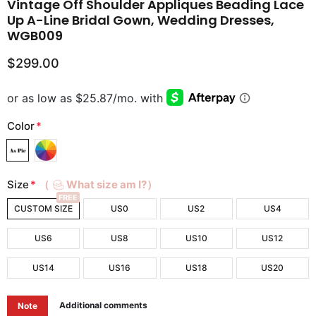
Vintage Off Shoulder Appliques Beading Lace
Up A-Line Bridal Gown, Wedding Dresses,
WGB009
$299.00
Color
*
Size
*
（
What size am I?）
FREE
CUSTOM SIZE
US0
US2
US4
US6
US8
US10
US12
US14
US16
US18
US20
Additional comments
Note