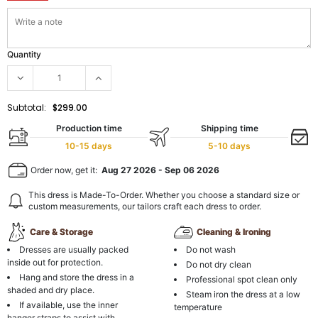
Quantity
Subtotal:
$299.00
Production time
Shipping time
10-15 days
5-10 days
Order now, get it:
Aug 27 2026
-
Sep 06 2026
This dress is Made-To-Order. Whether you choose a standard size or
custom measurements, our tailors craft each dress to order.
Care & Storage
Cleaning & Ironing
Dresses are usually packed
Do not wash
inside out for protection.
Do not dry clean
Hang and store the dress in a
Professional spot clean only
shaded and dry place.
Steam iron the dress at a low
If available, use the inner
temperature
hanger straps to assist with