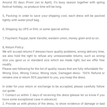
Around 30 days (From Jan to April), it's busy season together with spring
festival holiday, so produce time will be long.
5, Packing: in order to save your shipping cost, each dress will be packed
tightly with water proof bag .
6, Shipping: by UPS or DHL or some special airline.
7, Payment: Paypal, bank transfer, western union, money gram and so on.
8, Return Policy:
We will accept returns if dresses have quality problems, wrong delivery time,
we also hold the right to refuse any unreasonable returns, such as wrong
size you gave us or standard size which we made right, but we offer free
modify.
Please see following for the list of quality issues that are fully refundable for:
Wrong Size, Wrong Colour, Wrong style, Damaged dress- 100% Refund or
remake one or return 50% payment to you, you keep the dress.
In order for your return or exchange to be accepted, please carefully follow
our guide:
1. Contact us within 2 days of receiving the dress (please let us know if you
have some exceptional case in advance)
2. Provide us with photos of the dress, to show evidence of damage or bad