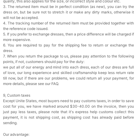
quality, this also applies for the size, or incorrect style and colour etc.
3. The returned item must be in perfect condition (as new), you can try the
dress on, but be sure not to stretch it or make any dirty marks, otherwise it
will not be accepted.
4. The tracking number of the returned item must be provided together with
the reference code issued.
5. If you prefer to exchange dresses, then a price difference will be charged if
more expensive.
6. You are required to pay for the shipping fee to return or exchange the
dress.
7. When you return the package to us, please pay attention to the following
points, if not, customers should pay for the duty:
we put all of our energy and mind into each dress, each of our dress are full
of love, our long experience and skilled craftsmanship keep less return rate
till now, but if there are our problems, we could return all your payment, for
more details, please see our FAQ.
9, Custom taxes
Except Unite States, most buyers need to pay customs taxes, in order to save
cost for you, we have marked around $30-40.00 on the invoice, then you
just pay less taxes, please note that it's express help customs collect this
payment, it is not shipping cost, as shipping cost has already paid before
sending.
Our advantage: