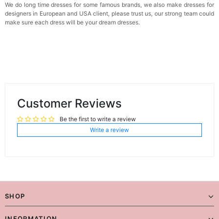
We do long time dresses for some famous brands, we also make dresses for
designers in European and USA client, please trust us, our strong team could
make sure each dress will be your dream dresses.
Customer Reviews
Be the first to write a review
Write a review
SHOP
INFORMATION