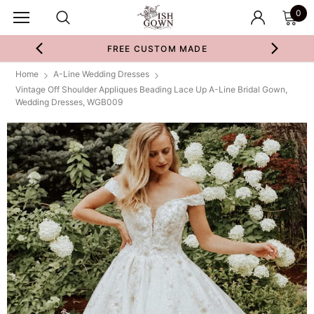
0
FREE CUSTOM MADE
Home
A-Line Wedding Dresses
Vintage Off Shoulder Appliques Beading Lace Up A-Line Bridal Gown,
Wedding Dresses, WGB009