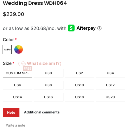
Wedding Dress WDH064
$239.00
Color
*
Size
*
（
What size am I?）
FREE
CUSTOM SIZE
US0
US2
US4
US6
US8
US10
US12
US14
US16
US18
US20
Additional comments
Note