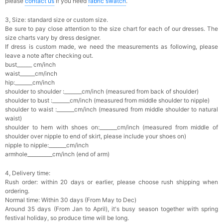
please
contact us
if you need
fabric swatch
.
3, Size: standard size or custom size.
Be sure to pay close attention to the size chart for each of our dresses. The
size charts vary by dress designer.
If dress is custom made, we need the measurements as following, please
leave a note after checking out.
bust______ cm/inch
waist______cm/inch
hip:_______cm/inch
shoulder to shoulder :_______cm/inch (measured from back of shoulder)
shoulder to bust :_______cm/inch (measured from middle shoulder to nipple)
shoulder to waist :_______cm/inch (measured from middle shoulder to natural
waist)
shoulder to hem with shoes on:_______cm/inch (measured from middle of
shoulder over nipple to end of skirt, please include your shoes on)
nipple to nipple:_______cm/inch
armhole__________cm/inch (end of arm)
4, Delivery time:
Rush order: within 20 days or earlier, please choose rush shipping when
ordering.
Normal time: Within 30 days (From May to Dec)
Around 35 days (From Jan to April), it's busy season together with spring
festival holiday, so produce time will be long.