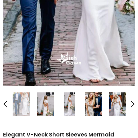
Elegant V-Neck Short Sleeves Mermaid