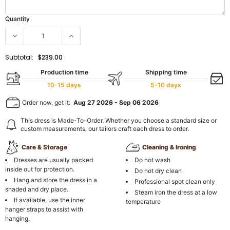
Quantity
Subtotal:
$239.00
Production time
Shipping time
10-15 days
5-10 days
Order now, get it:
Aug 27 2026
-
Sep 06 2026
This dress is Made-To-Order. Whether you choose a standard size or
custom measurements, our tailors craft each dress to order.
Care & Storage
Cleaning & Ironing
Dresses are usually packed
Do not wash
inside out for protection.
Do not dry clean
Hang and store the dress in a
Professional spot clean only
shaded and dry place.
Steam iron the dress at a low
If available, use the inner
temperature
hanger straps to assist with
hanging.