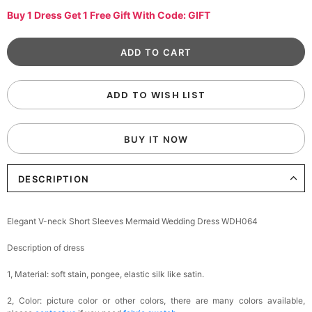
Buy 1 Dress Get 1 Free Gift With Code: GIFT
ADD TO WISH LIST
BUY IT NOW
DESCRIPTION
Elegant V-neck Short Sleeves Mermaid Wedding Dress WDH064
Description of dress
1, Material: soft stain,
pongee,
elastic silk like satin.
2, Color: picture color or other colors, there are many colors available,