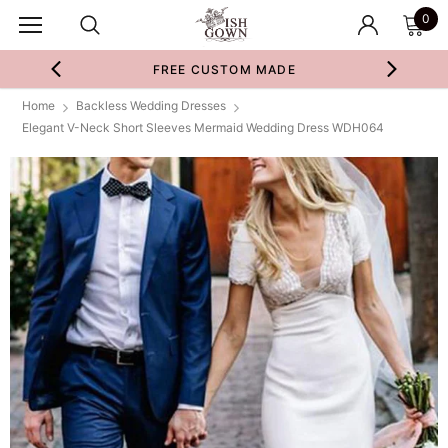
0
FREE CUSTOM MADE
Home
Backless Wedding Dresses
Elegant V-Neck Short Sleeves Mermaid Wedding Dress WDH064