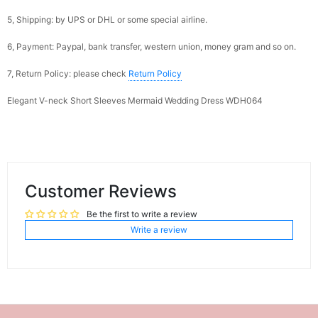
5, Shipping: by UPS or DHL or some special airline.
6, Payment: Paypal, bank transfer, western union, money gram and so on.
7, Return Policy: please check
Return Policy
Elegant V-neck Short Sleeves Mermaid Wedding Dress WDH064
Customer Reviews
Be the first to write a review
Write a review