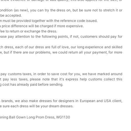
ndition (as new), you can try the dress on, but be sure not to stretch it or
t be accepted.
em must be provided together with the reference code issued.
a price difference will be charged if more expensive.
 fee to return or exchange the dress.
ase pay attention to the following points, if not, customers should pay for
h dress, each of our dress are full of love, our long experience and skilled
ow, but if there are our problems, we could return all your payment, for more
 pay customs taxes, in order to save cost for you, we have marked around
pay less taxes, please note that it's express help customs collect this
ng cost has already paid before sending.
 brands, we also make dresses for designers in European and USA client,
e sure each dress will be your dream dresses.
ening Ball Gown Long Prom Dress, WG1130