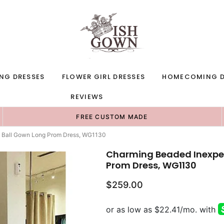
NG DRESSES
FLOWER GIRL DRESSES
HOMECOMING D
REVIEWS
FREE CUSTOM MADE
g Ball Gown Long Prom Dress, WG1130
Charming Beaded Inexpen
Prom Dress, WG1130
$259.00