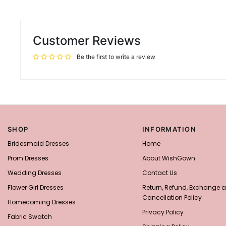
Customer Reviews
Be the first to write a review
SHOP
INFORMATION
Bridesmaid Dresses
Home
Prom Dresses
About WishGown
Wedding Dresses
Contact Us
Flower Girl Dresses
Return, Refund, Exchange 
Cancellation Policy
Homecoming Dresses
Privacy Policy
Fabric Swatch