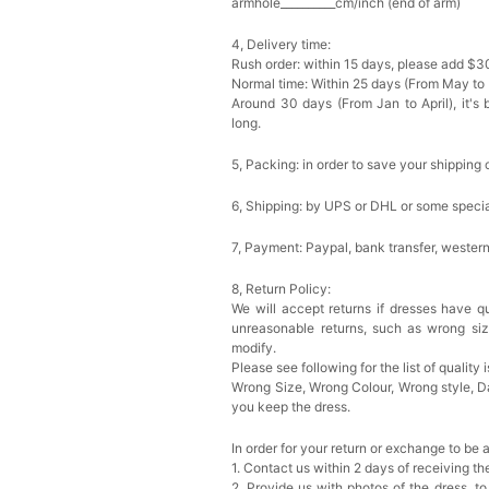
armhole__________cm/inch (end of arm)
4, Delivery time:
Rush order: within 15 days, please add $3
Normal time: Within 25 days (From May to
Around 30 days (From Jan to April), it's 
long.
5, Packing: in order to save your shipping 
6, Shipping: by UPS or DHL or some special
7, Payment: Paypal, bank transfer, wester
8, Return Policy:
We will accept returns if dresses have qu
unreasonable returns, such as wrong si
modify.
Please see following for the list of quality 
Wrong Size, Wrong Colour, Wrong style, 
you keep the dress.
In order for your return or exchange to be 
1. Contact us within 2 days of receiving t
2. Provide us with photos of the dress, to