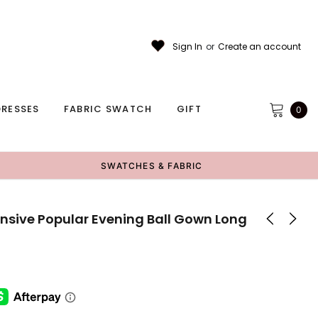
Sign In
or
Create an account
RESSES
FABRIC SWATCH
GIFT
0
SWATCHES & FABRIC
sive Popular Evening Ball Gown Long