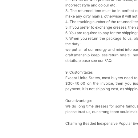
incorrect style and colour etc.
3. The returned item must be in perfect co
make any dirty marks, otherwise it will no
4. The tracking number of the returned it
5. If you prefer to exchange dresses, then 
6. You are required to pay for the shipping
7. When you return the package to us, ple
the duty:
we put all of our energy and mind into eac
craftsmanship keep less return rate till n
details, please see our FAQ.
9, Custom taxes
Except Unite States, most buyers need to
$30-40.00 on the invoice, then you just 
payment, it is not shipping cost, as shippi
Our advantage:
We do long time dresses for some famous
please trust us, our strong team could mak
Charming Beaded Inexpensive Popular Ev