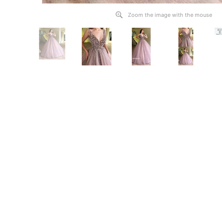
Zoom the image with the mouse