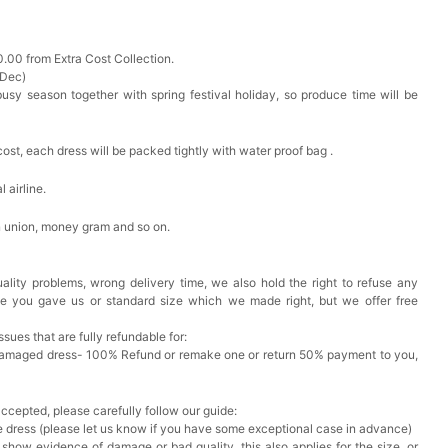
0.00 from Extra Cost Collection.
 Dec)
busy season together with spring festival holiday, so produce time will be
cost, each dress will be packed tightly with water proof bag .
 airline.
n union, money gram and so on.
ality problems, wrong delivery time, we also hold the right to refuse any
ze you gave us or standard size which we made right, but we offer free
issues that are fully refundable for:
Damaged dress- 100% Refund or remake one or return 50% payment to you,
accepted, please carefully follow our guide:
he dress (please let us know if you have some exceptional case in advance)
 show evidence of damage or bad quality, this also applies for the size, or