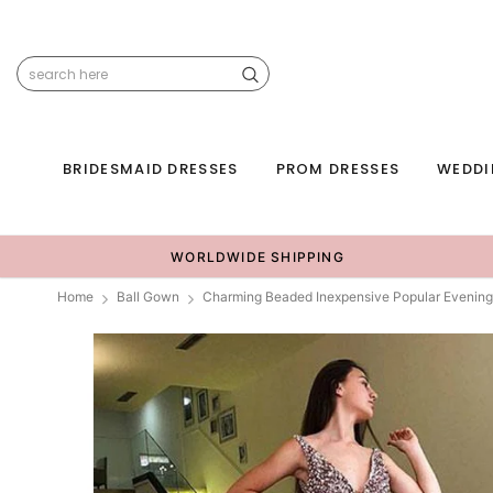
BRIDESMAID DRESSES
PROM DRESSES
WEDDI
WORLDWIDE SHIPPING
Home
Ball Gown
Charming Beaded Inexpensive Popular Evenin