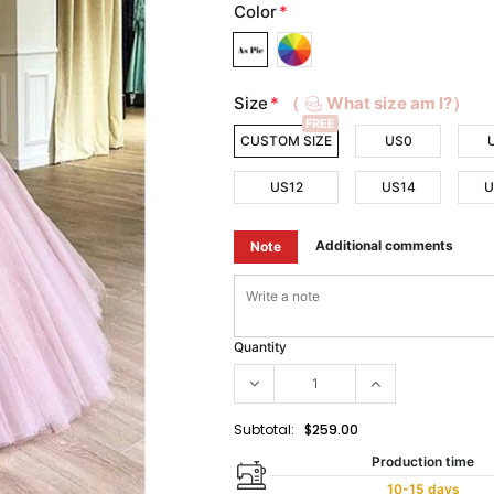
Color
*
Size
*
（
What size am I?）
FREE
CUSTOM SIZE
US0
US12
US14
U
Additional comments
Note
Quantity
Subtotal:
$259.00
Production time
10-15 days