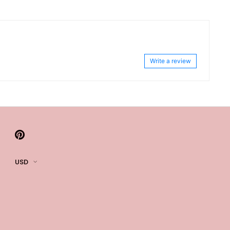
Write a review
USD