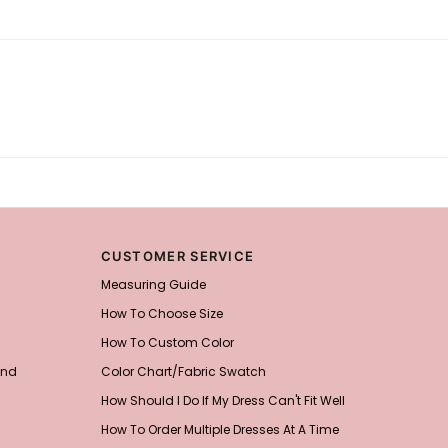
CUSTOMER SERVICE
Measuring Guide
How To Choose Size
How To Custom Color
and
Color Chart/Fabric Swatch
How Should I Do If My Dress Can't Fit Well
How To Order Multiple Dresses At A Time