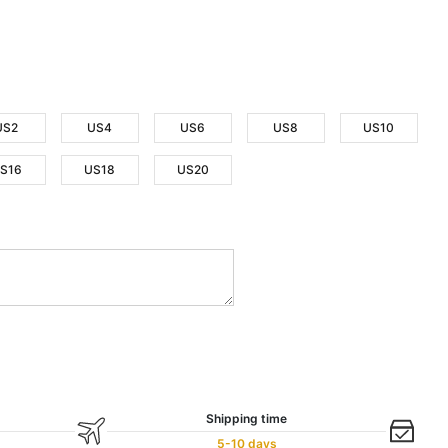
US2
US4
US6
US8
US10
S16
US18
US20
Shipping time
5-10 days