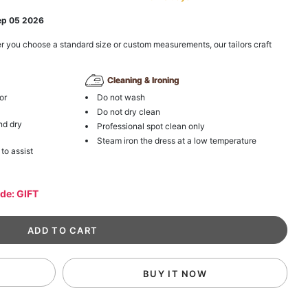
ep 05 2026
r you choose a standard size or custom measurements, our tailors craft
Cleaning & Ironing
or
Do not wash
Do not dry clean
nd dry
Professional spot clean only
Steam iron the dress at a low temperature
 to assist
ode: GIFT
BUY IT NOW