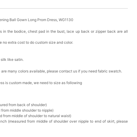
ening Ball Gown Long Prom Dress, WG1130
s in the bodice, chest pad in the bust, lace up back or zipper back are all
 no extra cost to do custom size and color.
 silk like satin.
ere are many colors available, please contact us if you need fabric swatch.
ress is custom made, we need to size as following
sured from back of shoulder)
 from middle shoulder to nipple)
d from middle of shoulder to natural waist)
nch (measured from middle of shoulder over nipple to end of skirt, please