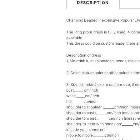
DESCRIPTION
Charming Beaded Inexpensive Popular Ev
The long prom dress is fully lined, 4 bone
available.
This dress could be custom made, there are
Description of dress
1, Material: tulle, rhinestone, beads,
elastic
2, Color: picture color or other colors, th
3, Size: standard size or custom size, if d
bust______ cm/inch
waist______cm/inch
hip:_______cm/inch
shoulder to shoulder :_______cm/inch (mea
shoulder to bust :_______cm/inch (measured
shoulder to waist :_______cm/inch (measure
shoulder to hem with shoes on:_______cm/i
include your shoes on)
nipple to nipple:_______cm/inch