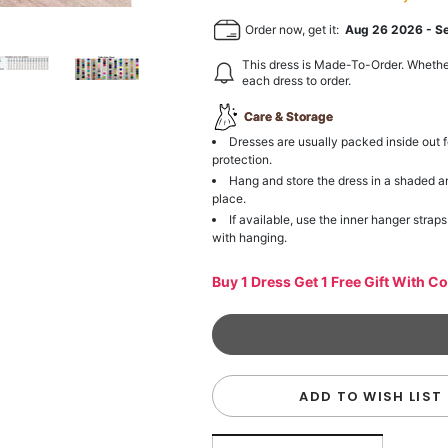
Order now, get it:
Aug 26 2026
-
S
This dress is Made-To-Order. Whethe
each dress to order.
Care & Storage
Dresses are usually packed inside out f
protection.
Hang and store the dress in a shaded a
place.
If available, use the inner hanger straps
with hanging.
Buy 1 Dress Get 1 Free Gift With C
ADD TO WISH LIST