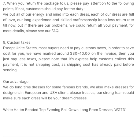
7. When you return the package to us, please pay attention to the following
points, if not, customers should pay for the duty:
we put all of our energy and mind into each dress, each of our dress are full
of love, our long experience and skilled craftsmanship keep less return rate
till now, but if there are our problems, we could return all your payment, for
more details, please see our FAQ.
9, Custom taxes
Except Unite States, most buyers need to pay customs taxes, in order to save
cost for you, we have marked around $30-40.00 on the invoice, then you
just pay less taxes, please note that it's express help customs collect this
payment, it is not shipping cost, as shipping cost has already paid before
sending.
Our advantage:
We do long time dresses for some famous brands, we also make dresses for
designers in European and USA client, please trust us, our strong team could
make sure each dress will be your dream dresses.
White Halter Beaded Top Evening Ball Gown Long Prom Dresses, WG731