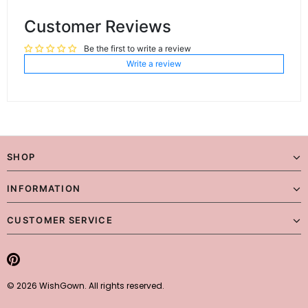
Customer Reviews
Be the first to write a review
Write a review
SHOP
INFORMATION
CUSTOMER SERVICE
© 2026 WishGown. All rights reserved.