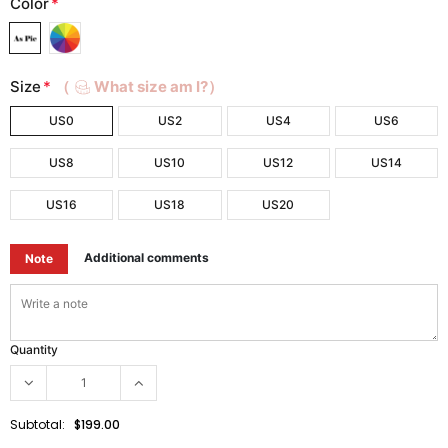
Color
*
Size
*
（
What size am I?）
US0
US2
US4
US6
US8
US10
US12
US14
US16
US18
US20
Additional comments
Note
Quantity
Subtotal:
$199.00