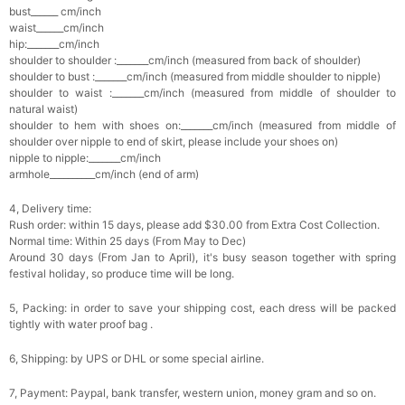
bust______ cm/inch
waist______cm/inch
hip:_______cm/inch
shoulder to shoulder :_______cm/inch (measured from back of shoulder)
shoulder to bust :_______cm/inch (measured from middle shoulder to nipple)
shoulder to waist :_______cm/inch (measured from middle of shoulder to
natural waist)
shoulder to hem with shoes on:_______cm/inch (measured from middle of
shoulder over nipple to end of skirt, please include your shoes on)
nipple to nipple:_______cm/inch
armhole__________cm/inch (end of arm)
4, Delivery time:
Rush order: within 15 days, please add $30.00 from Extra Cost Collection.
Normal time: Within 25 days (From May to Dec)
Around 30 days (From Jan to April), it's busy season together with spring
festival holiday, so produce time will be long.
5, Packing: in order to save your shipping cost, each dress will be packed
tightly with water proof bag .
6, Shipping: by UPS or DHL or some special airline.
7, Payment: Paypal, bank transfer, western union, money gram and so on.