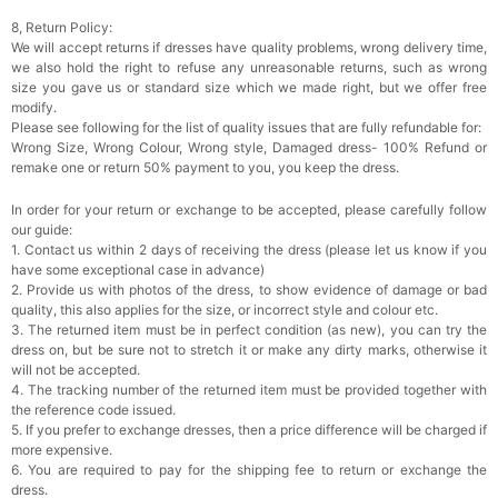
8, Return Policy:
We will accept returns if dresses have quality problems, wrong delivery time,
we also hold the right to refuse any unreasonable returns, such as wrong
size you gave us or standard size which we made right, but we offer free
modify.
Please see following for the list of quality issues that are fully refundable for:
Wrong Size, Wrong Colour, Wrong style, Damaged dress- 100% Refund or
remake one or return 50% payment to you, you keep the dress.
In order for your return or exchange to be accepted, please carefully follow
our guide:
1. Contact us within 2 days of receiving the dress (please let us know if you
have some exceptional case in advance)
2. Provide us with photos of the dress, to show evidence of damage or bad
quality, this also applies for the size, or incorrect style and colour etc.
3. The returned item must be in perfect condition (as new), you can try the
dress on, but be sure not to stretch it or make any dirty marks, otherwise it
will not be accepted.
4. The tracking number of the returned item must be provided together with
the reference code issued.
5. If you prefer to exchange dresses, then a price difference will be charged if
more expensive.
6. You are required to pay for the shipping fee to return or exchange the
dress.