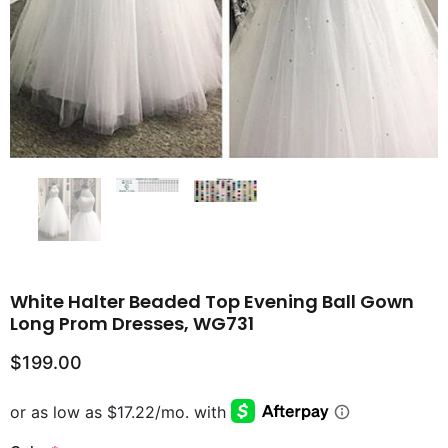
White Halter Beaded Top Evening Ball Gown
Long Prom Dresses, WG731
$199.00