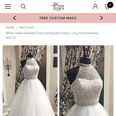
0
FREE CUSTOM MADE
Home
Ball Gown
White Halter Beaded Top Evening Ball Gown Long Prom Dresses,
WG731