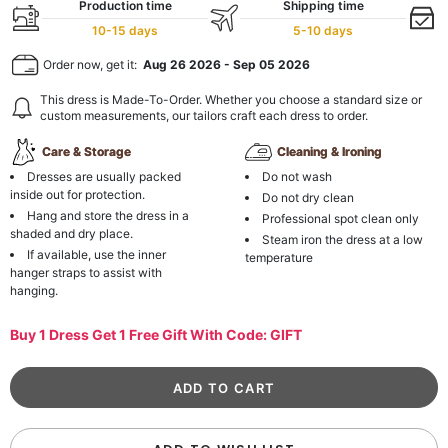
Production time
Shipping time
10-15 days
5-10 days
Order now, get it:
Aug 26 2026
-
Sep 05 2026
This dress is Made-To-Order. Whether you choose a standard size or
custom measurements, our tailors craft each dress to order.
Care & Storage
Cleaning & Ironing
Dresses are usually packed
Do not wash
inside out for protection.
Do not dry clean
Hang and store the dress in a
Professional spot clean only
shaded and dry place.
Steam iron the dress at a low
If available, use the inner
temperature
hanger straps to assist with
hanging.
Buy 1 Dress Get 1 Free Gift With Code: GIFT