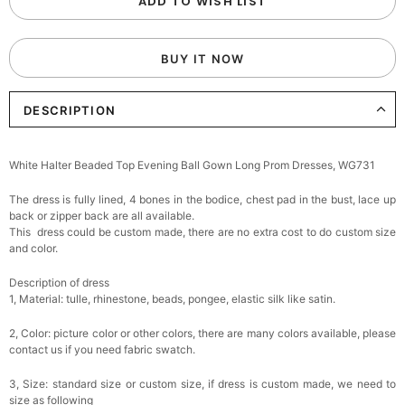
ADD TO WISH LIST
BUY IT NOW
DESCRIPTION
White Halter Beaded Top Evening Ball Gown Long Prom Dresses, WG731
The dress is fully lined, 4 bones in the bodice, chest pad in the bust, lace up
back or zipper back are all available.
This dress could be custom made, there are no extra cost to do custom size
and color.
Description of dress
1, Material: tulle, rhinestone, beads, pongee,
elastic silk like satin.
2, Color: picture color or other colors, there are many colors available, please
contact us if you need fabric swatch.
3, Size: standard size or custom size, if dress is custom made, we need to
size as following