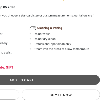
ep 05 2026
r you choose a standard size or custom measurements, our tailors craft
Cleaning & Ironing
or
Do not wash
Do not dry clean
nd dry
Professional spot clean only
Steam iron the dress at a low temperature
 to assist
ode: GIFT
BUY IT NOW