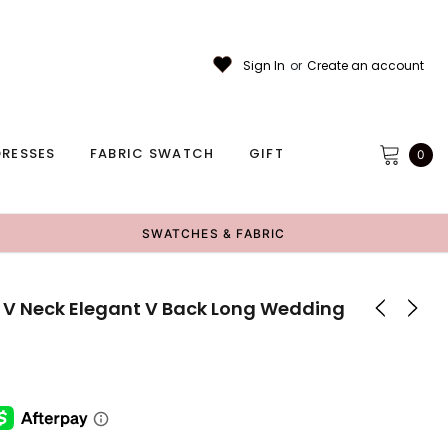
Sign In
or
Create an account
RESSES
FABRIC SWATCH
GIFT
0
SWATCHES & FABRIC
 V Neck Elegant V Back Long Wedding