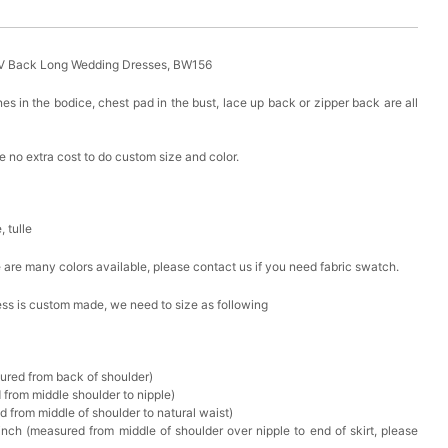
 V Back Long Wedding Dresses, BW156
es in the bodice, chest pad in the bust, lace up back or zipper back are all
 no extra cost to do custom size and color.
, tulle
ere are many colors available, please contact us if you need fabric swatch.
ress is custom made, we need to size as following
sured from back of shoulder)
 from middle shoulder to nipple)
d from middle of shoulder to natural waist)
nch (measured from middle of shoulder over nipple to end of skirt, please