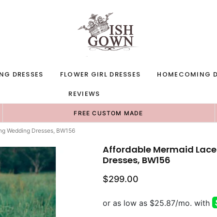
NG DRESSES
FLOWER GIRL DRESSES
HOMECOMING D
REVIEWS
FREE CUSTOM MADE
ong Wedding Dresses, BW156
Affordable Mermaid Lace
Dresses, BW156
$299.00