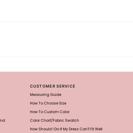
CUSTOMER SERVICE
Measuring Guide
How To Choose Size
How To Custom Color
and
Color Chart/Fabric Swatch
How Should I Do If My Dress Can't Fit Well