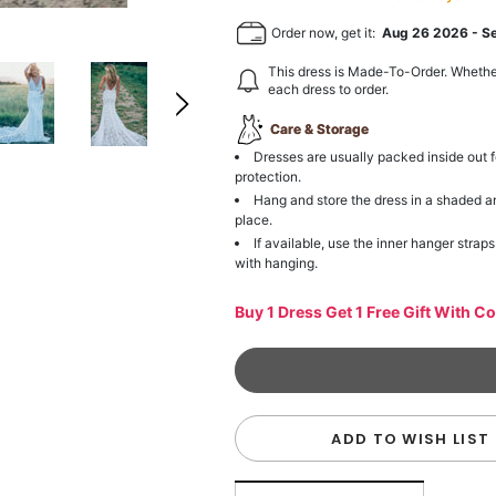
Order now, get it:
Aug 26 2026
-
S
This dress is Made-To-Order. Whethe
each dress to order.
Care & Storage
Dresses are usually packed inside out f
protection.
Hang and store the dress in a shaded a
place.
If available, use the inner hanger straps
with hanging.
Buy 1 Dress Get 1 Free Gift With C
ADD TO WISH LIST