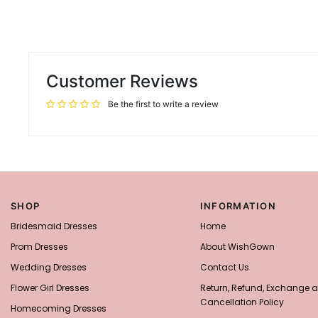
Customer Reviews
Be the first to write a review
SHOP
INFORMATION
Bridesmaid Dresses
Home
Prom Dresses
About WishGown
Wedding Dresses
Contact Us
Flower Girl Dresses
Return, Refund, Exchange 
Cancellation Policy
Homecoming Dresses