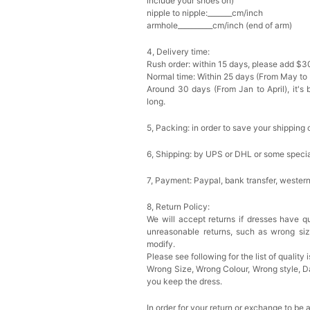
include your shoes on)
nipple to nipple:_______cm/inch
armhole__________cm/inch (end of arm)
4, Delivery time:
Rush order: within 15 days, please add $3
Normal time: Within 25 days (From May to
Around 30 days (From Jan to April), it's 
long.
5, Packing: in order to save your shipping 
6, Shipping: by UPS or DHL or some special
7, Payment: Paypal, bank transfer, wester
8, Return Policy:
We will accept returns if dresses have qu
unreasonable returns, such as wrong si
modify.
Please see following for the list of quality 
Wrong Size, Wrong Colour, Wrong style, 
you keep the dress.
In order for your return or exchange to be 