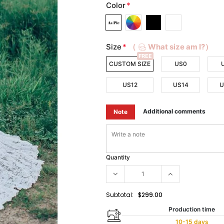
Color
*
Size
*
（
What size am I?）
FREE
CUSTOM SIZE
US0
US12
US14
U
Additional comments
Note
Quantity
Subtotal:
$299.00
Production time
10-15 days