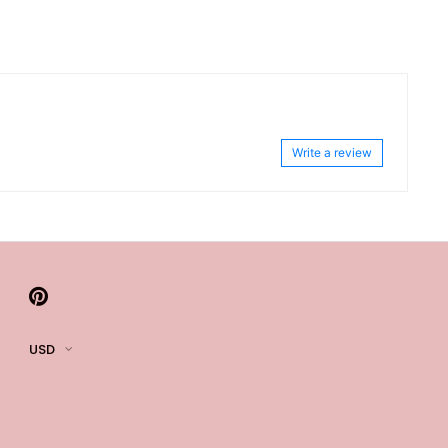
Write a review
USD