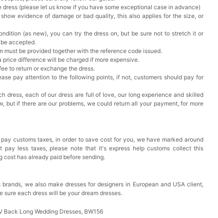
he dress (please let us know if you have some exceptional case in advance)
 show evidence of damage or bad quality, this also applies for the size, or
ndition (as new), you can try the dress on, but be sure not to stretch it or
t be accepted.
em must be provided together with the reference code issued.
a price difference will be charged if more expensive.
 fee to return or exchange the dress.
ase pay attention to the following points, if not, customers should pay for
h dress, each of our dress are full of love, our long experience and skilled
ow, but if there are our problems, we could return all your payment, for more
 pay customs taxes, in order to save cost for you, we have marked around
pay less taxes, please note that it's express help customs collect this
ng cost has already paid before sending.
 brands, we also make dresses for designers in European and USA client,
e sure each dress will be your dream dresses.
 V Back Long Wedding Dresses, BW156