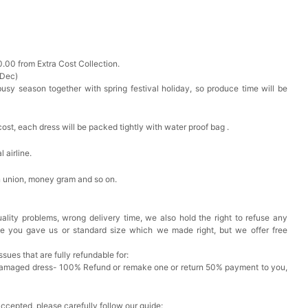
0.00 from Extra Cost Collection.
 Dec)
busy season together with spring festival holiday, so produce time will be
cost, each dress will be packed tightly with water proof bag .
 airline.
n union, money gram and so on.
ality problems, wrong delivery time, we also hold the right to refuse any
ze you gave us or standard size which we made right, but we offer free
issues that are fully refundable for:
Damaged dress- 100% Refund or remake one or return 50% payment to you,
accepted, please carefully follow our guide: