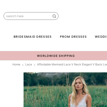
BRIDESMAID DRESSES
PROM DRESSES
WEDDI
WORLDWIDE SHIPPING
Home
Lace
Affordable Mermaid Lace V Neck Elegant V Back L