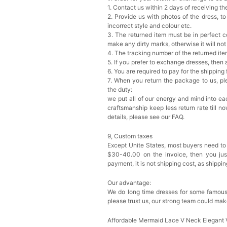
1. Contact us within 2 days of receiving t
2. Provide us with photos of the dress, to
incorrect style and colour etc.
3. The returned item must be in perfect co
make any dirty marks, otherwise it will no
4. The tracking number of the returned it
5. If you prefer to exchange dresses, then 
6. You are required to pay for the shipping
7. When you return the package to us, ple
the duty:
we put all of our energy and mind into eac
craftsmanship keep less return rate till n
details, please see our FAQ.
9, Custom taxes
Except Unite States, most buyers need to
$30-40.00 on the invoice, then you just 
payment, it is not shipping cost, as shippi
Our advantage:
We do long time dresses for some famous
please trust us, our strong team could mak
Affordable Mermaid Lace V Neck Elegant