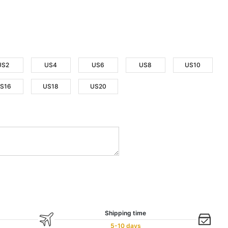
US2
US4
US6
US8
US10
S16
US18
US20
Shipping time
5-10 days