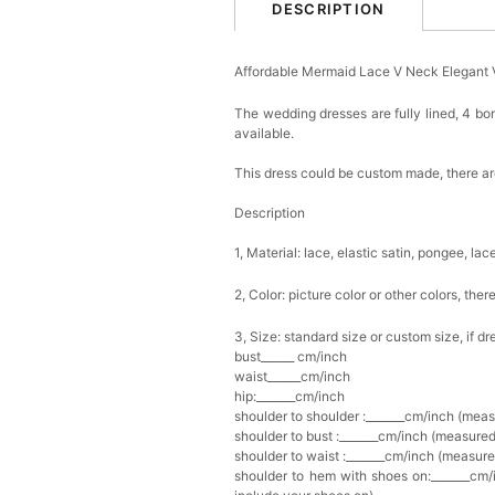
DESCRIPTION
Affordable Mermaid Lace V Neck Elegant
The wedding dresses are fully lined, 4 bon
available.
This dress could be custom made, there are
Description
1, Material: lace, elastic satin, pongee, lace
2, Color: picture color or other colors, th
3, Size: standard size or custom size, if d
bust______ cm/inch
waist______cm/inch
hip:_______cm/inch
shoulder to shoulder :_______cm/inch (mea
shoulder to bust :_______cm/inch (measured
shoulder to waist :_______cm/inch (measure
shoulder to hem with shoes on:_______cm/i