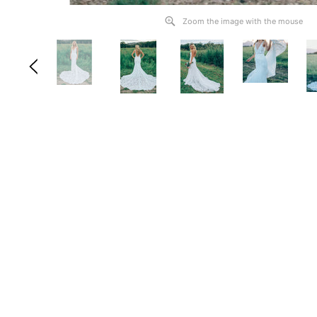
Zoom the image with the mouse