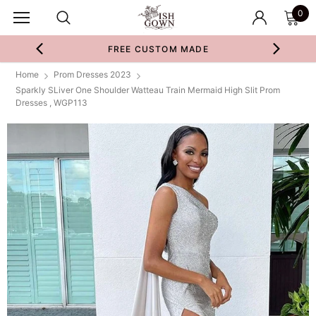
0
FREE CUSTOM MADE
Home
Prom Dresses 2023
Sparkly SLiver One Shoulder Watteau Train Mermaid High Slit Prom
Dresses , WGP113