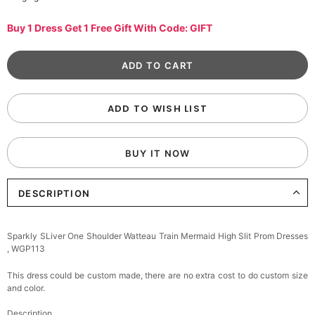
Buy 1 Dress Get 1 Free Gift With Code: GIFT
ADD TO WISH LIST
BUY IT NOW
DESCRIPTION
Sparkly SLiver One Shoulder Watteau Train Mermaid High Slit Prom Dresses
, WGP113
This dress could be custom made, there are no extra cost to do custom size
and color.
Description