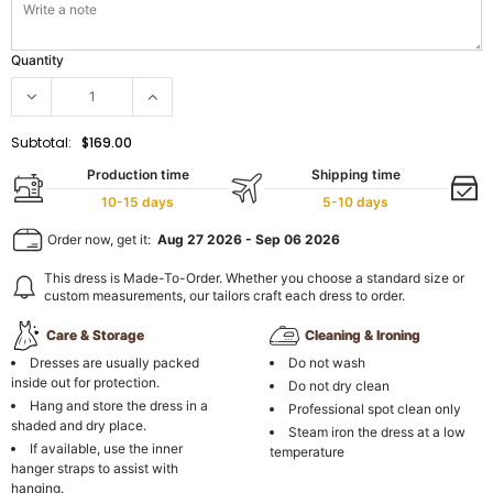
Quantity
Subtotal:
$169.00
Production time
Shipping time
10-15 days
5-10 days
Order now, get it:
Aug 27 2026
-
Sep 06 2026
This dress is Made-To-Order. Whether you choose a standard size or
custom measurements, our tailors craft each dress to order.
Care & Storage
Cleaning & Ironing
Dresses are usually packed
Do not wash
inside out for protection.
Do not dry clean
Hang and store the dress in a
Professional spot clean only
shaded and dry place.
Steam iron the dress at a low
If available, use the inner
temperature
hanger straps to assist with
hanging.