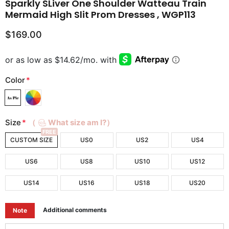
Sparkly SLiver One Shoulder Watteau Train
Mermaid High Slit Prom Dresses , WGP113
$169.00
Color
*
Size
*
（
What size am I?）
FREE
CUSTOM SIZE
US0
US2
US4
US6
US8
US10
US12
US14
US16
US18
US20
Additional comments
Note