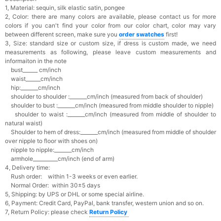
1, Material: sequin, silk elastic satin, pongee
2, Color: there are many colors are available, please contact us for more
colors if you can't find your color from our color chart, c
olor may vary
between different screen, make sure you
o
rder swatches
first!
3, Size: standard size or custom size,
if dress is custom made, we need
measurements as following, please leave custom measurements and
informaiton in the note
bust______ cm/inch
waist______cm/inch
hip:_______cm/inch
shoulder to shoulder :_______cm/inch (measured from back of shoulder)
shoulder to bust :_______cm/inch (measured from middle shoulder to nipple)
shoulder to waist :_______cm/inch (measured from middle of shoulder to
natural waist)
Shoulder to hem of dress:_______cm/inch (measured from middle of shoulder
over nipple to floor with shoes on)
nipple to nipple:_______cm/inch
armhole__________cm/inch (end of arm)
4, Delivery time:
Rush order: within 1-3 weeks or even earlier.
Normal Order: within 30±5 days
5, Shipping: by UPS or DHL or some special airline.
6, Payment: Credit Card, PayPal, bank transfer, western union and so on.
7, Return Policy: please check
Return Policy