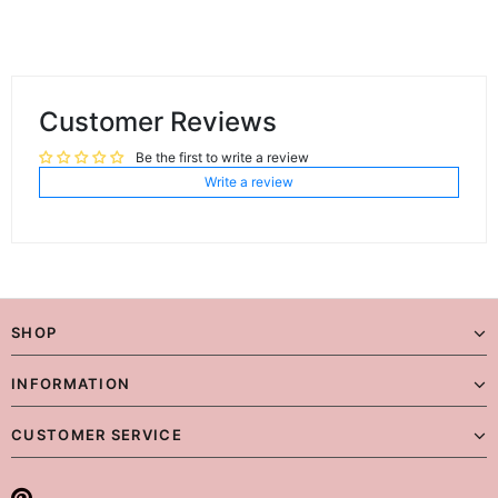
Customer Reviews
Be the first to write a review
Write a review
SHOP
INFORMATION
CUSTOMER SERVICE