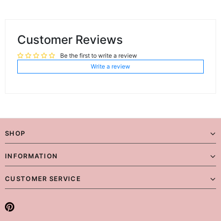
Customer Reviews
Be the first to write a review
Write a review
SHOP
INFORMATION
CUSTOMER SERVICE