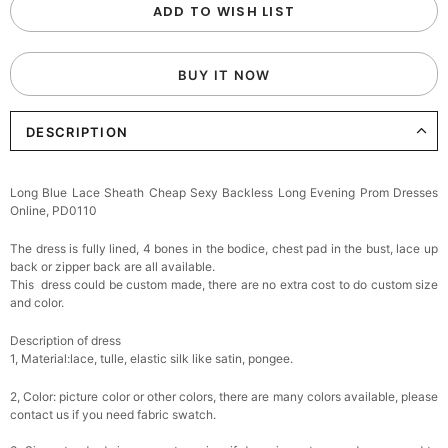
ADD TO WISH LIST
BUY IT NOW
DESCRIPTION
Long Blue Lace Sheath Cheap Sexy Backless Long Evening Prom Dresses
Online, PD0110
The dress is fully lined, 4 bones in the bodice, chest pad in the bust, lace up
back or zipper back are all available.
This dress could be custom made, there are no extra cost to do custom size
and color.
Description of dress
1, Material:
lace, tulle, elastic silk like satin, pongee.
2, Color: picture color or other colors, there are many colors available, please
contact us if you need fabric swatch.