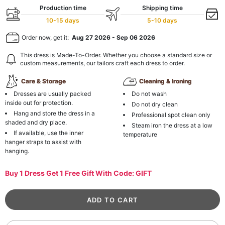
Production time
Shipping time
10-15 days
5-10 days
Order now, get it:
Aug 27 2026
-
Sep 06 2026
This dress is Made-To-Order. Whether you choose a standard size or
custom measurements, our tailors craft each dress to order.
Care & Storage
Cleaning & Ironing
Dresses are usually packed
Do not wash
inside out for protection.
Do not dry clean
Hang and store the dress in a
Professional spot clean only
shaded and dry place.
Steam iron the dress at a low
If available, use the inner
temperature
hanger straps to assist with
hanging.
Buy 1 Dress Get 1 Free Gift With Code: GIFT