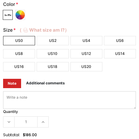
Color
*
Size
*
（
What size am I?）
US0
US2
US4
US6
US8
US10
US12
US14
US16
US18
US20
Additional comments
Note
Quantity
Subtotal:
$186.00