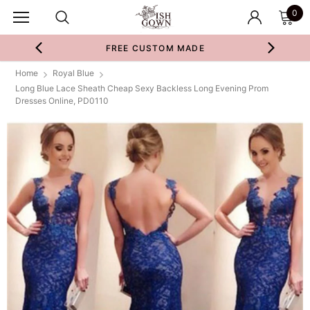
0
FREE CUSTOM MADE
Home
Royal Blue
Long Blue Lace Sheath Cheap Sexy Backless Long Evening Prom
Dresses Online, PD0110