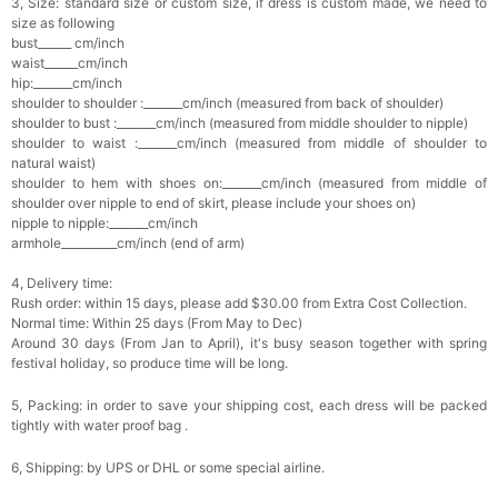
3, Size: standard size or custom size, if dress is custom made, we need to
size as following
bust______ cm/inch
waist______cm/inch
hip:_______cm/inch
shoulder to shoulder :_______cm/inch (measured from back of shoulder)
shoulder to bust :_______cm/inch (measured from middle shoulder to nipple)
shoulder to waist :_______cm/inch (measured from middle of shoulder to
natural waist)
shoulder to hem with shoes on:_______cm/inch (measured from middle of
shoulder over nipple to end of skirt, please include your shoes on)
nipple to nipple:_______cm/inch
armhole__________cm/inch (end of arm)
4, Delivery time:
Rush order: within 15 days, please add $30.00 from Extra Cost Collection.
Normal time: Within 25 days (From May to Dec)
Around 30 days (From Jan to April), it's busy season together with spring
festival holiday, so produce time will be long.
5, Packing: in order to save your shipping cost, each dress will be packed
tightly with water proof bag .
6, Shipping: by UPS or DHL or some special airline.