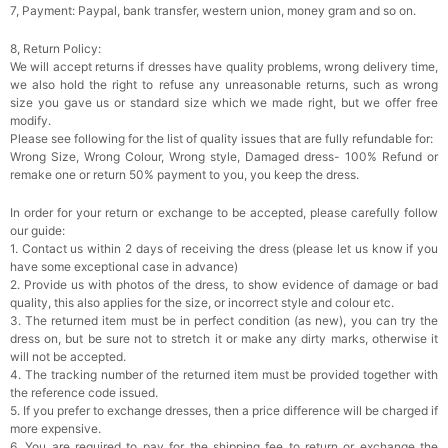
7, Payment: Paypal, bank transfer, western union, money gram and so on.
8, Return Policy:
We will accept returns if dresses have quality problems, wrong delivery time,
we also hold the right to refuse any unreasonable returns, such as wrong
size you gave us or standard size which we made right, but we offer free
modify.
Please see following for the list of quality issues that are fully refundable for:
Wrong Size, Wrong Colour, Wrong style, Damaged dress- 100% Refund or
remake one or return 50% payment to you, you keep the dress.
In order for your return or exchange to be accepted, please carefully follow
our guide:
1. Contact us within 2 days of receiving the dress (please let us know if you
have some exceptional case in advance)
2. Provide us with photos of the dress, to show evidence of damage or bad
quality, this also applies for the size, or incorrect style and colour etc.
3. The returned item must be in perfect condition (as new), you can try the
dress on, but be sure not to stretch it or make any dirty marks, otherwise it
will not be accepted.
4. The tracking number of the returned item must be provided together with
the reference code issued.
5. If you prefer to exchange dresses, then a price difference will be charged if
more expensive.
6. You are required to pay for the shipping fee to return or exchange the