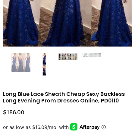
Long Blue Lace Sheath Cheap Sexy Backless
Long Evening Prom Dresses Online, PD0110
$186.00