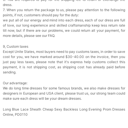
dress.
7. When you return the package to us, please pay attention to the following
points, if not, customers should pay for the duty:
we put all of our energy and mind into each dress, each of our dress are full
of love, our long experience and skilled craftsmanship keep less return rate
till now, but if there are our problems, we could return all your payment, for
more details, please see our FAQ.
9, Custom taxes
Except Unite States, most buyers need to pay customs taxes, in order to save
cost for you, we have marked around $30-40.00 on the invoice, then you
just pay less taxes, please note that it's express help customs collect this
payment, it is not shipping cost, as shipping cost has already paid before
sending.
Our advantage:
We do long time dresses for some famous brands, we also make dresses for
designers in European and USA client, please trust us, our strong team could
make sure each dress will be your dream dresses.
Long Blue Lace Sheath Cheap Sexy Backless Long Evening Prom Dresses
Online, PD0110