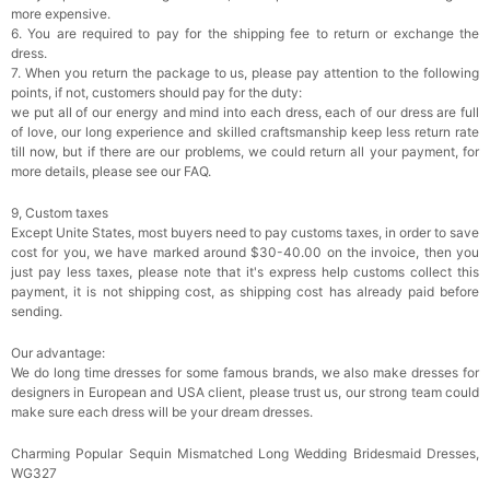
more expensive.
6. You are required to pay for the shipping fee to return or exchange the
dress.
7. When you return the package to us, please pay attention to the following
points, if not, customers should pay for the duty:
we put all of our energy and mind into each dress, each of our dress are full
of love, our long experience and skilled craftsmanship keep less return rate
till now, but if there are our problems, we could return all your payment, for
more details, please see our FAQ.
9, Custom taxes
Except Unite States, most buyers need to pay customs taxes, in order to save
cost for you, we have marked around $30-40.00 on the invoice, then you
just pay less taxes, please note that it's express help customs collect this
payment, it is not shipping cost, as shipping cost has already paid before
sending.
Our advantage:
We do long time dresses for some famous brands, we also make dresses for
designers in European and USA client, please trust us, our strong team could
make sure each dress will be your dream dresses.
Charming Popular Sequin Mismatched Long Wedding Bridesmaid Dresses,
WG327