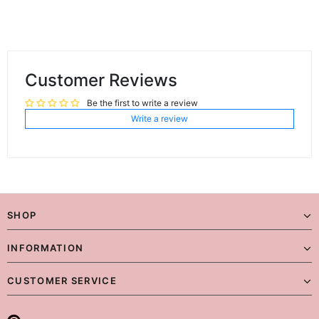
Customer Reviews
Be the first to write a review
Write a review
SHOP
INFORMATION
CUSTOMER SERVICE