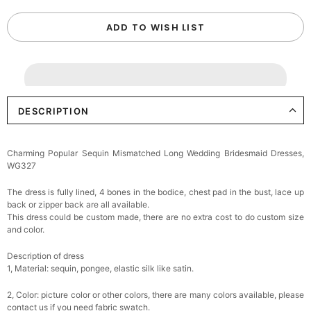
ADD TO WISH LIST
DESCRIPTION
Charming Popular Sequin Mismatched Long Wedding Bridesmaid Dresses,
WG327
The dress is fully lined, 4 bones in the bodice, chest pad in the bust, lace up
back or zipper back are all available.
This dress could be custom made, there are no extra cost to do custom size
and color.
Description of dress
1, Material: sequin, pongee,
elastic silk like satin.
2, Color: picture color or other colors, there are many colors available, please
contact us if you need fabric swatch.