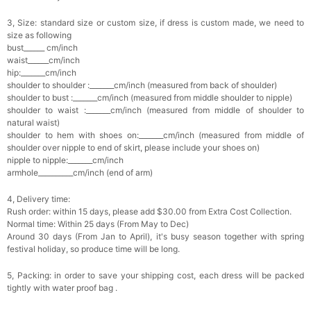
3, Size: standard size or custom size, if dress is custom made, we need to
size as following
bust______ cm/inch
waist______cm/inch
hip:_______cm/inch
shoulder to shoulder :_______cm/inch (measured from back of shoulder)
shoulder to bust :_______cm/inch (measured from middle shoulder to nipple)
shoulder to waist :_______cm/inch (measured from middle of shoulder to
natural waist)
shoulder to hem
with shoes on
:_______cm/inch (measured from middle of
shoulder over nipple to end of skirt, please include your shoes on)
nipple to nipple:_______cm/inch
armhole__________cm/inch (end of arm)
4, Delivery time:
Rush order: within 15 days, please add $30.00 from Extra Cost Collection.
Normal time: Within 25 days (From May to Dec)
Around 30 days (From Jan to April), it's busy season together with spring
festival holiday, so produce time will be long.
5, Packing: in order to save your shipping cost, each dress will be packed
tightly with water proof bag .