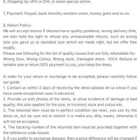
6, Shipping: by UPS or DHL or some special airline.
7, Payment: Paypal, bank transfer, western union, money gram and so on.
8, Return Policy:
We will accept returns if dresses have quality problems, wrong delivery time,
we also hold the right to refuse any unreasonable returns, such as wrong
size you gave us or standard size which we made right, but we offer free
modify.
Please see following for the list of quality issues that are fully refundable for:
Wrong Size, Wrong Colour, Wrong style, Damaged dress- 100% Refund or
remake one or return 50% payment to you, you keep the dress.
In order for your return or exchange to be accepted, please carefully follow
our guide:
1. Contact us within 2 days of receiving the dress (please let us know if you
have some exceptional case in advance)
2. Provide us with photos of the dress, to show evidence of damage or bad
quality, this also applies for the size, or incorrect style and colour etc.
3. The returned item must be in perfect condition (as new), you can try the
dress on, but be sure not to stretch it or make any dirty marks, otherwise it
will not be accepted.
4. The tracking number of the returned item must be provided together with
the reference code issued.
5. If you prefer to exchange dresses, then a price difference will be charged if