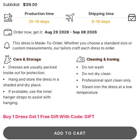
Subtotal:
$139.00
Production time
Shipping time
10-15 days
5-10 days
Order now, get it:
Aug 29 2026
-
Sep 08 2026
This dress is Made-To-Order. Whether you choose a standard size or
custom measurements, our tailors craft each dress to order.
Care & Storage
Cleaning & Ironing
Dresses are usually packed
Do not wash
inside out for protection.
Do not dry clean
Hang and store the dress in a
Professional spot clean only
shaded and dry place.
Steam iron the dress at a low
If available, use the inner
temperature
hanger straps to assist with
hanging.
Buy 1 Dress Get 1 Free Gift With Code: GIFT