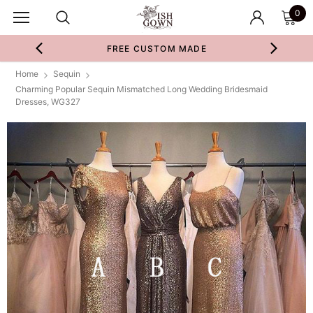
0
FREE CUSTOM MADE
Home
Sequin
Charming Popular Sequin Mismatched Long Wedding Bridesmaid
Dresses, WG327