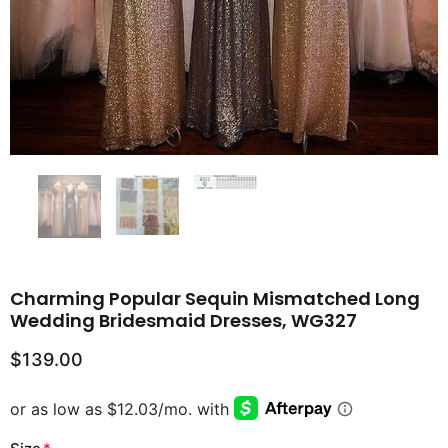
Charming Popular Sequin Mismatched Long
Wedding Bridesmaid Dresses, WG327
$139.00