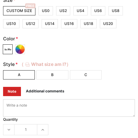
Size
*
FREE
CUSTOM SIZE
US0
US2
US4
US6
US8
US10
US12
US14
US16
US18
US20
Color
*
Style
*
（
What size am I?）
A
B
C
Additional comments
Note
Quantity