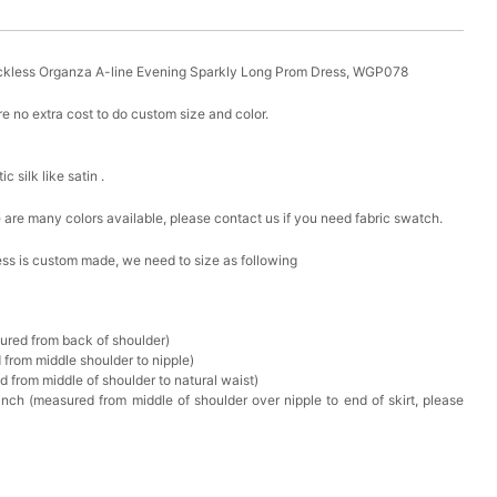
ckless Organza A-line Evening Sparkly Long Prom Dress, WGP078
e no extra cost to do custom size and color.
ic silk like satin .
ere are many colors available, please contact us if you need fabric swatch.
ress is custom made, we need to size as following
sured from back of shoulder)
 from middle shoulder to nipple)
d from middle of shoulder to natural waist)
nch (measured from middle of shoulder over nipple to end of skirt, please