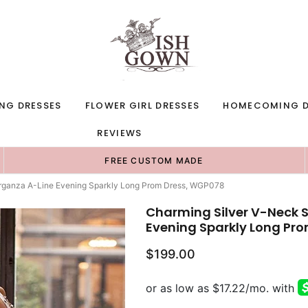
NG DRESSES
FLOWER GIRL DRESSES
HOMECOMING D
REVIEWS
FREE CUSTOM MADE
Organza A-Line Evening Sparkly Long Prom Dress, WGP078
Charming Silver V-Neck 
Evening Sparkly Long Pr
$199.00