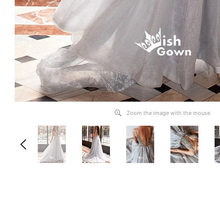
Zoom the image with the mouse