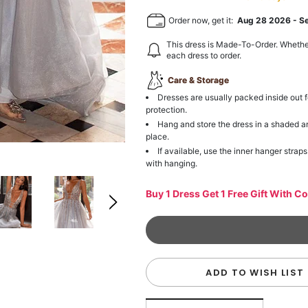
Order now, get it:
Aug 28 2026
-
S
This dress is Made-To-Order. Whethe
each dress to order.
Care & Storage
Dresses are usually packed inside out f
protection.
Hang and store the dress in a shaded a
place.
If available, use the inner hanger straps
with hanging.
Buy 1 Dress Get 1 Free Gift With C
ADD TO WISH LIST