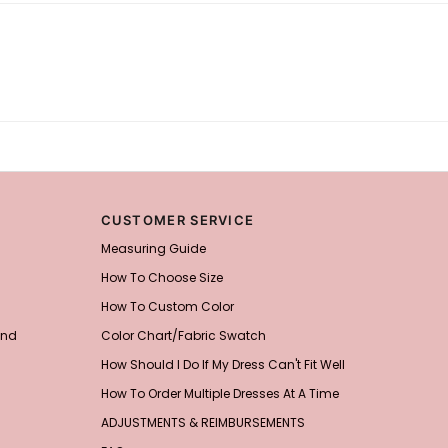
CUSTOMER SERVICE
Measuring Guide
How To Choose Size
How To Custom Color
and
Color Chart/Fabric Swatch
How Should I Do If My Dress Can't Fit Well
How To Order Multiple Dresses At A Time
ADJUSTMENTS & REIMBURSEMENTS