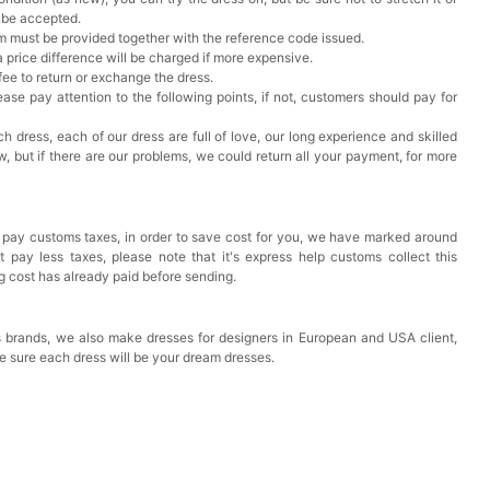
t be accepted.
em must be provided together with the reference code issued.
a price difference will be charged if more expensive.
 fee to return or exchange the dress.
ase pay attention to the following points, if not, customers should pay for
h dress, each of our dress are full of love, our long experience and skilled
ow, but if there are our problems, we could return all your payment, for more
 pay customs taxes, in order to save cost for you, we have marked around
pay less taxes, please note that it's express help customs collect this
ng cost has already paid before sending.
 brands, we also make dresses for designers in European and USA client,
e sure each dress will be your dream dresses.