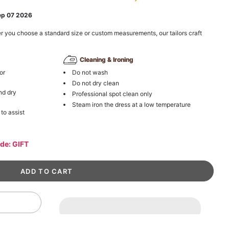
ep 07 2026
r you choose a standard size or custom measurements, our tailors craft
Cleaning & Ironing
or
Do not wash
Do not dry clean
nd dry
Professional spot clean only
Steam iron the dress at a low temperature
 to assist
ode: GIFT