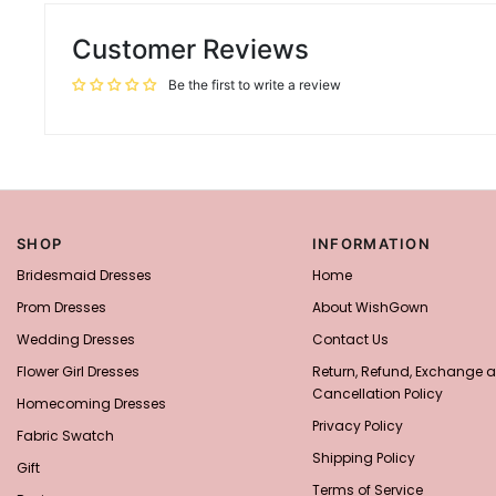
Customer Reviews
Be the first to write a review
SHOP
INFORMATION
Bridesmaid Dresses
Home
Prom Dresses
About WishGown
Wedding Dresses
Contact Us
Flower Girl Dresses
Return, Refund, Exchange 
Cancellation Policy
Homecoming Dresses
Privacy Policy
Fabric Swatch
Shipping Policy
Gift
Terms of Service