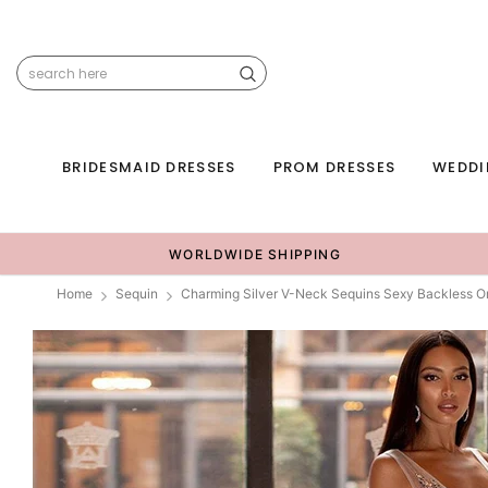
BRIDESMAID DRESSES
PROM DRESSES
WEDDI
WORLDWIDE SHIPPING
Home
Sequin
Charming Silver V-Neck Sequins Sexy Backless 