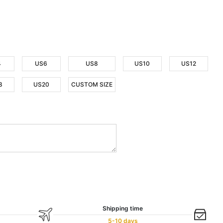
4
US6
US8
US10
US12
8
US20
CUSTOM SIZE
Shipping time
5-10 days