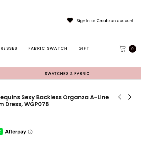
Sign In
or
Create an account
RESSES
FABRIC SWATCH
GIFT
0
SWATCHES & FABRIC
Sequins Sexy Backless Organza A-Line
om Dress, WGP078