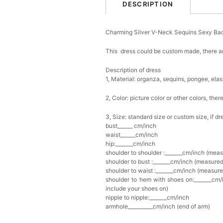
DESCRIPTION
Charming Silver V-Neck Sequins Sexy Ba
This dress could be custom made, there ar
Description of dress
1, Material: o
rganza
, sequins, pongee,
elast
2, Color: picture color or other colors, th
3, Size: standard size or custom size, if d
bust______ cm/inch
waist______cm/inch
hip:_______cm/inch
shoulder to shoulder :_______cm/inch (mea
shoulder to bust :_______cm/inch (measured
shoulder to waist :_______cm/inch (measure
shoulder to hem with shoes on:_______cm/i
include your shoes on)
nipple to nipple:_______cm/inch
armhole__________cm/inch (end of arm)