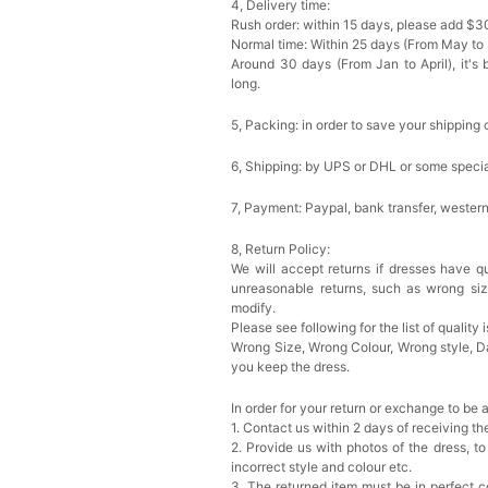
4, Delivery time:
Rush order: within 15 days, please add $3
Normal time: Within 25 days (From May to
Around 30 days (From Jan to April), it's 
long.
5, Packing: in order to save your shipping 
6, Shipping: by UPS or DHL or some special
7, Payment: Paypal, bank transfer, wester
8, Return Policy:
We will accept returns if dresses have qu
unreasonable returns, such as wrong si
modify.
Please see following for the list of quality 
Wrong Size, Wrong Colour, Wrong style, 
you keep the dress.
In order for your return or exchange to be 
1. Contact us within 2 days of receiving t
2. Provide us with photos of the dress, to
incorrect style and colour etc.
3. The returned item must be in perfect co