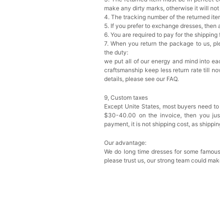
make any dirty marks, otherwise it will no
4. The tracking number of the returned it
5. If you prefer to exchange dresses, then 
6. You are required to pay for the shipping
7. When you return the package to us, ple
the duty:
we put all of our energy and mind into eac
craftsmanship keep less return rate till n
details, please see our FAQ.
9, Custom taxes
Except Unite States, most buyers need to
$30-40.00 on the invoice, then you just 
payment, it is not shipping cost, as shippi
Our advantage:
We do long time dresses for some famous
please trust us, our strong team could mak