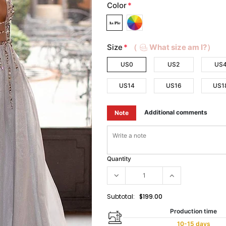
Color
*
Size
*
（
What size am I?）
US0
US2
US
US14
US16
US1
Additional comments
Note
Quantity
Subtotal:
$199.00
Production time
10-15 days