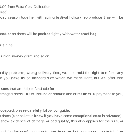
0.00 from Extra Cost Collection.
 Dec)
busy season together with spring festival holiday, so produce time will be
cost, each dress will be packed tightly with water proof bag .
 airline.
n union, money gram and so on.
ality problems, wrong delivery time, we also hold the right to refuse any
ze you gave us or standard size which we made right, but we offer free
issues that are fully refundable for:
Damaged dress- 100% Refund or remake one or return 50% payment to you,
accepted, please carefully follow our guide:
he dress (please let us know if you have some exceptional case in advance)
 show evidence of damage or bad quality, this also applies for the size, or
ndition (as new), you can try the dress on, but be sure not to stretch it or