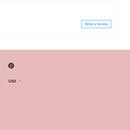
Write a review
USD