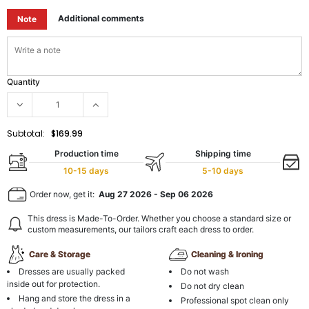
Additional comments
Note
Quantity
Subtotal:
$169.99
Production time
Shipping time
10-15 days
5-10 days
Order now, get it:
Aug 27 2026
-
Sep 06 2026
This dress is Made-To-Order. Whether you choose a standard size or
custom measurements, our tailors craft each dress to order.
Care & Storage
Cleaning & Ironing
Dresses are usually packed
Do not wash
inside out for protection.
Do not dry clean
Hang and store the dress in a
Professional spot clean only