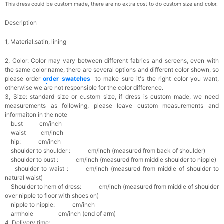
This dress could be custom made, there are no extra cost to do custom size and color.
Description
1, Material:satin, lining
2, Color:
Color may vary between different fabrics and screens, even with
the same color name, there are several options and different color shown, so
please order
o
rder swatches
to make sure it's the right color you want,
otherwise we are not responsible for the color difference.
3, Size: standard size or custom size,
if dress is custom made, we need
measurements as following, please leave custom measurements and
informaiton in the note
bust______ cm/inch
waist______cm/inch
hip:_______cm/inch
shoulder to shoulder :_______cm/inch (measured from back of shoulder)
shoulder to bust :_______cm/inch (measured from middle shoulder to nipple)
shoulder to waist :_______cm/inch (measured from middle of shoulder to
natural waist)
Shoulder to hem of dress:_______cm/inch (measured from middle of shoulder
over nipple to floor with shoes on)
nipple to nipple:_______cm/inch
armhole__________cm/inch (end of arm)
4, Delivery time: