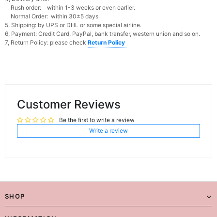
Rush order: within 1-3 weeks or even earlier.
Normal Order: within 30±5 days
5, Shipping: by UPS or DHL or some special airline.
6, Payment: Credit Card, PayPal, bank transfer, western union and so on.
7, Return Policy: please check
Return Policy
Customer Reviews
Be the first to write a review
Write a review
SHOP