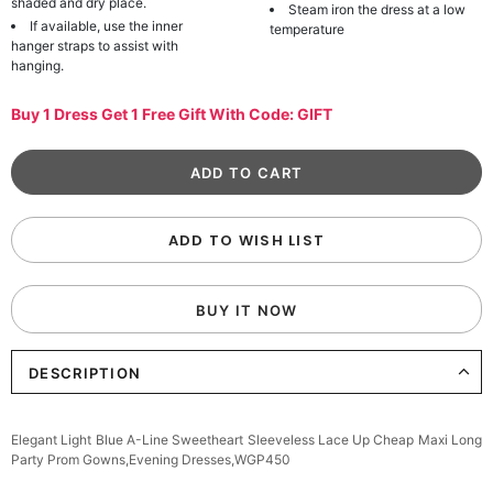
shaded and dry place.
Steam iron the dress at a low
If available, use the inner
temperature
hanger straps to assist with
hanging.
Buy 1 Dress Get 1 Free Gift With Code: GIFT
ADD TO WISH LIST
BUY IT NOW
DESCRIPTION
Elegant Light Blue A-Line Sweetheart Sleeveless Lace Up Cheap Maxi Long
Party Prom Gowns,Evening Dresses,WGP450