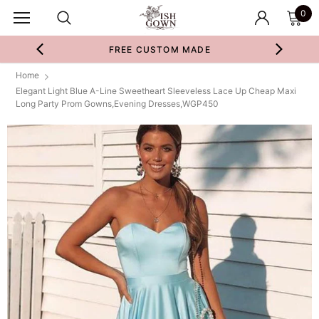
0
FREE CUSTOM MADE
Home
Elegant Light Blue A-Line Sweetheart Sleeveless Lace Up Cheap Maxi
Long Party Prom Gowns,Evening Dresses,WGP450