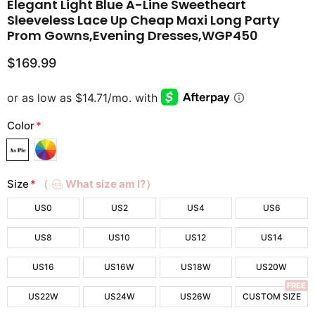
Elegant Light Blue A-Line Sweetheart
Sleeveless Lace Up Cheap Maxi Long Party
Prom Gowns,Evening Dresses,WGP450
$169.99
Color
*
Size
*
（
What size am I?）
US0
US2
US4
US6
US8
US10
US12
US14
US16
US16W
US18W
US20W
FREE
US22W
US24W
US26W
CUSTOM SIZE