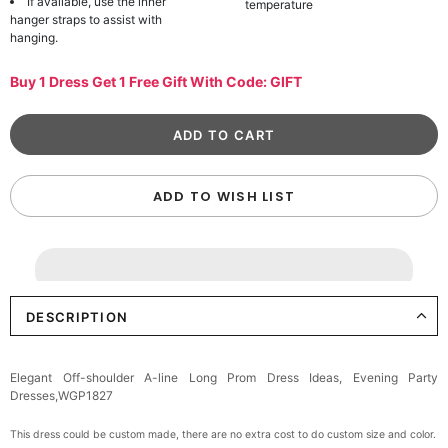
If available, use the inner
temperature
hanger straps to assist with
hanging.
Buy 1 Dress Get 1 Free Gift With Code: GIFT
ADD TO WISH LIST
DESCRIPTION
Elegant Off-shoulder A-line Long Prom Dress Ideas, Evening Party
Dresses,WGP1827
This dress could be custom made, there are no extra cost to do custom size and color.