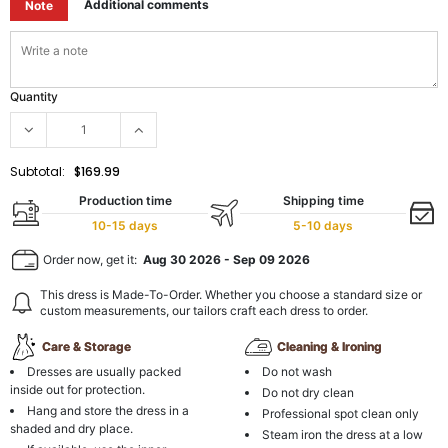
Additional comments
Note
Quantity
Subtotal:
$169.99
Production time
Shipping time
10-15 days
5-10 days
Order now, get it:
Aug 30 2026
-
Sep 09 2026
This dress is Made-To-Order. Whether you choose a standard size or
custom measurements, our tailors craft each dress to order.
Care & Storage
Cleaning & Ironing
Dresses are usually packed
Do not wash
inside out for protection.
Do not dry clean
Hang and store the dress in a
Professional spot clean only
shaded and dry place.
Steam iron the dress at a low