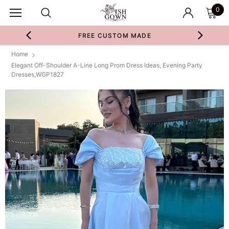
0
FREE CUSTOM MADE
Home
Elegant Off-Shoulder A-Line Long Prom Dress Ideas, Evening Party
Dresses,WGP1827