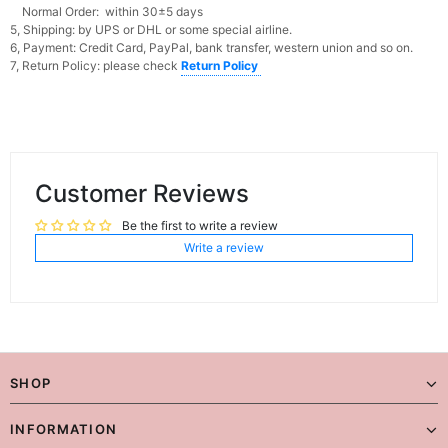
Normal Order: within 30±5 days
5, Shipping: by UPS or DHL or some special airline.
6, Payment: Credit Card, PayPal, bank transfer, western union and so on.
7, Return Policy: please check
Return Policy
Customer Reviews
Be the first to write a review
Write a review
SHOP
INFORMATION