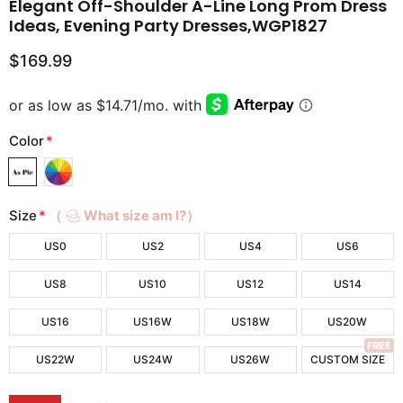
Elegant Off-Shoulder A-Line Long Prom Dress
Ideas, Evening Party Dresses,WGP1827
$169.99
Color
*
Size
*
（
What size am I?）
US0
US2
US4
US6
US8
US10
US12
US14
US16
US16W
US18W
US20W
FREE
US22W
US24W
US26W
CUSTOM SIZE