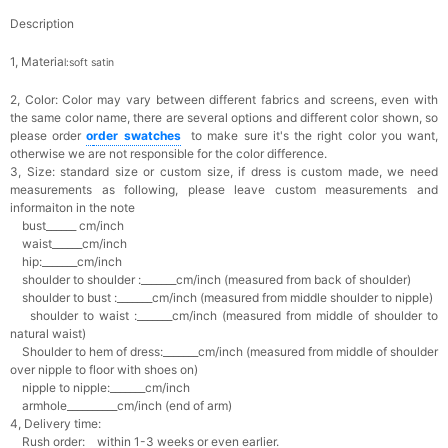
Description
1, Materia
l:soft satin
2, Color:
Color may vary between different fabrics and screens, even with
the same color name, there are several options and different color shown, so
please order
o
rder swatches
to make sure it's the right color you want,
otherwise we are not responsible for the color difference.
3, Size: standard size or custom size,
if dress is custom made, we need
measurements as following, please leave custom measurements and
informaiton in the note
bust______ cm/inch
waist______cm/inch
hip:_______cm/inch
shoulder to shoulder :_______cm/inch (measured from back of shoulder)
shoulder to bust :_______cm/inch (measured from middle shoulder to nipple)
shoulder to waist :_______cm/inch (measured from middle of shoulder to
natural waist)
Shoulder to hem of dress:_______cm/inch (measured from middle of shoulder
over nipple to floor with shoes on)
nipple to nipple:_______cm/inch
armhole__________cm/inch (end of arm)
4, Delivery time:
Rush order: within 1-3 weeks or even earlier.