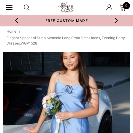
0
FREE CUSTOM MADE
Home
Elegant Spaghetti Strap Mermaid Long Prom Dress Ideas, Evening Party
Dresses,WGP1528