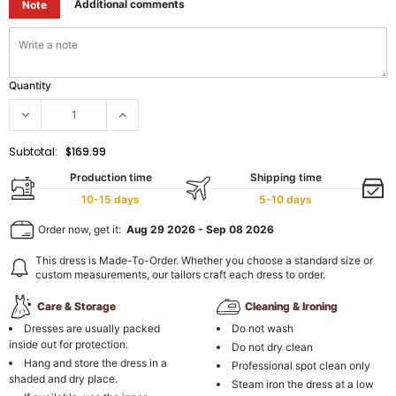
Additional comments
Note
Quantity
Subtotal:
$169.99
Production time
Shipping time
10-15 days
5-10 days
Order now, get it:
Aug 29 2026
-
Sep 08 2026
This dress is Made-To-Order. Whether you choose a standard size or
custom measurements, our tailors craft each dress to order.
Care & Storage
Cleaning & Ironing
Dresses are usually packed
Do not wash
inside out for protection.
Do not dry clean
Hang and store the dress in a
Professional spot clean only
shaded and dry place.
Steam iron the dress at a low