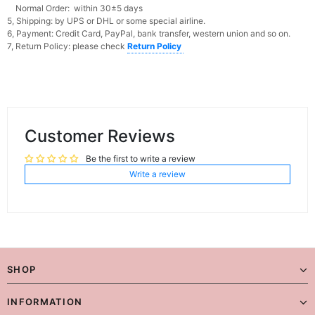
Normal Order: within 30±5 days
5, Shipping: by UPS or DHL or some special airline.
6, Payment: Credit Card, PayPal, bank transfer, western union and so on.
7, Return Policy: please check
Return Policy
Customer Reviews
Be the first to write a review
Write a review
SHOP
INFORMATION