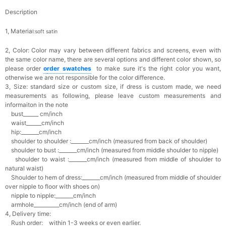
Description
1, Materia
l:soft satin
2, Color:
Color may vary between different fabrics and screens, even with
the same color name, there are several options and different color shown, so
please order
o
rder swatches
to make sure it's the right color you want,
otherwise we are not responsible for the color difference.
3, Size: standard size or custom size,
if dress is custom made, we need
measurements as following, please leave custom measurements and
informaiton in the note
bust______ cm/inch
waist______cm/inch
hip:_______cm/inch
shoulder to shoulder :_______cm/inch (measured from back of shoulder)
shoulder to bust :_______cm/inch (measured from middle shoulder to nipple)
shoulder to waist :_______cm/inch (measured from middle of shoulder to
natural waist)
Shoulder to hem of dress:_______cm/inch (measured from middle of shoulder
over nipple to floor with shoes on)
nipple to nipple:_______cm/inch
armhole__________cm/inch (end of arm)
4, Delivery time:
Rush order: within 1-3 weeks or even earlier.