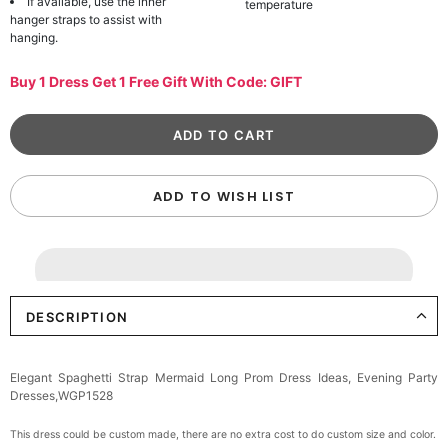
If available, use the inner
temperature
hanger straps to assist with
hanging.
Buy 1 Dress Get 1 Free Gift With Code: GIFT
ADD TO WISH LIST
DESCRIPTION
Elegant Spaghetti Strap Mermaid Long Prom Dress Ideas, Evening Party
Dresses,WGP1528
This dress could be custom made, there are no extra cost to do custom size and color.