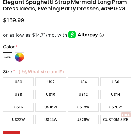
Elegant Spaghetti Strap Mermaid Long Prom
Dress Ideas, Evening Party Dresses,WGP1528
$169.99
Color
*
Size
*
（
What size am I?）
US0
US2
US4
US6
US8
US10
US12
US14
US16
US16W
US18W
US20W
FREE
US22W
US24W
US26W
CUSTOM SIZE