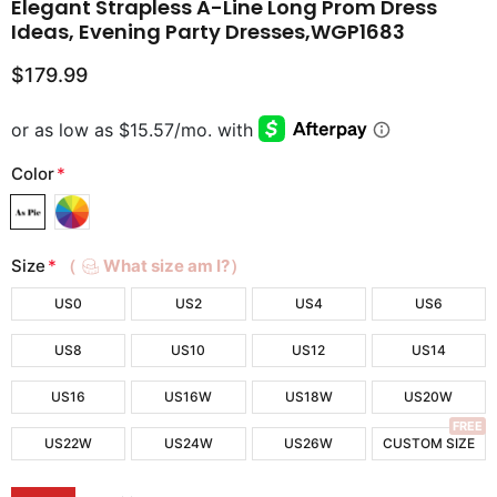
Elegant Strapless A-Line Long Prom Dress
Ideas, Evening Party Dresses,WGP1683
$179.99
Color
*
Size
*
（
What size am I?）
US0
US2
US4
US6
US8
US10
US12
US14
US16
US16W
US18W
US20W
FREE
US22W
US24W
US26W
CUSTOM SIZE