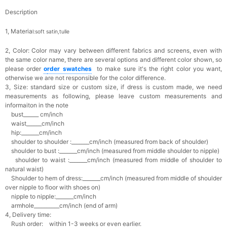
Description
1, Materia
l:soft satin,tulle
2, Color:
Color may vary between different fabrics and screens, even with
the same color name, there are several options and different color shown, so
please order
o
rder swatches
to make sure it's the right color you want,
otherwise we are not responsible for the color difference.
3, Size: standard size or custom size,
if dress is custom made, we need
measurements as following, please leave custom measurements and
informaiton in the note
bust______ cm/inch
waist______cm/inch
hip:_______cm/inch
shoulder to shoulder :_______cm/inch (measured from back of shoulder)
shoulder to bust :_______cm/inch (measured from middle shoulder to nipple)
shoulder to waist :_______cm/inch (measured from middle of shoulder to
natural waist)
Shoulder to hem of dress:_______cm/inch (measured from middle of shoulder
over nipple to floor with shoes on)
nipple to nipple:_______cm/inch
armhole__________cm/inch (end of arm)
4, Delivery time:
Rush order: within 1-3 weeks or even earlier.