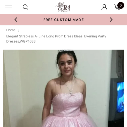
0
FREE CUSTOM MADE
Home
Elegant Strapless A-Line Long Prom Dress Ideas, Evening Party
Dresses,WGP1683