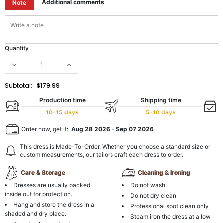
Additional comments
Note
Quantity
Subtotal:
$179.99
Production time
Shipping time
10-15 days
5-10 days
Order now, get it:
Aug 28 2026
-
Sep 07 2026
This dress is Made-To-Order. Whether you choose a standard size or
custom measurements, our tailors craft each dress to order.
Care & Storage
Cleaning & Ironing
Dresses are usually packed
Do not wash
inside out for protection.
Do not dry clean
Hang and store the dress in a
Professional spot clean only
shaded and dry place.
Steam iron the dress at a low