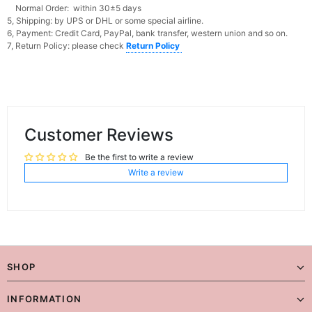
Normal Order: within 30±5 days
5, Shipping: by UPS or DHL or some special airline.
6, Payment: Credit Card, PayPal, bank transfer, western union and so on.
7, Return Policy: please check
Return Policy
Customer Reviews
Be the first to write a review
Write a review
SHOP
INFORMATION