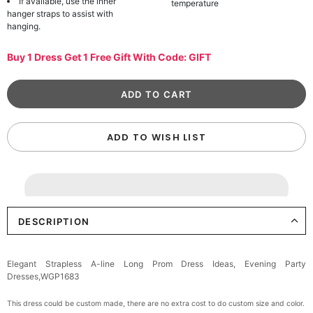
If available, use the inner
temperature
hanger straps to assist with
hanging.
Buy 1 Dress Get 1 Free Gift With Code: GIFT
ADD TO WISH LIST
DESCRIPTION
Elegant Strapless A-line Long Prom Dress Ideas, Evening Party
Dresses,WGP1683
This dress could be custom made, there are no extra cost to do custom size and color.