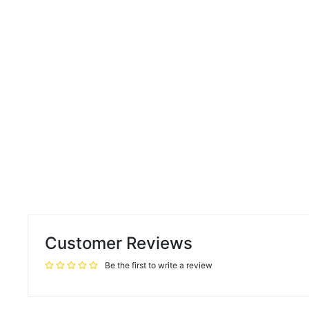
Customer Reviews
Be the first to write a review