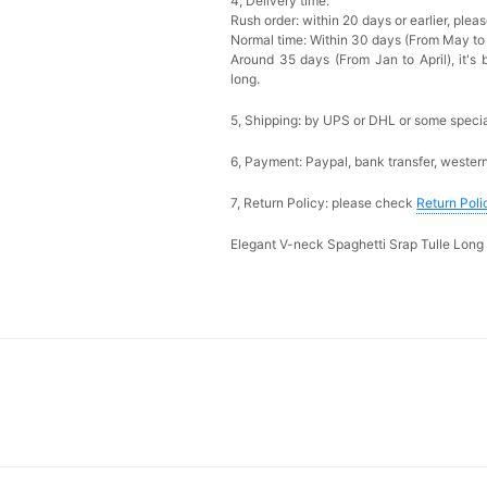
4, Delivery time:
Rush order: within 20 days or earlier, ple
Normal time: Within 30 days (From May to
Around 35 days (From Jan to April), it's 
long.
5, Shipping: by UPS or DHL or some special
6, Payment: Paypal, bank transfer, wester
7, Return Policy: please check
Return Poli
Elegant V-neck Spaghetti Srap Tulle Lon