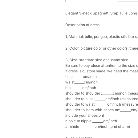
Elegant V-neck Spaghetti Srap Tulle Lon
Description of dress
1, Material: tulle,
pongee,
elastic silk like s
2, Color: picture color or other colors, th
3, Size: standard size or custom size.
Be sure to pay close attention to the size 
If dress is custom made, we need the meas
bust______ cm/inch
waist______cm/inch
hip:_______cm/inch
shoulder to shoulder :_______cm/inch (mea
shoulder to bust :_______cm/inch (measured
shoulder to waist :_______cm/inch (measure
shoulder to hem with shoes on:_______cm/i
include your shoes on)
nipple to nipple:_______cm/inch
armhole__________cm/inch (end of arm)