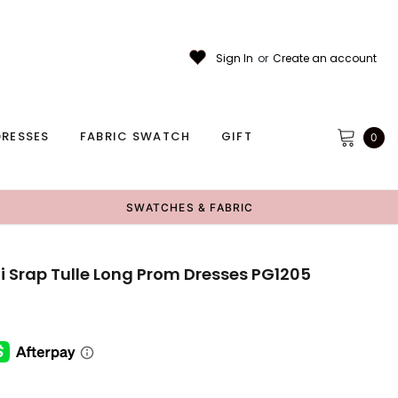
Sign In
or
Create an account
RESSES
FABRIC SWATCH
GIFT
0
SWATCHES & FABRIC
 Srap Tulle Long Prom Dresses PG1205