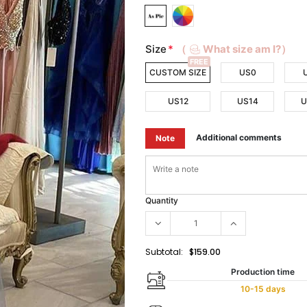
Size
*
（
What size am I?）
FREE
CUSTOM SIZE
US0
US12
US14
U
Additional comments
Note
Quantity
Subtotal:
$159.00
Production time
10-15 days