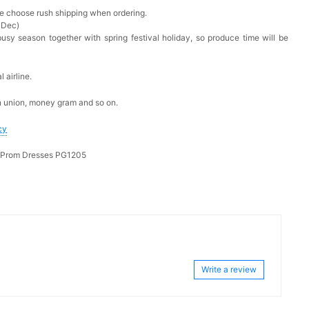
ase choose rush shipping when ordering.
 Dec)
busy season together with spring festival holiday, so produce time will be
 airline.
n union, money gram and so on.
cy
g Prom Dresses PG1205
Write a review