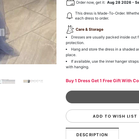
Order now, get it:
Aug 28 2026
-
S
This dress is Made-To-Order. Whethe
each dress to order.
Care & Storage
Dresses are usually packed inside out f
protection.
Hang and store the dress in a shaded a
place.
If available, use the inner hanger straps
with hanging.
Buy 1 Dress Get 1 Free Gift With C
ADD TO WISH LIST
DESCRIPTION