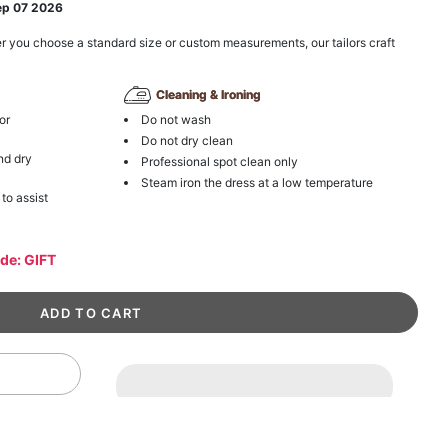
ep 07 2026
r you choose a standard size or custom measurements, our tailors craft
Cleaning & Ironing
or
Do not wash
Do not dry clean
nd dry
Professional spot clean only
Steam iron the dress at a low temperature
 to assist
ode: GIFT