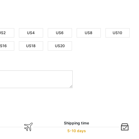
US2
US4
US6
US8
US10
S16
US18
US20
Shipping time
5-10 days