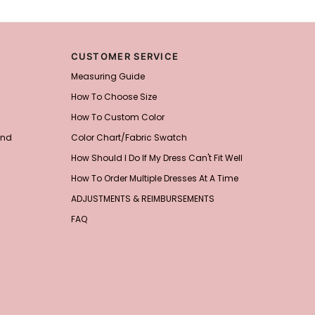
CUSTOMER SERVICE
Measuring Guide
How To Choose Size
How To Custom Color
and
Color Chart/Fabric Swatch
How Should I Do If My Dress Can't Fit Well
How To Order Multiple Dresses At A Time
ADJUSTMENTS & REIMBURSEMENTS
FAQ