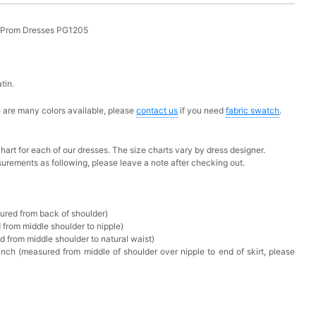
g Prom Dresses PG1205
atin.
ere are many colors available, please
contact us
if you need
fabric swatch
.
chart for each of our dresses. The size charts vary by dress designer.
urements as following, please leave a note after checking out.
sured from back of shoulder)
 from middle shoulder to nipple)
d from middle shoulder to natural waist)
nch (measured from middle of shoulder over nipple to end of skirt, please