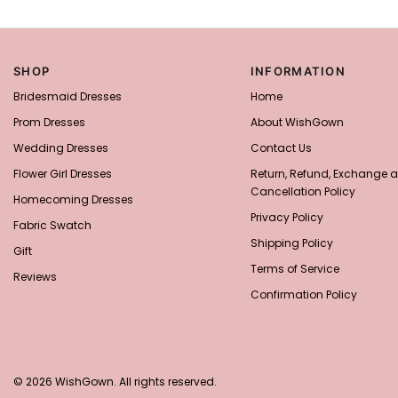
SHOP
INFORMATION
Bridesmaid Dresses
Home
Prom Dresses
About WishGown
Wedding Dresses
Contact Us
Flower Girl Dresses
Return, Refund, Exchange 
Cancellation Policy
Homecoming Dresses
Privacy Policy
Fabric Swatch
Shipping Policy
Gift
Terms of Service
Reviews
Confirmation Policy
© 2026 WishGown. All rights reserved.