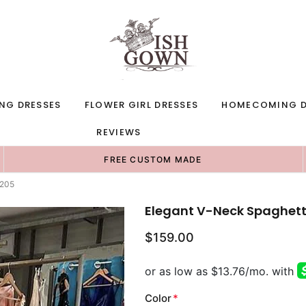
NG DRESSES
FLOWER GIRL DRESSES
HOMECOMING D
REVIEWS
FREE CUSTOM MADE
1205
Elegant V-Neck Spaghetti
$159.00
Color
*