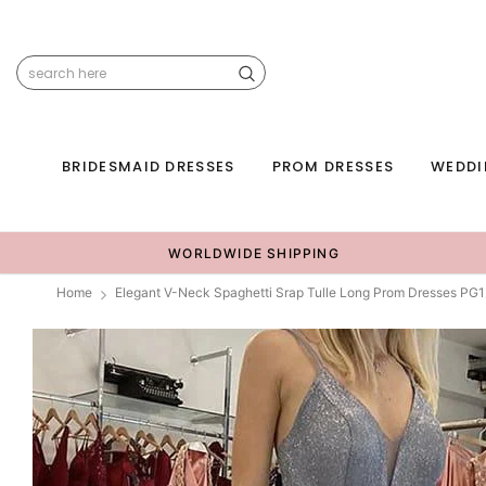
BRIDESMAID DRESSES
PROM DRESSES
WEDDI
WORLDWIDE SHIPPING
Home
Elegant V-Neck Spaghetti Srap Tulle Long Prom Dresses PG