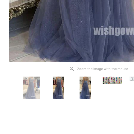
Zoom the image with the mouse