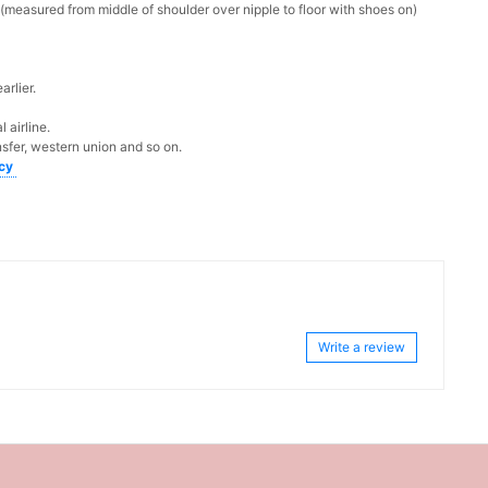
measured from middle of shoulder over nipple to floor with shoes on)
rlier.
 airline.
sfer, western union and so on.
icy
Write a review