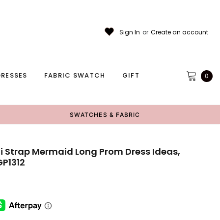
Sign In
or
Create an account
RESSES
FABRIC SWATCH
GIFT
0
SWATCHES & FABRIC
i Strap Mermaid Long Prom Dress Ideas,
GP1312