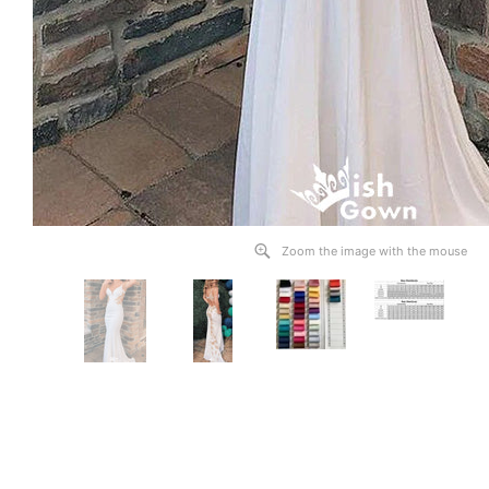
Zoom the image with the mouse