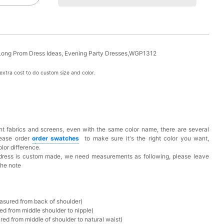
Long Prom Dress Ideas, Evening Party Dresses,WGP1312
xtra cost to do custom size and color.
t fabrics and screens, even with the same color name, there are several
lease order
o
rder swatches
to make sure it's the right color you want,
lor difference.
 dress is custom made, we need measurements as following, please leave
the note
asured from back of shoulder)
ed from middle shoulder to nipple)
ed from middle of shoulder to natural waist)