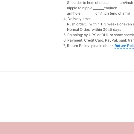
Shoulder to hem of dress:_______cm/inch (
nipple to nipple:_______cm/inch
armhole__________cm/inch (end of arm)
4, Delivery time:
Rush order: within 1-3 weeks or even ea
Normal Order: within 30±5 days
5, Shipping: by UPS or DHL or some special
6, Payment: Credit Card, PayPal, bank tran
7, Return Policy: please check
Return Pol