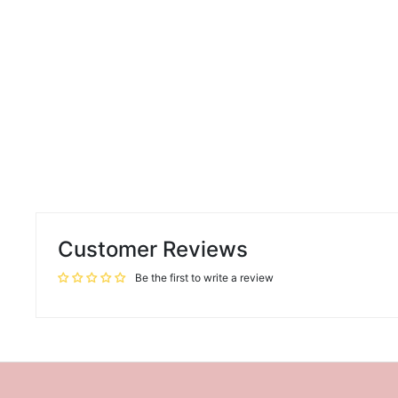
Customer Reviews
Be the first to write a review