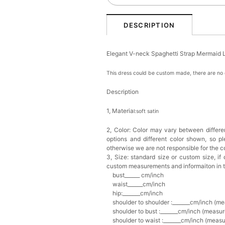
DESCRIPTION
Elegant V-neck Spaghetti Strap Mermaid 
This dress could be custom made, there are no e
Description
1, Materia
l:soft satin
2, Color:
Color may vary between differen
options and different color shown, so p
otherwise we are not responsible for the co
3, Size: standard size or custom size,
if
custom measurements and informaiton in 
bust______ cm/inch
waist______cm/inch
hip:_______cm/inch
shoulder to shoulder :_______cm/inch (me
shoulder to bust :_______cm/inch (measur
shoulder to waist :_______cm/inch (measur