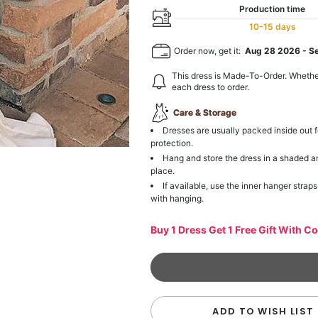
Production time
10-15 days
Order now, get it:
Aug 28 2026
-
S
This dress is Made-To-Order. Whethe
each dress to order.
Care & Storage
Dresses are usually packed inside out f
protection.
Hang and store the dress in a shaded a
place.
If available, use the inner hanger straps
with hanging.
Buy 1 Dress Get 1 Free Gift With C
ADD TO WISH LIST