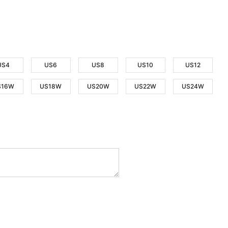
US4
US6
US8
US10
US12
S16W
US18W
US20W
US22W
US24W