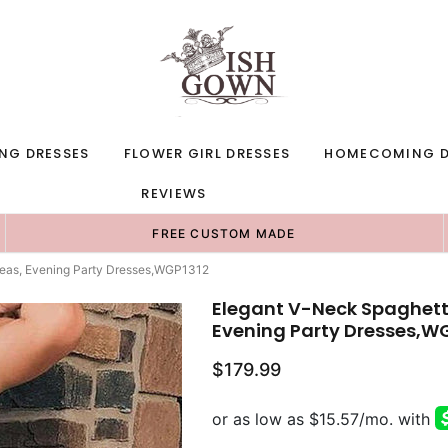
NG DRESSES
FLOWER GIRL DRESSES
HOMECOMING D
REVIEWS
FREE CUSTOM MADE
deas, Evening Party Dresses,WGP1312
Elegant V-Neck Spaghett
Evening Party Dresses,W
$179.99