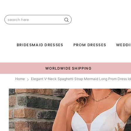
BRIDESMAID DRESSES
PROM DRESSES
WEDDI
WORLDWIDE SHIPPING
Home
Elegant V-Neck Spaghetti Strap Mermaid Long Prom Dress I