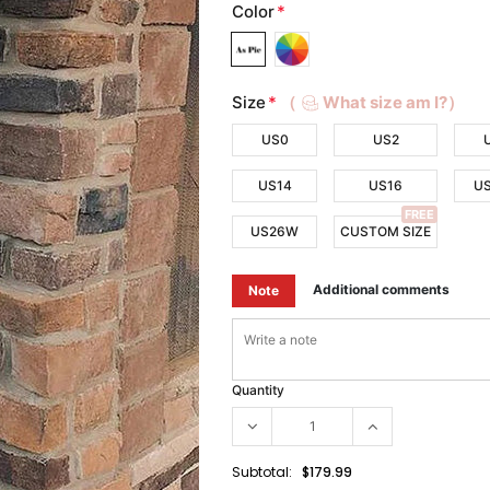
Color
*
Size
*
（
What size am I?）
US0
US2
US14
US16
U
FREE
US26W
CUSTOM SIZE
Additional comments
Note
Quantity
Subtotal:
$179.99