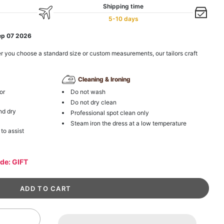
Shipping time
5-10 days
ep 07 2026
r you choose a standard size or custom measurements, our tailors craft
Cleaning & Ironing
or
Do not wash
Do not dry clean
nd dry
Professional spot clean only
Steam iron the dress at a low temperature
 to assist
ode: GIFT