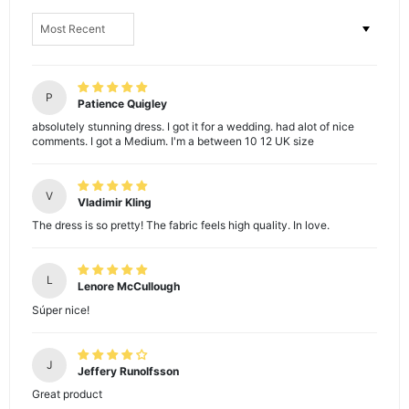
Sort by
P
Patience Quigley
absolutely stunning dress. I got it for a wedding. had alot of nice
comments. I got a Medium. I'm a between 10 12 UK size
V
Vladimir Kling
The dress is so pretty! The fabric feels high quality. In love.
L
Lenore McCullough
Súper nice!
J
Jeffery Runolfsson
Great product