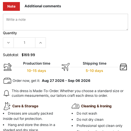
Additional comments
Note
Quantity
Subtotal:
$169.99
Production time
Shipping time
10-15 days
5-10 days
Order now, get it:
Aug 27 2026
-
Sep 06 2026
This dress is Made-To-Order. Whether you choose a standard size or
custom measurements, our tailors craft each dress to order.
Care & Storage
Cleaning & Ironing
Dresses are usually packed
Do not wash
inside out for protection.
Do not dry clean
Hang and store the dress in a
Professional spot clean only
shaded and dry place.