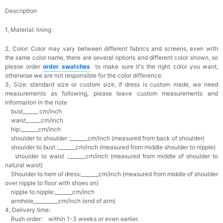
Description
1, Material: lining
2, Color:
Color may vary between different fabrics and screens, even with
the same color name, there are several options and different color shown, so
please order
o
rder swatches
to make sure it's the right color you want,
otherwise we are not responsible for the color difference.
3, Size: standard size or custom size,
if dress is custom made, we need
measurements as following, please leave custom measurements and
informaiton in the note
bust______ cm/inch
waist______cm/inch
hip:_______cm/inch
shoulder to shoulder :_______cm/inch (measured from back of shoulder)
shoulder to bust :_______cm/inch (measured from middle shoulder to nipple)
shoulder to waist :_______cm/inch (measured from middle of shoulder to
natural waist)
Shoulder to hem of dress:_______cm/inch (measured from middle of shoulder
over nipple to floor with shoes on)
nipple to nipple:_______cm/inch
armhole__________cm/inch (end of arm)
4, Delivery time:
Rush order: within 1-3 weeks or even earlier.