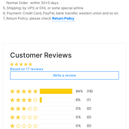
Normal Order: within 30±5 days
5, Shipping: by UPS or DHL or some special airline.
6, Payment: Credit Card, PayPal, bank transfer, western union and so on.
7, Return Policy: please check
Return Policy
Customer Reviews
Based on 17 reviews
Write a review
94%
(16)
6%
(1)
0%
(0)
0%
(0)
0%
(0)