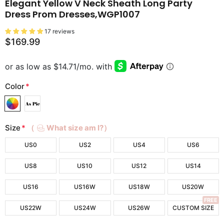
Elegant Yellow V Neck Sheath Long Party
Dress Prom Dresses,WGP1007
17 reviews
$169.99
Color
*
Size
*
（
What size am I?）
US0
US2
US4
US6
US8
US10
US12
US14
US16
US16W
US18W
US20W
FREE
US22W
US24W
US26W
CUSTOM SIZE