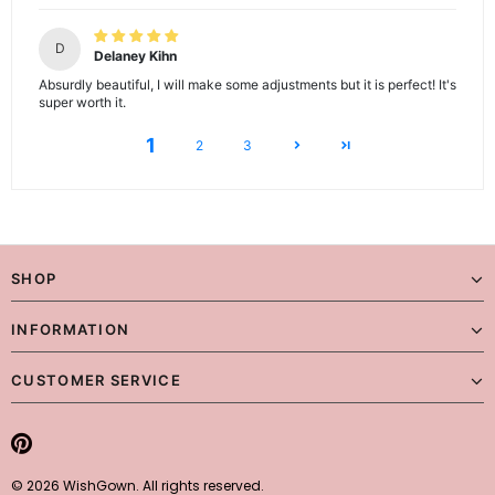
D
Delaney Kihn
Absurdly beautiful, I will make some adjustments but it is perfect! It's
super worth it.
1
2
3
SHOP
INFORMATION
CUSTOMER SERVICE
© 2026 WishGown. All rights reserved.