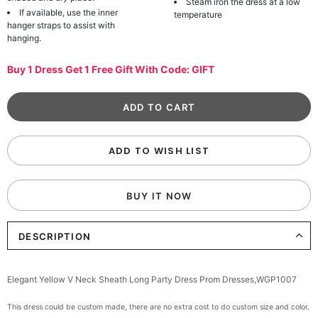
Steam iron the dress at a low
If available, use the inner
temperature
hanger straps to assist with
hanging.
Buy 1 Dress Get 1 Free Gift With Code: GIFT
ADD TO WISH LIST
BUY IT NOW
DESCRIPTION
Elegant Yellow V Neck Sheath Long Party Dress Prom Dresses,WGP1007
This dress could be custom made, there are no extra cost to do custom size and color.