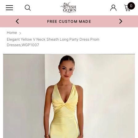
0
FREE CUSTOM MADE
Home
Elegant Yellow V Neck Sheath Long Party Dress Prom
Dresses,WGP1007