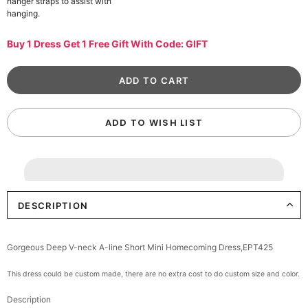
hanger straps to assist with
hanging.
Buy 1 Dress Get 1 Free Gift With Code: GIFT
ADD TO WISH LIST
DESCRIPTION
Gorgeous Deep V-neck A-line Short Mini Homecoming Dress,EPT425
This dress could be custom made, there are no extra cost to do custom size and color.
Description