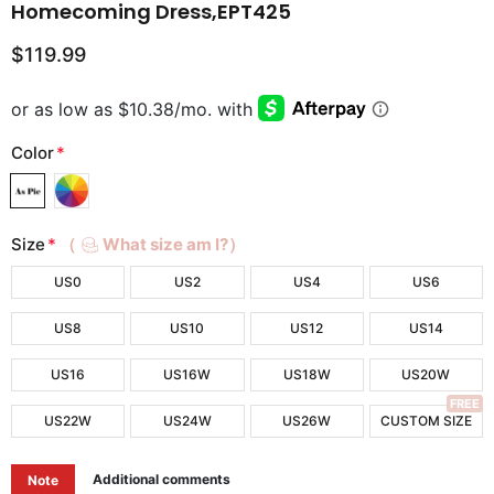
Homecoming Dress,EPT425
$119.99
Color
*
Size
*
（
What size am I?）
US0
US2
US4
US6
US8
US10
US12
US14
US16
US16W
US18W
US20W
FREE
US22W
US24W
US26W
CUSTOM SIZE
Additional comments
Note