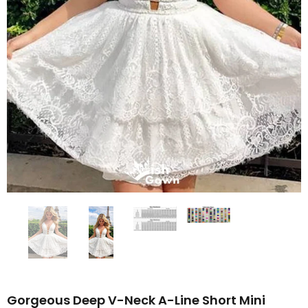
Gorgeous Deep V-Neck A-Line Short Mini