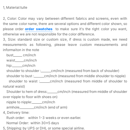
1, Material:tulle
2, Color:
Color may vary between different fabrics and screens, even with
the same color name, there are several options and different color shown, so
please order
o
rder swatches
to make sure it's the right color you want,
otherwise we are not responsible for the color difference.
3, Size: standard size or custom size,
if dress is custom made, we need
measurements as following, please leave custom measurements and
informaiton in the note
bust______ cm/inch
waist______cm/inch
hip:_______cm/inch
shoulder to shoulder :_______cm/inch (measured from back of shoulder)
shoulder to bust :_______cm/inch (measured from middle shoulder to nipple)
shoulder to waist :_______cm/inch (measured from middle of shoulder to
natural waist)
Shoulder to hem of dress:_______cm/inch (measured from middle of shoulder
over nipple to floor with shoes on)
nipple to nipple:_______cm/inch
armhole__________cm/inch (end of arm)
4, Delivery time:
Rush order: within 1-3 weeks or even earlier.
Normal Order: within 30±5 days
5, Shipping: by UPS or DHL or some special airline.