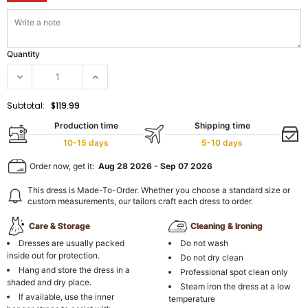
Quantity
Subtotal:
$119.99
Production time
Shipping time
10-15 days
5-10 days
Order now, get it:
Aug 28 2026
-
Sep 07 2026
This dress is Made-To-Order. Whether you choose a standard size or
custom measurements, our tailors craft each dress to order.
Care & Storage
Cleaning & Ironing
Dresses are usually packed
Do not wash
inside out for protection.
Do not dry clean
Hang and store the dress in a
Professional spot clean only
shaded and dry place.
Steam iron the dress at a low
If available, use the inner
temperature