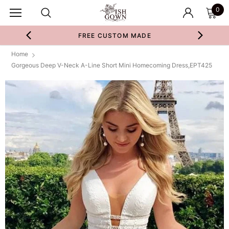
0
FREE CUSTOM MADE
Home
Gorgeous Deep V-Neck A-Line Short Mini Homecoming Dress,EPT425