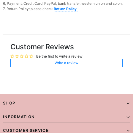
6, Payment: Credit Card, PayPal, bank transfer, western union and so on.
7, Return Policy: please check
Return Policy
Customer Reviews
Be the first to write a review
Write a review
SHOP
INFORMATION
CUSTOMER SERVICE