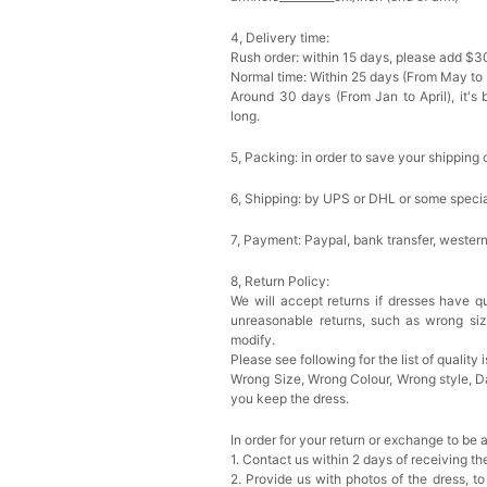
4, Delivery time:
Rush order: within 15 days, please add $3
Normal time: Within 25 days (From May to
Around 30 days (From Jan to April), it's 
long.
5, Packing: in order to save your shipping 
6, Shipping: by UPS or DHL or some special
7, Payment: Paypal, bank transfer, wester
8, Return Policy:
We will accept returns if dresses have qu
unreasonable returns, such as wrong si
modify.
Please see following for the list of quality 
Wrong Size, Wrong Colour, Wrong style, 
you keep the dress.
In order for your return or exchange to be 
1. Contact us within 2 days of receiving t
2. Provide us with photos of the dress, to