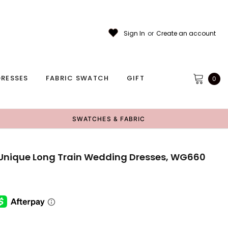
Sign In
or
Create an account
RESSES
FABRIC SWATCH
GIFT
0
SWATCHES & FABRIC
Unique Long Train Wedding Dresses, WG660