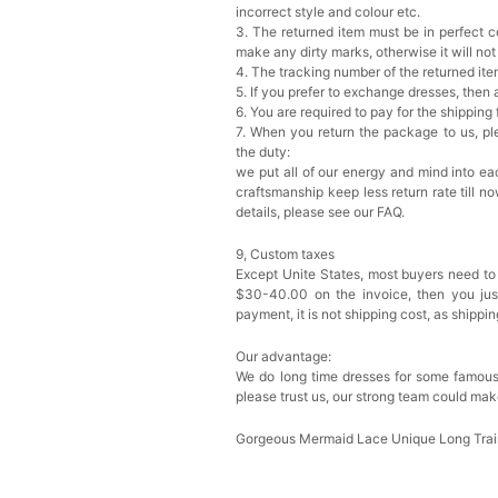
incorrect style and colour etc.
3. The returned item must be in perfect co
make any dirty marks, otherwise it will no
4. The tracking number of the returned it
5. If you prefer to exchange dresses, then 
6. You are required to pay for the shipping
7. When you return the package to us, ple
the duty:
we put all of our energy and mind into eac
craftsmanship keep less return rate till n
details, please see our FAQ.
9, Custom taxes
Except Unite States, most buyers need to
$30-40.00 on the invoice, then you just 
payment, it is not shipping cost, as shippi
Our advantage:
We do long time dresses for some famous
please trust us, our strong team could mak
Gorgeous Mermaid Lace Unique Long Tra