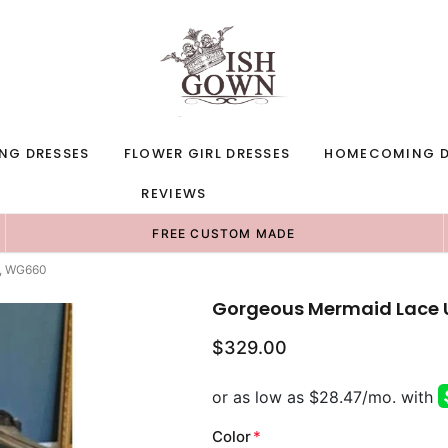
NG DRESSES
FLOWER GIRL DRESSES
HOMECOMING D
REVIEWS
FREE CUSTOM MADE
s, WG660
Gorgeous Mermaid Lace 
$329.00
Color
*