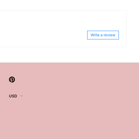
Write a review
USD