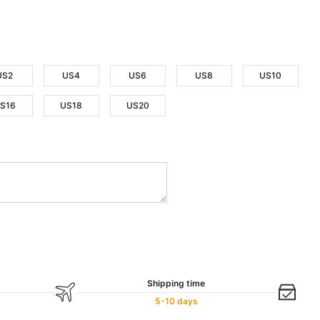
US2
US4
US6
US8
US10
S16
US18
US20
Shipping time
5-10 days