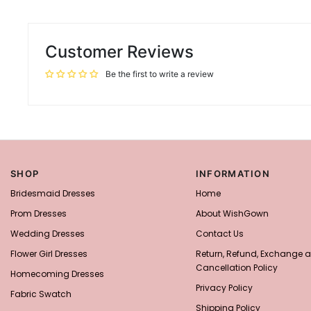
Customer Reviews
Be the first to write a review
SHOP
INFORMATION
Bridesmaid Dresses
Home
Prom Dresses
About WishGown
Wedding Dresses
Contact Us
Flower Girl Dresses
Return, Refund, Exchange 
Cancellation Policy
Homecoming Dresses
Privacy Policy
Fabric Swatch
Shipping Policy