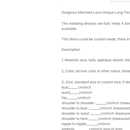
Gorgeous Mermaid Lace Unique Long Tra
The wedding dresses are fully lined, 4 bon
available.
This dress could be custom made, there are
Description
1, Material: lace, tulle, applique, elastic sil
2, Color: picture color or other colors, th
3, Size: standard size or custom size, if d
bust______ cm/inch
waist______cm/inch
hip:_______cm/inch
shoulder to shoulder :_______cm/inch (mea
shoulder to bust :_______cm/inch (measured
shoulder to waist :_______cm/inch (measure
shoulder to hem:_______cm/inch (measured f
nipple to nipple:_______cm/inch
armhole__________cm/inch (end of arm)