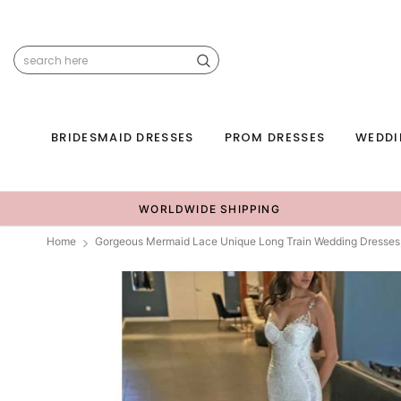
BRIDESMAID DRESSES
PROM DRESSES
WEDDI
WORLDWIDE SHIPPING
Home
Gorgeous Mermaid Lace Unique Long Train Wedding Dresse