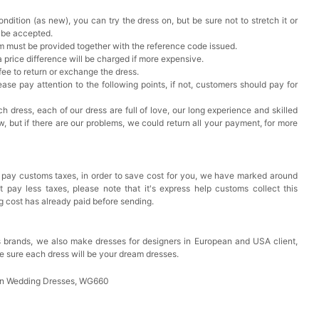
ndition (as new), you can try the dress on, but be sure not to stretch it or
t be accepted.
em must be provided together with the reference code issued.
a price difference will be charged if more expensive.
 fee to return or exchange the dress.
ase pay attention to the following points, if not, customers should pay for
h dress, each of our dress are full of love, our long experience and skilled
ow, but if there are our problems, we could return all your payment, for more
 pay customs taxes, in order to save cost for you, we have marked around
pay less taxes, please note that it's express help customs collect this
ng cost has already paid before sending.
 brands, we also make dresses for designers in European and USA client,
e sure each dress will be your dream dresses.
in Wedding Dresses, WG660