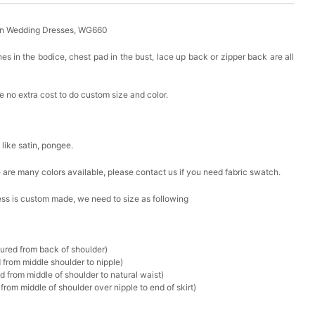
in Wedding Dresses, WG660
es in the bodice, chest pad in the bust, lace up back or zipper back are all
 no extra cost to do custom size and color.
k like satin, pongee.
ere are many colors available, please contact us if you need fabric swatch.
ress is custom made, we need to size as following
sured from back of shoulder)
 from middle shoulder to nipple)
d from middle of shoulder to natural waist)
rom middle of shoulder over nipple to end of skirt)