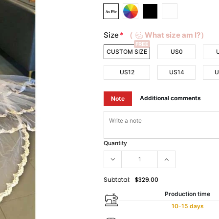
Size
*
（
What size am I?）
FREE
CUSTOM SIZE
US0
US12
US14
U
Additional comments
Note
Quantity
Subtotal:
$329.00
Production time
10-15 days