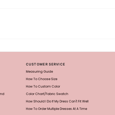
CUSTOMER SERVICE
Measuring Guide
How To Choose Size
How To Custom Color
and
Color Chart/Fabric Swatch
How Should I Do If My Dress Can't Fit Well
How To Order Multiple Dresses At A Time