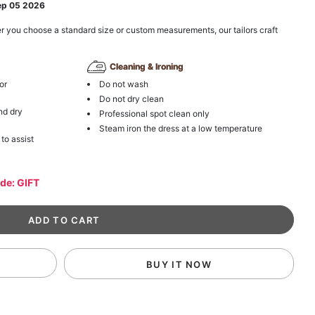
ep 05 2026
r you choose a standard size or custom measurements, our tailors craft
Cleaning & Ironing
or
Do not wash
Do not dry clean
nd dry
Professional spot clean only
Steam iron the dress at a low temperature
 to assist
ode: GIFT
BUY IT NOW