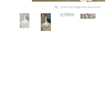
Zoom the image with the mouse