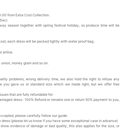
0.00 from Extra Cost Collection.
 Dec)
busy season together with spring festival holiday, so produce time will be
cost, each dress will be packed tightly with water proof bag .
 airline.
n union, money gram and so on.
ality problems, wrong delivery time, we also hold the right to refuse any
ze you gave us or standard size which we made right, but we offer free
issues that are fully refundable for:
Damaged dress- 100% Refund or remake one or return 50% payment to you,
accepted, please carefully follow our guide:
he dress (please let us know if you have some exceptional case in advance)
 show evidence of damage or bad quality, this also applies for the size, or