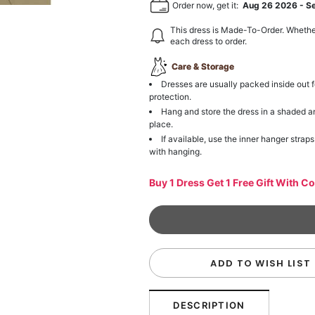
Order now, get it:
Aug 26 2026
-
S
This dress is Made-To-Order. Whethe
each dress to order.
Care & Storage
Dresses are usually packed inside out f
protection.
Hang and store the dress in a shaded a
place.
If available, use the inner hanger straps
with hanging.
Buy 1 Dress Get 1 Free Gift With C
ADD TO WISH LIST
DESCRIPTION