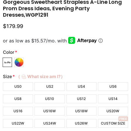
Gorgeous Sweetheart Strapless A-Line Long
Prom Dress Ideas, Evening Party
Dresses,WGP1291
$179.99
Color
*
Size
*
（
What size am I?）
US0
US2
US4
US6
US8
US10
US12
US14
US16
US16W
US18W
US20W
FREE
US22W
US24W
US26W
CUSTOM SIZE