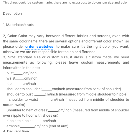
This dress could be custom made, there are no extra cost to do custom size and color.
Description
1, Materia
l:soft satin
2, Color:
Color may vary between different fabrics and screens, even with
the same color name, there are several options and different color shown, so
please order
o
rder swatches
to make sure it's the right color you want,
otherwise we are not responsible for the color difference.
3, Size: standard size or custom size,
if dress is custom made, we need
measurements as following, please leave custom measurements and
informaiton in the note
bust______ cm/inch
waist______cm/inch
hip:_______cm/inch
shoulder to shoulder :_______cm/inch (measured from back of shoulder)
shoulder to bust :_______cm/inch (measured from middle shoulder to nipple)
shoulder to waist :_______cm/inch (measured from middle of shoulder to
natural waist)
Shoulder to hem of dress:_______cm/inch (measured from middle of shoulder
over nipple to floor with shoes on)
nipple to nipple:_______cm/inch
armhole__________cm/inch (end of arm)
4, Delivery time: