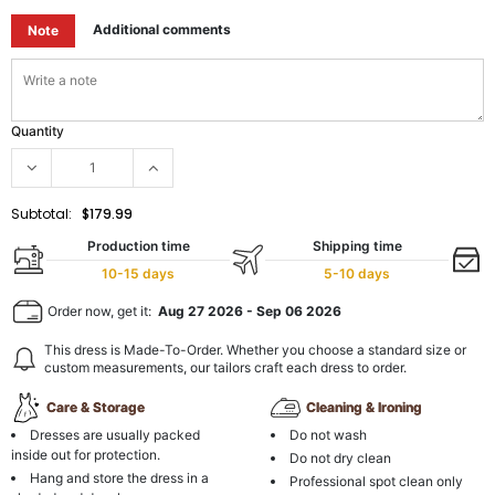
Additional comments
Note
Quantity
Subtotal:
$179.99
Production time
Shipping time
10-15 days
5-10 days
Order now, get it:
Aug 27 2026
-
Sep 06 2026
This dress is Made-To-Order. Whether you choose a standard size or
custom measurements, our tailors craft each dress to order.
Care & Storage
Cleaning & Ironing
Dresses are usually packed
Do not wash
inside out for protection.
Do not dry clean
Hang and store the dress in a
Professional spot clean only