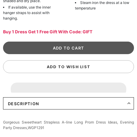
shaded and dry place.
Steam iron the dress at a low
If available, use the inner
temperature
hanger straps to assist with
hanging.
Buy 1 Dress Get 1 Free Gift With Code: GIFT
ADD TO WISH LIST
DESCRIPTION
Gorgeous Sweetheart Strapless A-line Long Prom Dress Ideas, Evening
Party Dresses,WGP1291