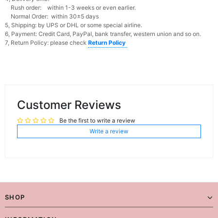
Rush order: within 1-3 weeks or even earlier.
Normal Order: within 30±5 days
5, Shipping: by UPS or DHL or some special airline.
6, Payment: Credit Card, PayPal, bank transfer, western union and so on.
7, Return Policy: please check
Return Policy
Customer Reviews
Be the first to write a review
Write a review
SHOP