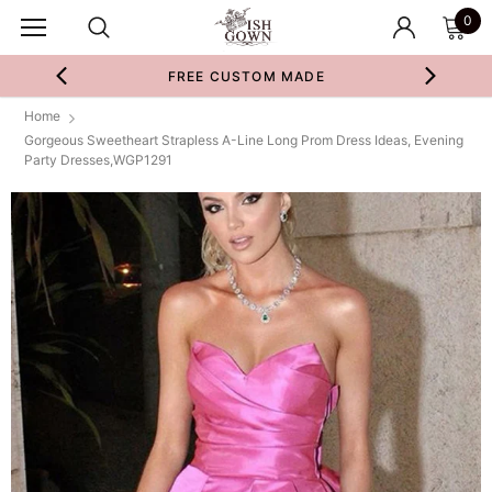
0
FREE CUSTOM MADE
Home
Gorgeous Sweetheart Strapless A-Line Long Prom Dress Ideas, Evening
Party Dresses,WGP1291