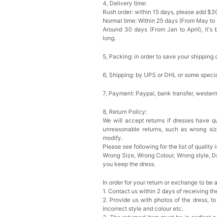
4, Delivery time:
Rush order: within 15 days, please add $3
Normal time: Within 25 days (From May to
Around 30 days (From Jan to April), it's 
long.
5, Packing: in order to save your shipping 
6, Shipping: by UPS or DHL or some special
7, Payment: Paypal, bank transfer, wester
8, Return Policy:
We will accept returns if dresses have qu
unreasonable returns, such as wrong si
modify.
Please see following for the list of quality 
Wrong Size, Wrong Colour, Wrong style, 
you keep the dress.
In order for your return or exchange to be 
1. Contact us within 2 days of receiving t
2. Provide us with photos of the dress, to
incorrect style and colour etc.