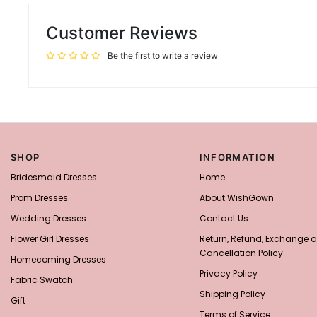
Customer Reviews
Be the first to write a review
SHOP
INFORMATION
Bridesmaid Dresses
Home
Prom Dresses
About WishGown
Wedding Dresses
Contact Us
Flower Girl Dresses
Return, Refund, Exchange 
Cancellation Policy
Homecoming Dresses
Privacy Policy
Fabric Swatch
Shipping Policy
Gift
Terms of Service