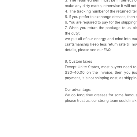
3. The returned item must be in perfect co
make any dirty marks, otherwise it will no
4. The tracking number of the returned it
5. If you prefer to exchange dresses, then 
6. You are required to pay for the shipping
7. When you return the package to us, ple
the duty:
we put all of our energy and mind into eac
craftsmanship keep less return rate till n
details, please see our FAQ.
9, Custom taxes
Except Unite States, most buyers need to
$30-40.00 on the invoice, then you just 
payment, it is not shipping cost, as shippi
Our advantage:
We do long time dresses for some famous
please trust us, our strong team could mak