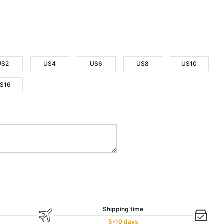
US2
US4
US6
US8
US10
S16
Shipping time
5-10 days