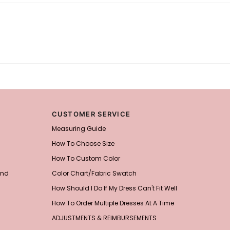
CUSTOMER SERVICE
Measuring Guide
How To Choose Size
How To Custom Color
and
Color Chart/Fabric Swatch
How Should I Do If My Dress Can't Fit Well
How To Order Multiple Dresses At A Time
ADJUSTMENTS & REIMBURSEMENTS