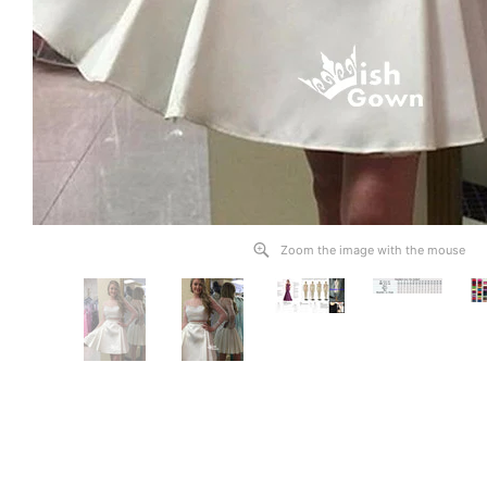
Zoom the image with the mouse