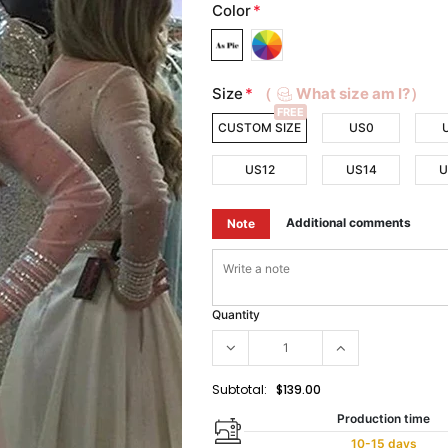
Color
*
Size
*
（
What size am I?）
FREE
CUSTOM SIZE
US0
US12
US14
U
Additional comments
Note
Quantity
Subtotal:
$139.00
Production time
10-15 days