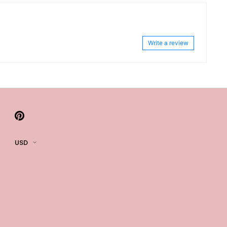
Write a review
USD