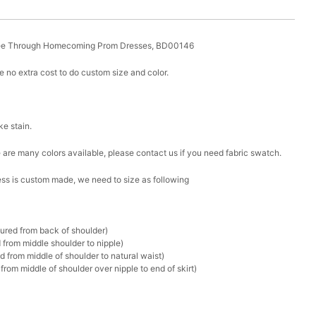
See Through Homecoming Prom Dresses, BD00146
 no extra cost to do custom size and color.
ike stain.
ere are many colors available, please contact us if you need fabric swatch.
ress is custom made, we need to size as following
sured from back of shoulder)
 from middle shoulder to nipple)
d from middle of shoulder to natural waist)
rom middle of shoulder over nipple to end of skirt)