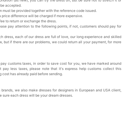
ndition (as new), you can try the dress on, but be sure not to stretch it or
t be accepted.
em must be provided together with the reference code issued.
a price difference will be charged if more expensive.
 fee to return or exchange the dress.
ase pay attention to the following points, if not, customers should pay for
h dress, each of our dress are full of love, our long experience and skilled
ow, but if there are our problems, we could return all your payment, for more
 pay customs taxes, in order to save cost for you, we have marked around
pay less taxes, please note that it's express help customs collect this
ng cost has already paid before sending.
 brands, we also make dresses for designers in European and USA client,
e sure each dress will be your dream dresses.