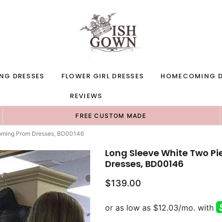
NG DRESSES
FLOWER GIRL DRESSES
HOMECOMING D
REVIEWS
FREE CUSTOM MADE
oming Prom Dresses, BD00146
Long Sleeve White Two 
Dresses, BD00146
$139.00