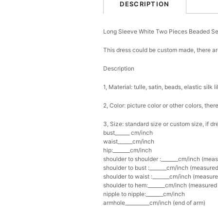
DESCRIPTION
Long Sleeve White Two Pieces Beaded 
This dress could be custom made, there are
Description
1, Material: tulle, satin, beads, elastic silk l
2, Color: picture color or other colors, th
3, Size: standard size or custom size, if d
bust______ cm/inch
waist______cm/inch
hip:_______cm/inch
shoulder to shoulder :_______cm/inch (mea
shoulder to bust :_______cm/inch (measured
shoulder to waist :_______cm/inch (measure
shoulder to hem:_______cm/inch (measured f
nipple to nipple:_______cm/inch
armhole__________cm/inch (end of arm)