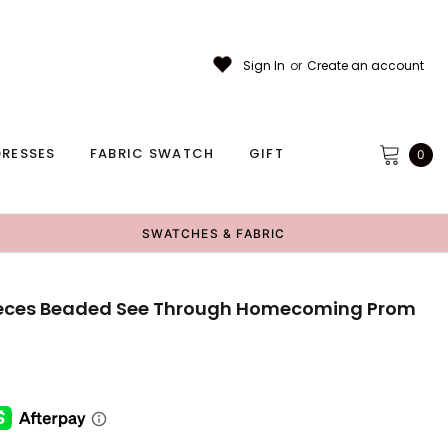
Sign In
or
Create an account
RESSES
FABRIC SWATCH
GIFT
0
SWATCHES & FABRIC
Pieces Beaded See Through Homecoming Prom