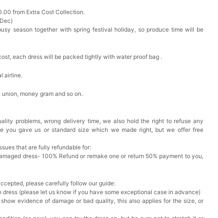
0.00 from Extra Cost Collection.
 Dec)
busy season together with spring festival holiday, so produce time will be
cost, each dress will be packed tightly with water proof bag .
 airline.
n union, money gram and so on.
ality problems, wrong delivery time, we also hold the right to refuse any
ze you gave us or standard size which we made right, but we offer free
issues that are fully refundable for:
Damaged dress- 100% Refund or remake one or return 50% payment to you,
accepted, please carefully follow our guide:
he dress (please let us know if you have some exceptional case in advance)
 show evidence of damage or bad quality, this also applies for the size, or