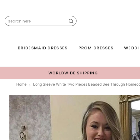
BRIDESMAID DRESSES
PROM DRESSES
WEDDI
WORLDWIDE SHIPPING
Home
Long Sleeve White Two Pieces Beaded See Through Homec