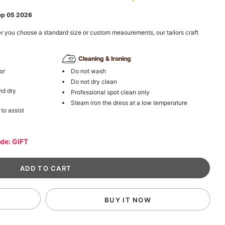
ep 05 2026
r you choose a standard size or custom measurements, our tailors craft
Cleaning & Ironing
or
Do not wash
Do not dry clean
nd dry
Professional spot clean only
Steam iron the dress at a low temperature
 to assist
ode: GIFT
BUY IT NOW