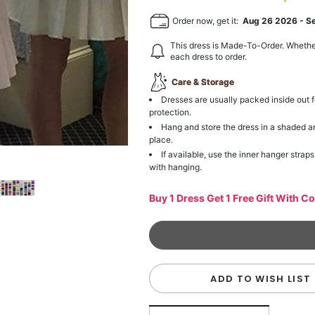
Order now, get it:
Aug 26 2026
-
S
This dress is Made-To-Order. Whethe
each dress to order.
Care & Storage
Dresses are usually packed inside out f
protection.
Hang and store the dress in a shaded a
place.
If available, use the inner hanger straps
with hanging.
Buy 1 Dress Get 1 Free Gift With C
ADD TO WISH LIST