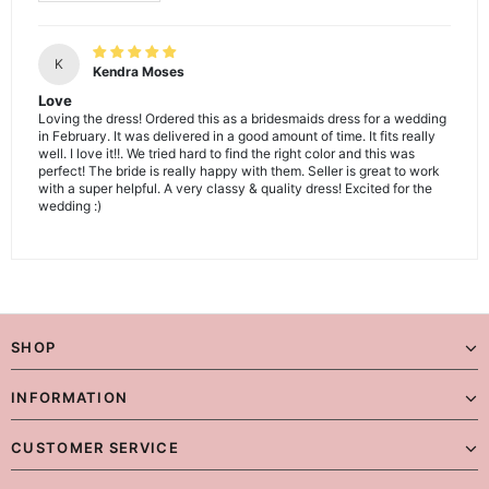
K
Kendra Moses
Love
Loving the dress! Ordered this as a bridesmaids dress for a wedding
in February. It was delivered in a good amount of time. It fits really
well. I love it!!. We tried hard to find the right color and this was
perfect! The bride is really happy with them. Seller is great to work
with a super helpful. A very classy & quality dress! Excited for the
wedding :)
SHOP
INFORMATION
CUSTOMER SERVICE