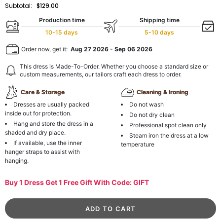
Subtotal:
$129.00
Production time
Shipping time
10-15 days
5-10 days
Order now, get it:
Aug 27 2026
-
Sep 06 2026
This dress is Made-To-Order. Whether you choose a standard size or
custom measurements, our tailors craft each dress to order.
Care & Storage
Cleaning & Ironing
Dresses are usually packed
Do not wash
inside out for protection.
Do not dry clean
Hang and store the dress in a
Professional spot clean only
shaded and dry place.
Steam iron the dress at a low
If available, use the inner
temperature
hanger straps to assist with
hanging.
Buy 1 Dress Get 1 Free Gift With Code: GIFT