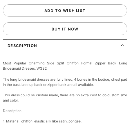
ADD TO WISH LIST
BUY IT NOW
DESCRIPTION
Most Popular Charming Side Split Chiffon Formal Zipper Back Long
Bridesmaid Dresses, WG32
The long bridesmaid dresses are fully lined, 4 bones in the bodice, chest pad
in the bust, lace up back or zipper back are all available.
This dress could be custom made, there are no extra cost to do custom size
and color.
Description
1, Material: chiffon, elastic silk like satin, pongee.