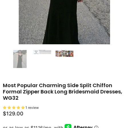
Most Popular Charming Side Split Chiffon
Formal Zipper Back Long Bridesmaid Dresses,
WG32
1 review
$129.00