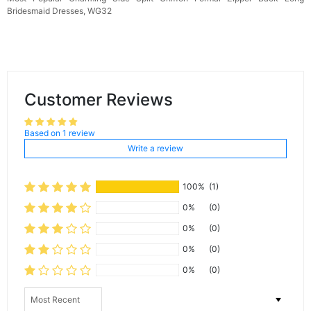
Bridesmaid Dresses, WG32
Customer Reviews
Based on 1 review
Write a review
100%
(1)
0%
(0)
0%
(0)
0%
(0)
0%
(0)
Sort by