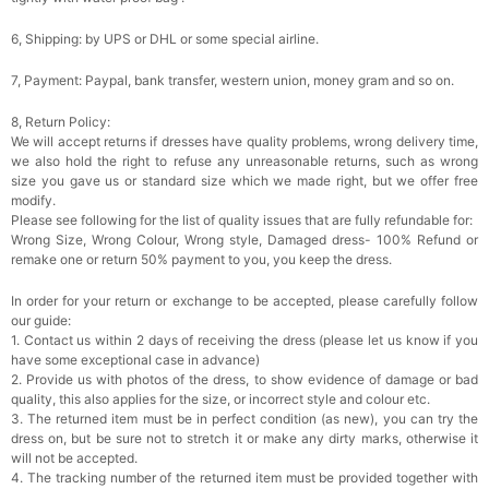
6, Shipping: by UPS or DHL or some special airline.
7, Payment: Paypal, bank transfer, western union, money gram and so on.
8, Return Policy:
We will accept returns if dresses have quality problems, wrong delivery time,
we also hold the right to refuse any unreasonable returns, such as wrong
size you gave us or standard size which we made right, but we offer free
modify.
Please see following for the list of quality issues that are fully refundable for:
Wrong Size, Wrong Colour, Wrong style, Damaged dress- 100% Refund or
remake one or return 50% payment to you, you keep the dress.
In order for your return or exchange to be accepted, please carefully follow
our guide:
1. Contact us within 2 days of receiving the dress (please let us know if you
have some exceptional case in advance)
2. Provide us with photos of the dress, to show evidence of damage or bad
quality, this also applies for the size, or incorrect style and colour etc.
3. The returned item must be in perfect condition (as new), you can try the
dress on, but be sure not to stretch it or make any dirty marks, otherwise it
will not be accepted.
4. The tracking number of the returned item must be provided together with