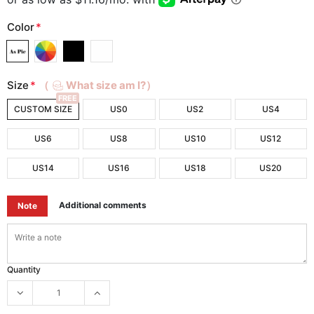
Color
*
Size
*
（
What size am I?）
FREE
CUSTOM SIZE
US0
US2
US4
US6
US8
US10
US12
US14
US16
US18
US20
Additional comments
Note
Quantity