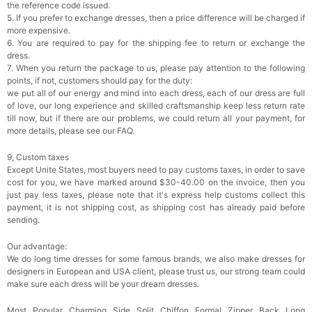
the reference code issued.
5. If you prefer to exchange dresses, then a price difference will be charged if
more expensive.
6. You are required to pay for the shipping fee to return or exchange the
dress.
7. When you return the package to us, please pay attention to the following
points, if not, customers should pay for the duty:
we put all of our energy and mind into each dress, each of our dress are full
of love, our long experience and skilled craftsmanship keep less return rate
till now, but if there are our problems, we could return all your payment, for
more details, please see our FAQ.
9, Custom taxes
Except Unite States, most buyers need to pay customs taxes, in order to save
cost for you, we have marked around $30-40.00 on the invoice, then you
just pay less taxes, please note that it's express help customs collect this
payment, it is not shipping cost, as shipping cost has already paid before
sending.
Our advantage:
We do long time dresses for some famous brands, we also make dresses for
designers in European and USA client, please trust us, our strong team could
make sure each dress will be your dream dresses.
Most Popular Charming Side Split Chiffon Formal Zipper Back Long