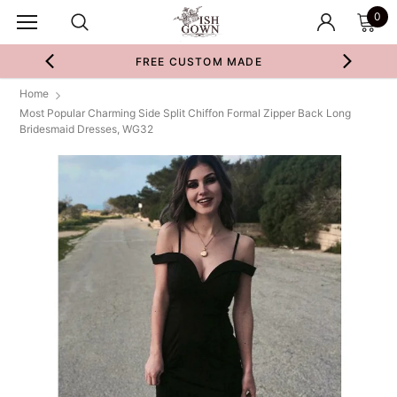
0
FREE CUSTOM MADE
Home
Most Popular Charming Side Split Chiffon Formal Zipper Back Long
Bridesmaid Dresses, WG32