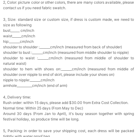
2, Color: picture color or other colors, there are many colors available, please
contact us if you need fabric swatch.
3, Size: standard size or custom size, if dress is custom made, we need to
size as following
bust______ cm/inch
waist______cm/inch
hip:_______cm/inch
shoulder to shoulder :_______cm/inch (measured from back of shoulder)
shoulder to bust :_______cm/inch (measured from middle shoulder to nipple)
shoulder to waist :_______cm/inch (measured from middle of shoulder to
natural waist)
shoulder to hem with shoes on:_______cm/inch (measured from middle of
shoulder over nipple to end of skirt, please include your shoes on)
nipple to nipple:_______cm/inch
armhole__________cm/inch (end of arm)
4, Delivery time:
Rush order: within 15 days, please add $30.00 from Extra Cost Collection.
Normal time: Within 25 days (From May to Dec)
Around 30 days (From Jan to April), it's busy season together with spring
festival holiday, so produce time will be long.
5, Packing: in order to save your shipping cost, each dress will be packed
tightly with water proof bag .