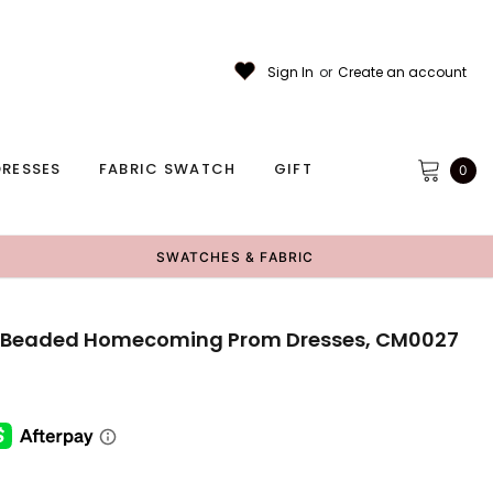
Sign In
or
Create an account
RESSES
FABRIC SWATCH
GIFT
0
SWATCHES & FABRIC
ce Beaded Homecoming Prom Dresses, CM0027