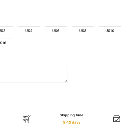
US2
US4
US6
US8
US10
S16
Shipping time
5-10 days