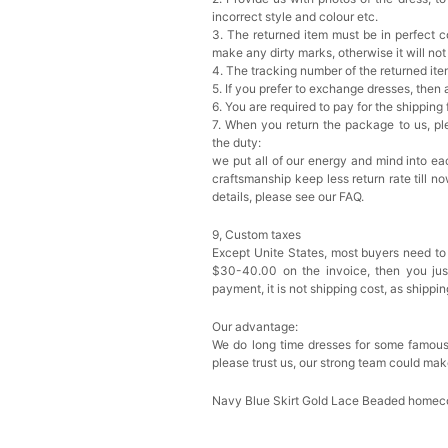
incorrect style and colour etc.
3. The returned item must be in perfect co
make any dirty marks, otherwise it will no
4. The tracking number of the returned it
5. If you prefer to exchange dresses, then 
6. You are required to pay for the shipping
7. When you return the package to us, ple
the duty:
we put all of our energy and mind into eac
craftsmanship keep less return rate till n
details, please see our FAQ.
9, Custom taxes
Except Unite States, most buyers need to
$30-40.00 on the invoice, then you just 
payment, it is not shipping cost, as shippi
Our advantage:
We do long time dresses for some famous
please trust us, our strong team could mak
Navy Blue Skirt Gold Lace Beaded homec