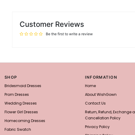
Customer Reviews
Be the first to write a review
SHOP
INFORMATION
Bridesmaid Dresses
Home
Prom Dresses
About WishGown
Wedding Dresses
Contact Us
Flower Girl Dresses
Return, Refund, Exchange 
Cancellation Policy
Homecoming Dresses
Privacy Policy
Fabric Swatch