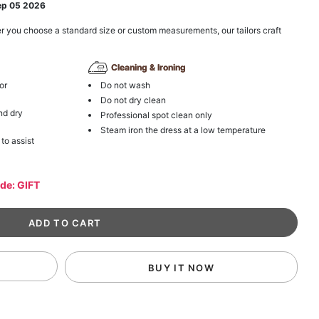
ep 05 2026
r you choose a standard size or custom measurements, our tailors craft
Cleaning & Ironing
or
Do not wash
Do not dry clean
nd dry
Professional spot clean only
Steam iron the dress at a low temperature
 to assist
ode: GIFT
BUY IT NOW