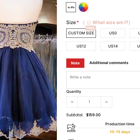
Size
*
（
What size am I?）
FREE
CUSTOM SIZE
US0
US12
US14
U
Additional comments
Note
Quantity
Subtotal:
$159.00
Production time
10-15 days