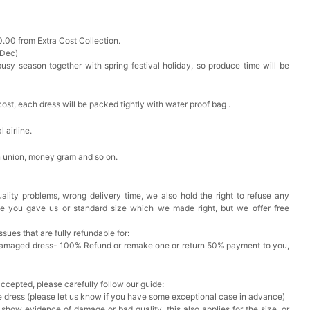
0.00 from Extra Cost Collection.
 Dec)
busy season together with spring festival holiday, so produce time will be
cost, each dress will be packed tightly with water proof bag .
 airline.
n union, money gram and so on.
ality problems, wrong delivery time, we also hold the right to refuse any
ze you gave us or standard size which we made right, but we offer free
issues that are fully refundable for:
Damaged dress- 100% Refund or remake one or return 50% payment to you,
accepted, please carefully follow our guide:
he dress (please let us know if you have some exceptional case in advance)
 show evidence of damage or bad quality, this also applies for the size, or