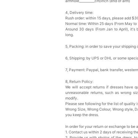
armhole__________cm/inch (end of arm)
4, Delivery time:
Rush order: within 15 days, please add $3
Normal time: Within 25 days (From May to
Around 30 days (From Jan to April), it's 
long.
5, Packing: in order to save your shipping 
6, Shipping: by UPS or DHL or some special
7, Payment: Paypal, bank transfer, wester
8, Return Policy:
We will accept returns if dresses have qu
unreasonable returns, such as wrong si
modify.
Please see following for the list of quality 
Wrong Size, Wrong Colour, Wrong style, 
you keep the dress.
In order for your return or exchange to be 
1. Contact us within 2 days of receiving t
2. Provide us with photos of the dress, to