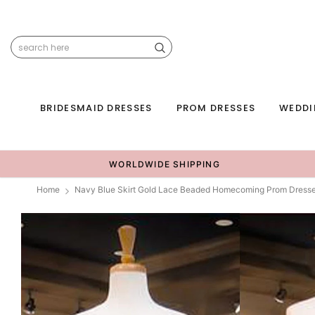
BRIDESMAID DRESSES
PROM DRESSES
WEDDI
WORLDWIDE SHIPPING
Home
Navy Blue Skirt Gold Lace Beaded Homecoming Prom Dres