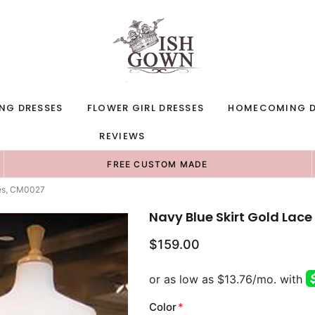
NG DRESSES
FLOWER GIRL DRESSES
HOMECOMING D
REVIEWS
FREE CUSTOM MADE
ses, CM0027
Navy Blue Skirt Gold La
$159.00
Color
*