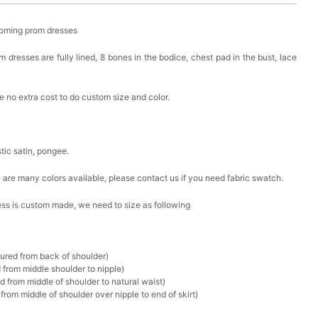
oming prom dresses
resses are fully lined, 8 bones in the bodice, chest pad in the bust, lace
 no extra cost to do custom size and color.
stic satin, pongee.
ere are many colors available, please contact us if you need fabric swatch.
ress is custom made, we need to size as following
sured from back of shoulder)
 from middle shoulder to nipple)
d from middle of shoulder to natural waist)
rom middle of shoulder over nipple to end of skirt)