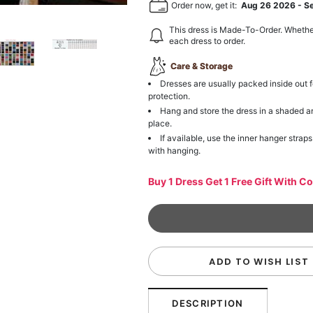
Order now, get it:
Aug 26 2026
-
S
This dress is Made-To-Order. Whethe
each dress to order.
Care & Storage
Dresses are usually packed inside out f
protection.
Hang and store the dress in a shaded a
place.
If available, use the inner hanger straps
with hanging.
Buy 1 Dress Get 1 Free Gift With C
ADD TO WISH LIST
DESCRIPTION