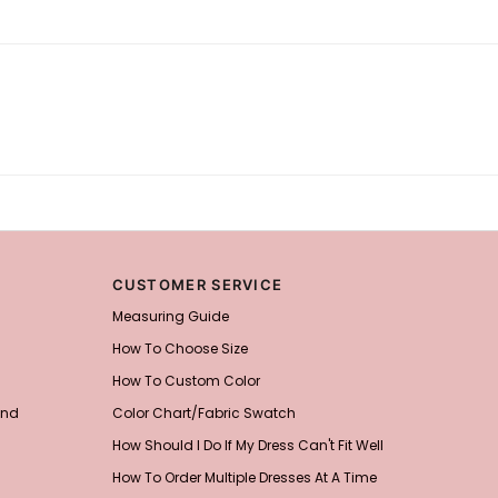
CUSTOMER SERVICE
Measuring Guide
How To Choose Size
How To Custom Color
and
Color Chart/Fabric Swatch
How Should I Do If My Dress Can't Fit Well
How To Order Multiple Dresses At A Time