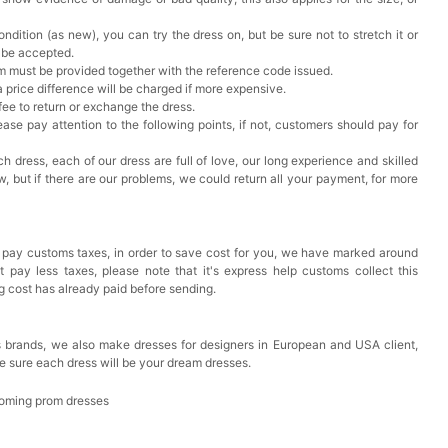
ndition (as new), you can try the dress on, but be sure not to stretch it or
t be accepted.
em must be provided together with the reference code issued.
a price difference will be charged if more expensive.
 fee to return or exchange the dress.
ase pay attention to the following points, if not, customers should pay for
h dress, each of our dress are full of love, our long experience and skilled
ow, but if there are our problems, we could return all your payment, for more
 pay customs taxes, in order to save cost for you, we have marked around
pay less taxes, please note that it's express help customs collect this
ng cost has already paid before sending.
 brands, we also make dresses for designers in European and USA client,
e sure each dress will be your dream dresses.
oming prom dresses