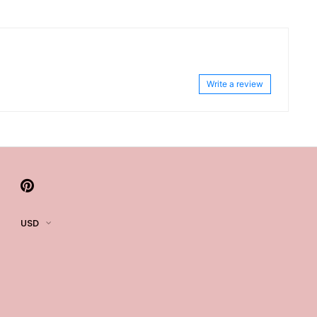
Write a review
USD