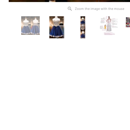
Zoom the image with the mouse