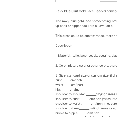
Navy Blue Skirt Gold Lace Beaded homec
The navy blue gold lace homecoming prom d
up back or zipper back are all available.
This dress could be custom made, there are
Description
1, Material: tulle, lace, beads, sequins, ela
2, Color: picture color or other colors, th
3, Size: standard size or custom size, if d
bust______ cm/inch
waist______cm/inch
hip:_______cm/inch
shoulder to shoulder :_______cm/inch (mea
shoulder to bust :_______cm/inch (measured
shoulder to waist :_______cm/inch (measure
shoulder to hem:_______cm/inch (measured f
nipple to nipple:_______cm/inch