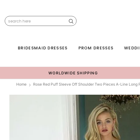
BRIDESMAID DRESSES
PROM DRESSES
WEDDI
WORLDWIDE SHIPPING
Home
Rose Red Puff Sleeve Off Shoulder Two Pieces A-Line Long