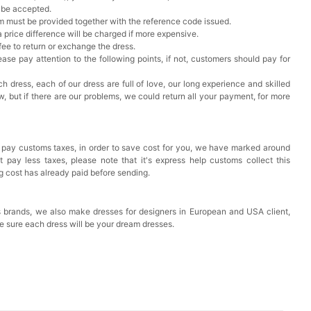
t be accepted.
em must be provided together with the reference code issued.
a price difference will be charged if more expensive.
 fee to return or exchange the dress.
ase pay attention to the following points, if not, customers should pay for
h dress, each of our dress are full of love, our long experience and skilled
ow, but if there are our problems, we could return all your payment, for more
 pay customs taxes, in order to save cost for you, we have marked around
pay less taxes, please note that it's express help customs collect this
ng cost has already paid before sending.
 brands, we also make dresses for designers in European and USA client,
e sure each dress will be your dream dresses.