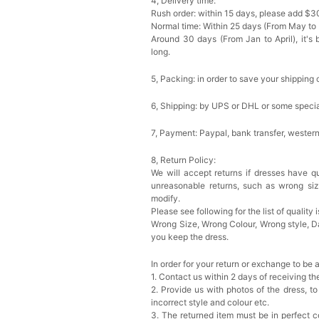
4, Delivery time:
Rush order: within 15 days, please add $3
Normal time: Within 25 days (From May to
Around 30 days (From Jan to April), it's 
long.
5, Packing: in order to save your shipping 
6, Shipping: by UPS or DHL or some special
7, Payment: Paypal, bank transfer, wester
8, Return Policy:
We will accept returns if dresses have qu
unreasonable returns, such as wrong si
modify.
Please see following for the list of quality 
Wrong Size, Wrong Colour, Wrong style, 
you keep the dress.
In order for your return or exchange to be 
1. Contact us within 2 days of receiving t
2. Provide us with photos of the dress, to
incorrect style and colour etc.
3. The returned item must be in perfect co