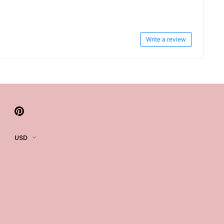
Write a review
USD