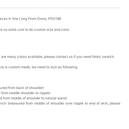
ieces A-line Long Prom Dress, PD0188
e no extra cost to do custom size and color.
ere are many colors available, please contact us if you need fabric swatch.
ress is custom made, we need to size as following
sured from back of shoulder)
 from middle shoulder to nipple)
d from middle of shoulder to natural waist)
nch (measured from middle of shoulder over nipple to end of skirt, please