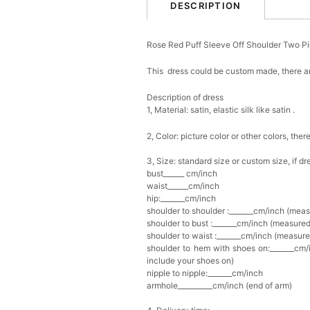
DESCRIPTION
Rose Red Puff Sleeve Off Shoulder Two P
This dress could be custom made, there ar
Description of dress
1, Material: satin,
elastic silk like satin .
2, Color: picture color or other colors, th
3, Size: standard size or custom size, if d
bust______ cm/inch
waist______cm/inch
hip:_______cm/inch
shoulder to shoulder :_______cm/inch (mea
shoulder to bust :_______cm/inch (measured
shoulder to waist :_______cm/inch (measure
shoulder to hem with shoes on:_______cm/i
include your shoes on)
nipple to nipple:_______cm/inch
armhole__________cm/inch (end of arm)