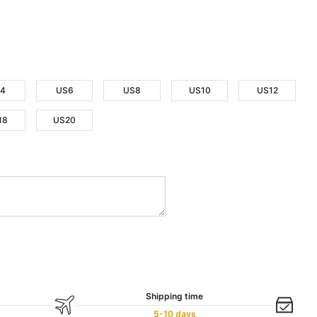
4
US6
US8
US10
US12
18
US20
Shipping time
5-10 days