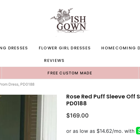
NG DRESSES
FLOWER GIRL DRESSES
HOMECOMING D
REVIEWS
FREE CUSTOM MADE
 Prom Dress, PD0188
Rose Red Puff Sleeve Off 
PD0188
$169.00