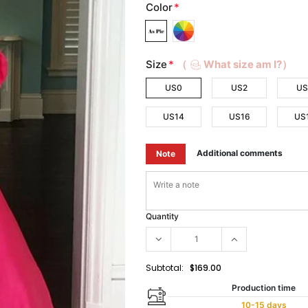
Color
*
Size
*
（
What size am I?）
US0
US2
US
US14
US16
US
Additional comments
Note
Quantity
Subtotal:
$169.00
Production time
10-15 days