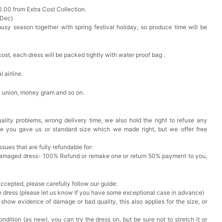
0.00 from Extra Cost Collection.
 Dec)
busy season together with spring festival holiday, so produce time will be
cost, each dress will be packed tightly with water proof bag .
 airline.
n union, money gram and so on.
ality problems, wrong delivery time, we also hold the right to refuse any
ze you gave us or standard size which we made right, but we offer free
issues that are fully refundable for:
Damaged dress- 100% Refund or remake one or return 50% payment to you,
accepted, please carefully follow our guide:
he dress (please let us know if you have some exceptional case in advance)
 show evidence of damage or bad quality, this also applies for the size, or
ndition (as new), you can try the dress on, but be sure not to stretch it or