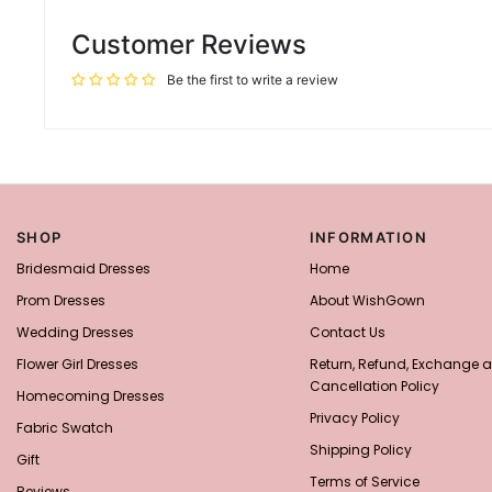
Customer Reviews
Be the first to write a review
SHOP
INFORMATION
Bridesmaid Dresses
Home
Prom Dresses
About WishGown
Wedding Dresses
Contact Us
Flower Girl Dresses
Return, Refund, Exchange 
Cancellation Policy
Homecoming Dresses
Privacy Policy
Fabric Swatch
Shipping Policy
Gift
Terms of Service
Reviews