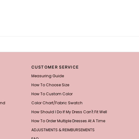
CUSTOMER SERVICE
Measuring Guide
How To Choose Size
How To Custom Color
and
Color Chart/Fabric Swatch
How Should I Do If My Dress Can't Fit Well
How To Order Multiple Dresses At A Time
ADJUSTMENTS & REIMBURSEMENTS
FAQ