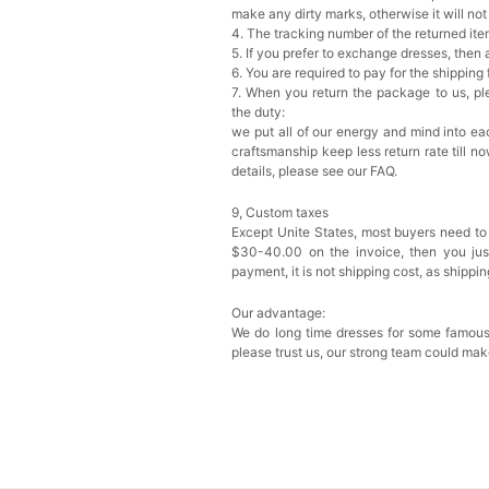
make any dirty marks, otherwise it will no
4. The tracking number of the returned it
5. If you prefer to exchange dresses, then 
6. You are required to pay for the shipping
7. When you return the package to us, ple
the duty:
we put all of our energy and mind into eac
craftsmanship keep less return rate till n
details, please see our FAQ.
9, Custom taxes
Except Unite States, most buyers need to
$30-40.00 on the invoice, then you just 
payment, it is not shipping cost, as shippi
Our advantage:
We do long time dresses for some famous
please trust us, our strong team could mak