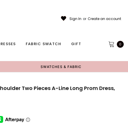
Sign In
or
Create an account
RESSES
FABRIC SWATCH
GIFT
0
SWATCHES & FABRIC
Shoulder Two Pieces A-Line Long Prom Dress,