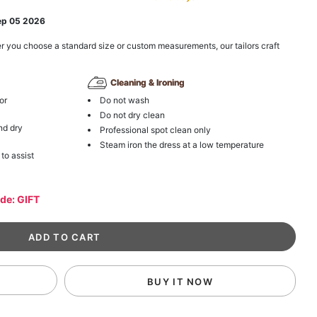
ep 05 2026
r you choose a standard size or custom measurements, our tailors craft
Cleaning & Ironing
or
Do not wash
Do not dry clean
nd dry
Professional spot clean only
Steam iron the dress at a low temperature
 to assist
ode: GIFT
BUY IT NOW