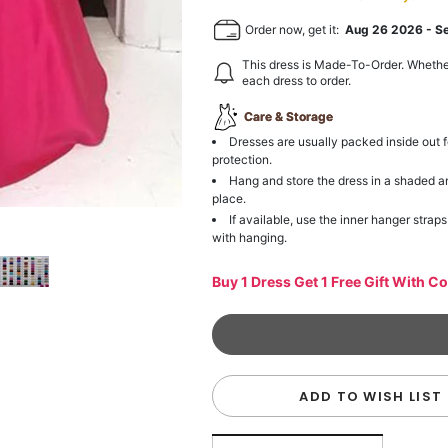
Order now, get it:
Aug 26 2026
-
S
This dress is Made-To-Order. Whethe
each dress to order.
Care & Storage
Dresses are usually packed inside out f
protection.
Hang and store the dress in a shaded a
place.
If available, use the inner hanger straps
with hanging.
Buy 1 Dress Get 1 Free Gift With C
ADD TO WISH LIST