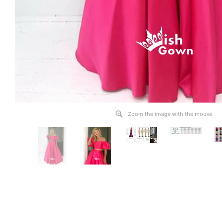
Zoom the image with the mouse