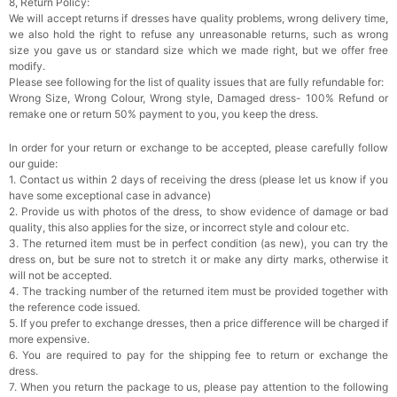
8, Return Policy:
We will accept returns if dresses have quality problems, wrong delivery time,
we also hold the right to refuse any unreasonable returns, such as wrong
size you gave us or standard size which we made right, but we offer free
modify.
Please see following for the list of quality issues that are fully refundable for:
Wrong Size, Wrong Colour, Wrong style, Damaged dress- 100% Refund or
remake one or return 50% payment to you, you keep the dress.
In order for your return or exchange to be accepted, please carefully follow
our guide:
1. Contact us within 2 days of receiving the dress (please let us know if you
have some exceptional case in advance)
2. Provide us with photos of the dress, to show evidence of damage or bad
quality, this also applies for the size, or incorrect style and colour etc.
3. The returned item must be in perfect condition (as new), you can try the
dress on, but be sure not to stretch it or make any dirty marks, otherwise it
will not be accepted.
4. The tracking number of the returned item must be provided together with
the reference code issued.
5. If you prefer to exchange dresses, then a price difference will be charged if
more expensive.
6. You are required to pay for the shipping fee to return or exchange the
dress.
7. When you return the package to us, please pay attention to the following