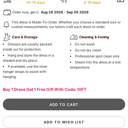
10-15 days
5-10 days
Order now, get it:
Aug 26 2026
-
Sep 05 2026
This dress is Made-To-Order. Whether you choose a standard size or
custom measurements, our tailors craft each dress to order.
Care & Storage
Cleaning & Ironing
Dresses are usually packed
Do not wash
inside out for protection.
Do not dry clean
Hang and store the dress in a
Professional spot clean only
shaded and dry place.
Steam iron the dress at a low
If available, use the inner
temperature
hanger straps to assist with
hanging.
Buy 1 Dress Get 1 Free Gift With Code: GIFT
ADD TO WISH LIST