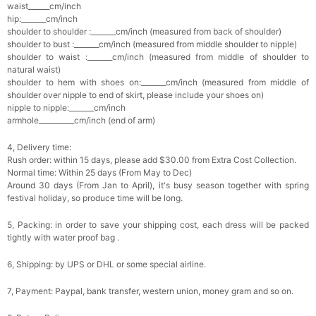
waist______cm/inch
hip:_______cm/inch
shoulder to shoulder :_______cm/inch (measured from back of shoulder)
shoulder to bust :_______cm/inch (measured from middle shoulder to nipple)
shoulder to waist :_______cm/inch (measured from middle of shoulder to
natural waist)
shoulder to hem with shoes on:_______cm/inch (measured from middle of
shoulder over nipple to end of skirt, please include your shoes on)
nipple to nipple:_______cm/inch
armhole__________cm/inch (end of arm)
4, Delivery time:
Rush order: within 15 days, please add $30.00 from Extra Cost Collection.
Normal time: Within 25 days (From May to Dec)
Around 30 days (From Jan to April), it's busy season together with spring
festival holiday, so produce time will be long.
5, Packing: in order to save your shipping cost, each dress will be packed
tightly with water proof bag .
6, Shipping: by UPS or DHL or some special airline.
7, Payment: Paypal, bank transfer, western union, money gram and so on.