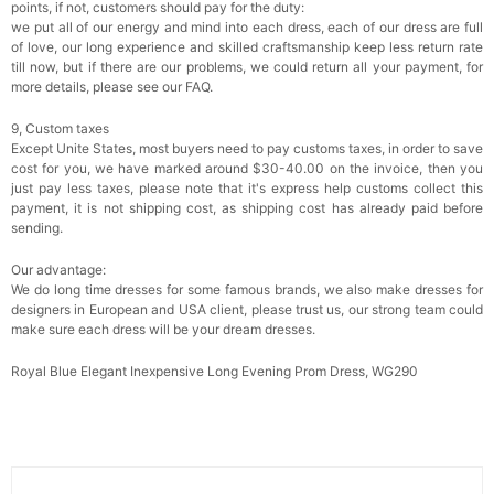
points, if not, customers should pay for the duty:
we put all of our energy and mind into each dress, each of our dress are full
of love, our long experience and skilled craftsmanship keep less return rate
till now, but if there are our problems, we could return all your payment, for
more details, please see our FAQ.
9, Custom taxes
Except Unite States, most buyers need to pay customs taxes, in order to save
cost for you, we have marked around $30-40.00 on the invoice, then you
just pay less taxes, please note that it's express help customs collect this
payment, it is not shipping cost, as shipping cost has already paid before
sending.
Our advantage:
We do long time dresses for some famous brands, we also make dresses for
designers in European and USA client, please trust us, our strong team could
make sure each dress will be your dream dresses.
Royal Blue Elegant Inexpensive Long Evening Prom Dress, WG290