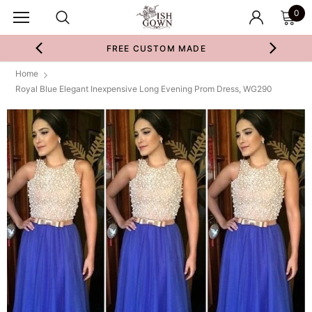
0
FREE CUSTOM MADE
Home
Royal Blue Elegant Inexpensive Long Evening Prom Dress, WG290