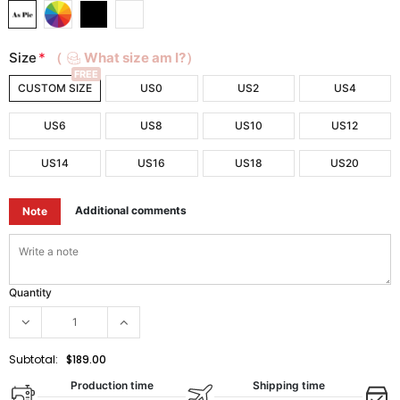
Size
*
（
What size am I?）
FREE
CUSTOM SIZE
US0
US2
US4
US6
US8
US10
US12
US14
US16
US18
US20
Additional comments
Note
Quantity
Subtotal:
$189.00
Production time
Shipping time