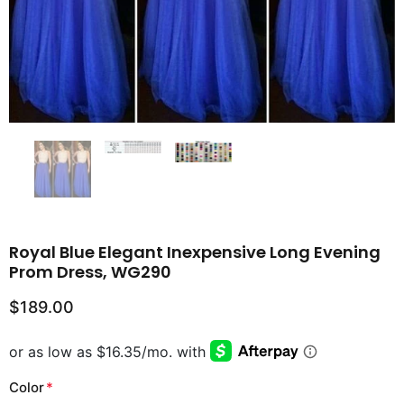
Royal Blue Elegant Inexpensive Long Evening
Prom Dress, WG290
$189.00
Color
*