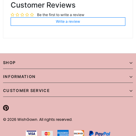
Customer Reviews
Be the first to write a review
Write a review
SHOP
INFORMATION
CUSTOMER SERVICE
© 2026 WishGown. All rights reserved.