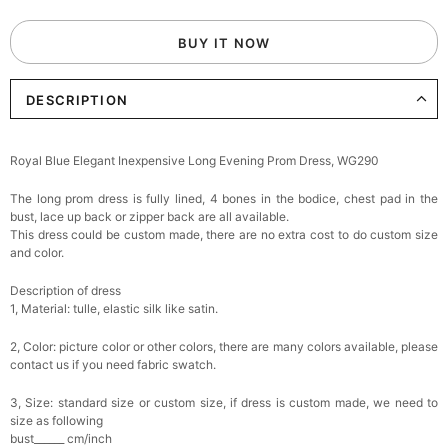
BUY IT NOW
DESCRIPTION
Royal Blue Elegant Inexpensive Long Evening Prom Dress, WG290
The long prom dress is fully lined, 4 bones in the bodice, chest pad in the
bust, lace up back or zipper back are all available.
This dress could be custom made, there are no extra cost to do custom size
and color.
Description of dress
1, Material: tulle,
elastic silk like satin.
2, Color: picture color or other colors, there are many colors available, please
contact us if you need fabric swatch.
3, Size: standard size or custom size, if dress is custom made, we need to
size as following
bust______ cm/inch