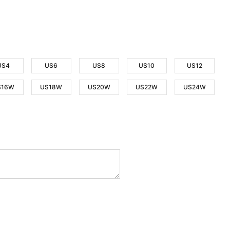
US4
US6
US8
US10
US12
S16W
US18W
US20W
US22W
US24W