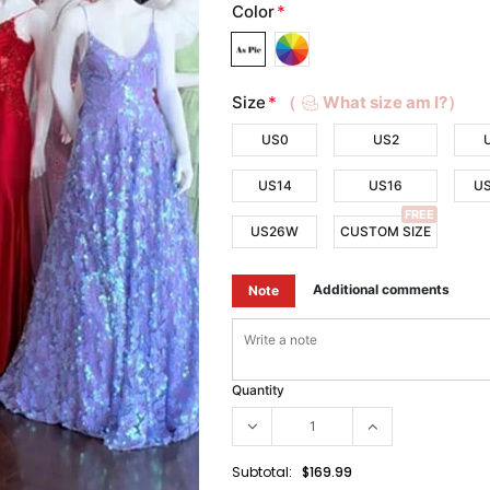
Color
*
Size
*
（
What size am I?）
US0
US2
US14
US16
U
FREE
US26W
CUSTOM SIZE
Additional comments
Note
Quantity
Subtotal:
$169.99