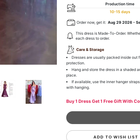
Production time
10-15 days
Order now, get it:
Aug 29 2026
-
S
This dress is Made-To-Order. Whethe
each dress to order.
Care & Storage
Dresses are usually packed inside out f
protection.
Hang and store the dress in a shaded a
place.
If available, use the inner hanger straps
with hanging.
Buy 1 Dress Get 1 Free Gift With C
ADD TO WISH LIST