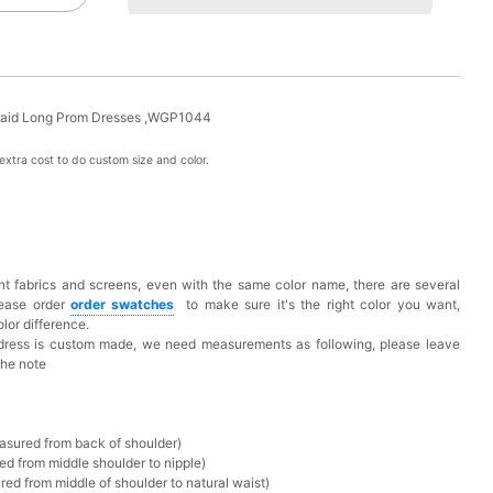
ermaid Long Prom Dresses ,WGP1044
xtra cost to do custom size and color.
t fabrics and screens, even with the same color name, there are several
lease order
o
rder swatches
to make sure it's the right color you want,
lor difference.
 dress is custom made, we need measurements as following, please leave
the note
asured from back of shoulder)
ed from middle shoulder to nipple)
ed from middle of shoulder to natural waist)