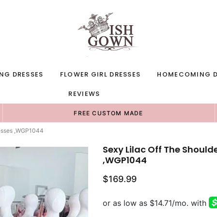
NG DRESSES
FLOWER GIRL DRESSES
HOMECOMING D
REVIEWS
FREE CUSTOM MADE
resses ,WGP1044
Sexy Lilac Off The Should
,WGP1044
$169.99