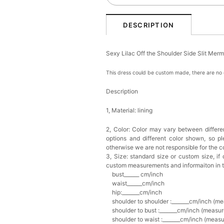
DESCRIPTION
Sexy Lilac Off the Shoulder Side Slit M
This dress could be custom made, there are no e
Description
1, Material: lining
2, Color:
Color may vary between differen
options and different color shown, so p
otherwise we are not responsible for the co
3, Size: standard size or custom size,
if
custom measurements and informaiton in 
bust______ cm/inch
waist______cm/inch
hip:_______cm/inch
shoulder to shoulder :_______cm/inch (me
shoulder to bust :_______cm/inch (measur
shoulder to waist :_______cm/inch (measur