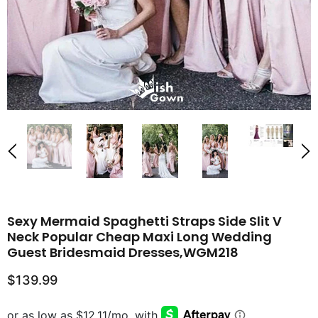
Sexy Mermaid Spaghetti Straps Side Slit V
Neck Popular Cheap Maxi Long Wedding
Guest Bridesmaid Dresses,WGM218
$139.99