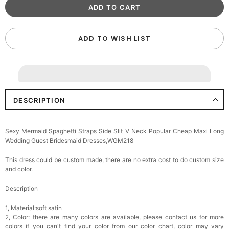
ADD TO WISH LIST
DESCRIPTION
Sexy Mermaid Spaghetti Straps Side Slit V Neck Popular Cheap Maxi Long
Wedding Guest Bridesmaid Dresses,WGM218
This dress could be custom made, there are no extra cost to do custom size
and color.
Description
1, Material:soft satin
2, Color: there are many colors are available, please contact us for more
colors if you can't find your color from our color chart, c
olor may vary