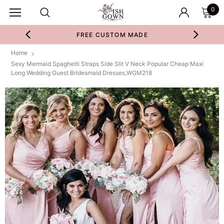
0
FREE CUSTOM MADE
Home
Sexy Mermaid Spaghetti Straps Side Slit V Neck Popular Cheap Maxi
Long Wedding Guest Bridesmaid Dresses,WGM218