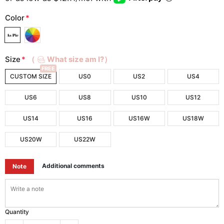
Color
*
Size
*
（
What size am I?）
FREE
CUSTOM SIZE
US0
US2
US4
US6
US8
US10
US12
US14
US16
US16W
US18W
US20W
US22W
Additional comments
Note
Quantity