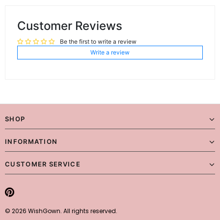
Customer Reviews
Be the first to write a review
Write a review
SHOP
INFORMATION
CUSTOMER SERVICE
© 2026 WishGown. All rights reserved.