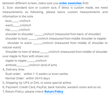
between different screen, make sure you
o
rder swatches
first!
3, Size: standard size or custom size,
if dress is custom made, we need
measurements as following, please leave custom measurements and
informaiton in the note
bust______ cm/inch
waist______cm/inch
hip:_______cm/inch
shoulder to shoulder :_______cm/inch (measured from back of shoulder)
shoulder to bust :_______cm/inch (measured from middle shoulder to nipple)
shoulder to waist :_______cm/inch (measured from middle of shoulder to
natural waist)
Shoulder to hem of dress:_______cm/inch (measured from middle of shoulder
over nipple to floor with shoes on)
nipple to nipple:_______cm/inch
armhole__________cm/inch (end of arm)
4, Delivery time:
Rush order: within 1-3 weeks or even earlier.
Normal Order: within 30±5 days
5, Shipping: by UPS or DHL or some special airline.
6, Payment: Credit Card, PayPal, bank transfer, western union and so on.
7, Return Policy: please check
Return Policy