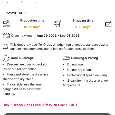
Subtotal:
$139.99
Production time
Shipping time
10-15 days
5-10 days
Order now, get it:
Aug 29 2026
-
Sep 08 2026
This dress is Made-To-Order. Whether you choose a standard size or
custom measurements, our tailors craft each dress to order.
Care & Storage
Cleaning & Ironing
Dresses are usually packed
Do not wash
inside out for protection.
Do not dry clean
Hang and store the dress in a
Professional spot clean only
shaded and dry place.
Steam iron the dress at a low
If available, use the inner
temperature
hanger straps to assist with
hanging.
Buy 1 Dress Get 1 Free Gift With Code: GIFT