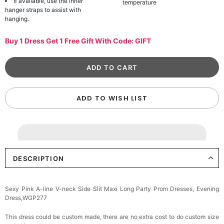
If available, use the inner
temperature
hanger straps to assist with
hanging.
Buy 1 Dress Get 1 Free Gift With Code: GIFT
ADD TO WISH LIST
DESCRIPTION
Sexy Pink A-line V-neck Side Slit Maxi Long Party Prom Dresses, Evening
Dress,WGP277
This dress could be custom made, there are no extra cost to do custom size