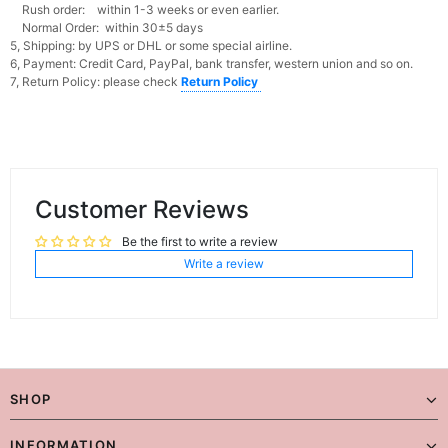
Rush order: within 1-3 weeks or even earlier.
Normal Order: within 30±5 days
5, Shipping: by UPS or DHL or some special airline.
6, Payment: Credit Card, PayPal, bank transfer, western union and so on.
7, Return Policy: please check
Return Policy
Customer Reviews
Be the first to write a review
Write a review
SHOP
INFORMATION