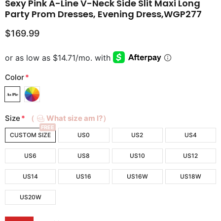
Sexy Pink A-Line V-Neck Side Slit Maxi Long
Party Prom Dresses, Evening Dress,WGP277
$169.99
Color
*
Size
*
（
What size am I?）
FREE
CUSTOM SIZE
US0
US2
US4
US6
US8
US10
US12
US14
US16
US16W
US18W
US20W