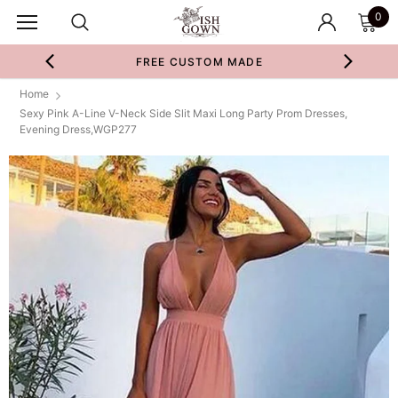
0
FREE CUSTOM MADE
Home
Sexy Pink A-Line V-Neck Side Slit Maxi Long Party Prom Dresses,
Evening Dress,WGP277