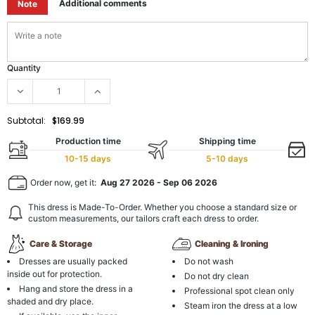
Additional comments
Note
Quantity
Subtotal:
$169.99
Production time
Shipping time
10-15 days
5-10 days
Order now, get it:
Aug 27 2026
-
Sep 06 2026
This dress is Made-To-Order. Whether you choose a standard size or
custom measurements, our tailors craft each dress to order.
Care & Storage
Cleaning & Ironing
Dresses are usually packed
Do not wash
inside out for protection.
Do not dry clean
Hang and store the dress in a
Professional spot clean only
shaded and dry place.
Steam iron the dress at a low