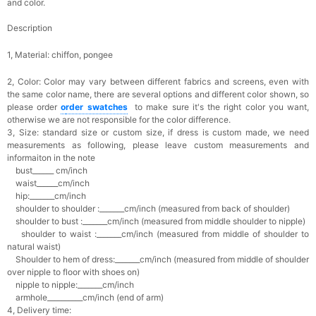
and color.
Description
1, Material: chiffon,
pongee
2, Color:
Color may vary between different fabrics and screens, even with
the same color name, there are several options and different color shown, so
please order
o
rder swatches
to make sure it's the right color you want,
otherwise we are not responsible for the color difference.
3, Size: standard size or custom size,
if dress is custom made, we need
measurements as following, please leave custom measurements and
informaiton in the note
bust______ cm/inch
waist______cm/inch
hip:_______cm/inch
shoulder to shoulder :_______cm/inch (measured from back of shoulder)
shoulder to bust :_______cm/inch (measured from middle shoulder to nipple)
shoulder to waist :_______cm/inch (measured from middle of shoulder to
natural waist)
Shoulder to hem of dress:_______cm/inch (measured from middle of shoulder
over nipple to floor with shoes on)
nipple to nipple:_______cm/inch
armhole__________cm/inch (end of arm)
4, Delivery time: