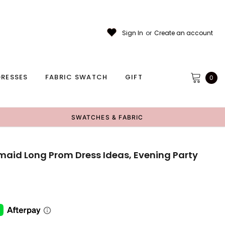
Sign In
or
Create an account
RESSES
FABRIC SWATCH
GIFT
0
SWATCHES & FABRIC
maid Long Prom Dress Ideas, Evening Party