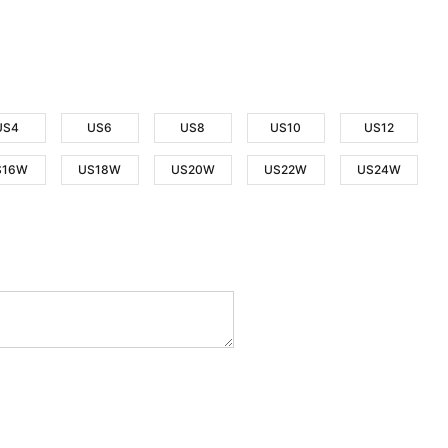
US4
US6
US8
US10
US12
S16W
US18W
US20W
US22W
US24W