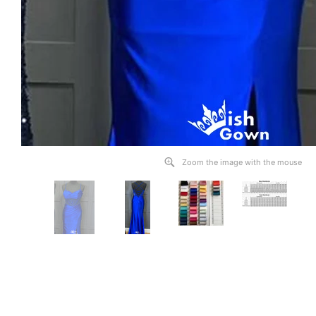
Zoom the image with the mouse