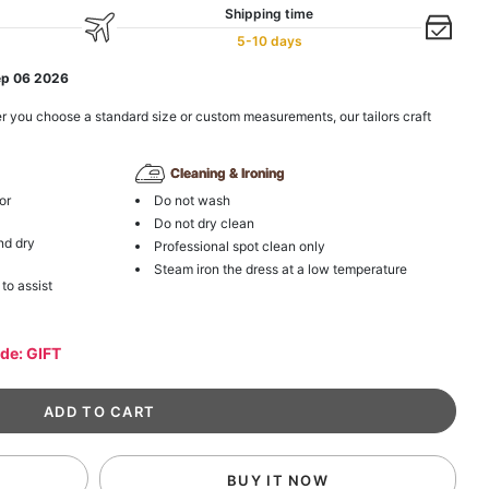
Shipping time
5-10 days
ep 06 2026
r you choose a standard size or custom measurements, our tailors craft
Cleaning & Ironing
or
Do not wash
Do not dry clean
nd dry
Professional spot clean only
Steam iron the dress at a low temperature
 to assist
ode: GIFT
BUY IT NOW