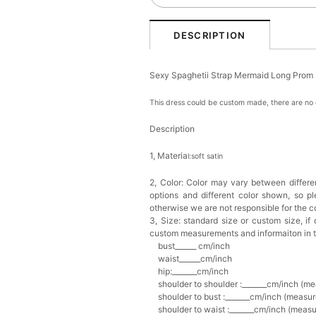
DESCRIPTION
Sexy Spaghetii Strap Mermaid Long Prom
This dress could be custom made, there are no e
Description
1, Materia
l:soft satin
2, Color:
Color may vary between differen
options and different color shown, so p
otherwise we are not responsible for the co
3, Size: standard size or custom size,
if
custom measurements and informaiton in 
bust______ cm/inch
waist______cm/inch
hip:_______cm/inch
shoulder to shoulder :_______cm/inch (me
shoulder to bust :_______cm/inch (measur
shoulder to waist :_______cm/inch (measur