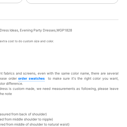
 Dress Ideas, Evening Party Dresses,WGP1828
xtra cost to do custom size and color.
t fabrics and screens, even with the same color name, there are several
lease order
o
rder swatches
to make sure it's the right color you want,
lor difference.
 dress is custom made, we need measurements as following, please leave
the note
asured from back of shoulder)
ed from middle shoulder to nipple)
ed from middle of shoulder to natural waist)