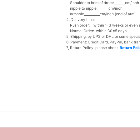
Shoulder to hem of dress:_______cm/inch (
nipple to nipple:_______cm/inch
armhole__________cm/inch (end of arm)
4, Delivery time:
Rush order: within 1-3 weeks or even ea
Normal Order: within 30±5 days
5, Shipping: by UPS or DHL or some special
6, Payment: Credit Card, PayPal, bank tran
7, Return Policy: please check
Return Pol