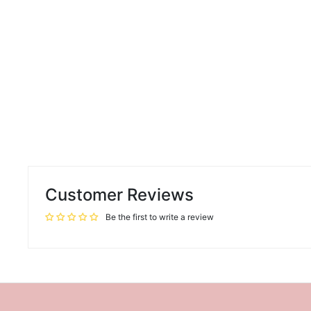
Customer Reviews
Be the first to write a review