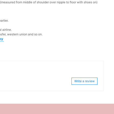
measured from middle of shoulder over nipple to floor with shoes on)
rlier.
 airline.
sfer, western union and so on.
icy
Write a review