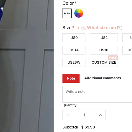
Color
*
Size
*
（
What size am I?）
US0
US2
US14
US16
U
FREE
US26W
CUSTOM SIZE
Additional comments
Note
Quantity
Subtotal:
$169.99