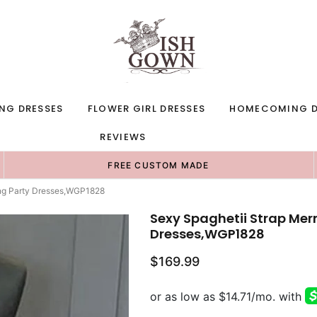
NG DRESSES
FLOWER GIRL DRESSES
HOMECOMING D
REVIEWS
FREE CUSTOM MADE
ing Party Dresses,WGP1828
Sexy Spaghetii Strap Mer
Dresses,WGP1828
$169.99