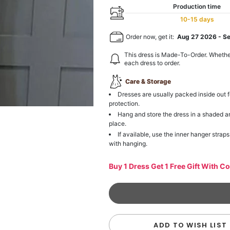
Production time
10-15 days
Order now, get it:
Aug 27 2026
-
S
This dress is Made-To-Order. Whethe
each dress to order.
Care & Storage
Dresses are usually packed inside out f
protection.
Hang and store the dress in a shaded a
place.
If available, use the inner hanger straps
with hanging.
Buy 1 Dress Get 1 Free Gift With C
ADD TO WISH LIST