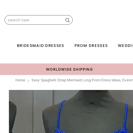
BRIDESMAID DRESSES
PROM DRESSES
WEDDI
WORLDWIDE SHIPPING
Home
Sexy Spaghetii Strap Mermaid Long Prom Dress Ideas, Even