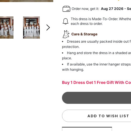
Order now, get it:
Aug 27 2026
-
S
This dress is Made-To-Order. Whethe
each dress to order.
Care & Storage
Dresses are usually packed inside out f
protection.
Hang and store the dress in a shaded a
place.
If available, use the inner hanger straps
with hanging.
Buy 1 Dress Get 1 Free Gift With C
ADD TO WISH LIST