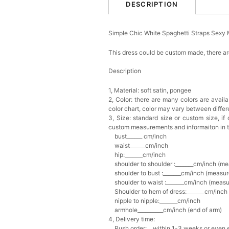
DESCRIPTION
Simple Chic White Spaghetti Straps Sex
This dress could be custom made, there are
Description
1, Material: soft satin, pongee
2, Color: there are many colors are availa
color chart, c
olor may vary between diffe
3, Size: standard size or custom size,
if
custom measurements and informaiton in 
bust______ cm/inch
waist______cm/inch
hip:_______cm/inch
shoulder to shoulder :_______cm/inch (me
shoulder to bust :_______cm/inch (measur
shoulder to waist :_______cm/inch (measur
Shoulder to hem of dress:_______cm/inch (
nipple to nipple:_______cm/inch
armhole__________cm/inch (end of arm)
4, Delivery time:
Rush order: within 1-3 weeks or even ea