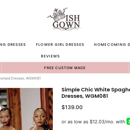
NG DRESSES
FLOWER GIRL DRESSES
HOMECOMING D
REVIEWS
FREE CUSTOM MADE
idesmaid Dresses, WGM081
Simple Chic White Spagh
Dresses, WGM081
$139.00