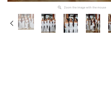
Zoom the image with the mouse