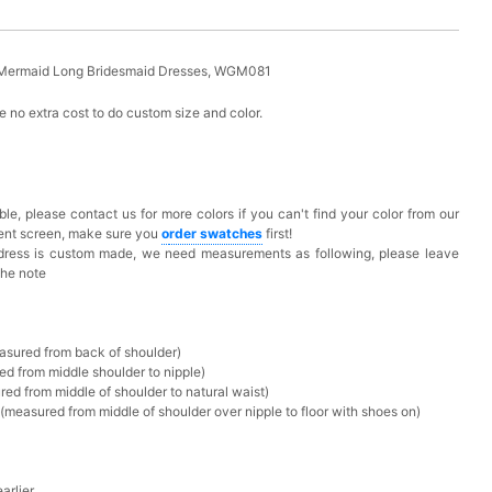
y Mermaid Long Bridesmaid Dresses, WGM081
 no extra cost to do custom size and color.
ble, please contact us for more colors if you can't find your color from our
rent screen, make sure you
o
rder swatches
first!
 dress is custom made, we need measurements as following, please leave
the note
asured from back of shoulder)
ed from middle shoulder to nipple)
ed from middle of shoulder to natural waist)
measured from middle of shoulder over nipple to floor with shoes on)
rlier.