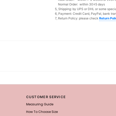
Normal Order: within 30±5 days
5, Shipping: by UPS or DHL or some special
6, Payment: Credit Card, PayPal, bank tran
7, Return Policy: please check
Return Pol
CUSTOMER SERVICE
Measuring Guide
How To Choose Size