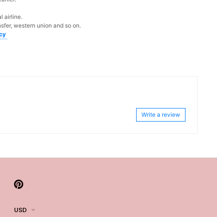
 airline.
sfer, western union and so on.
icy
Write a review
USD