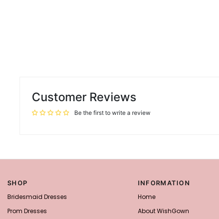
Customer Reviews
Be the first to write a review
SHOP
INFORMATION
Bridesmaid Dresses
Home
Prom Dresses
About WishGown