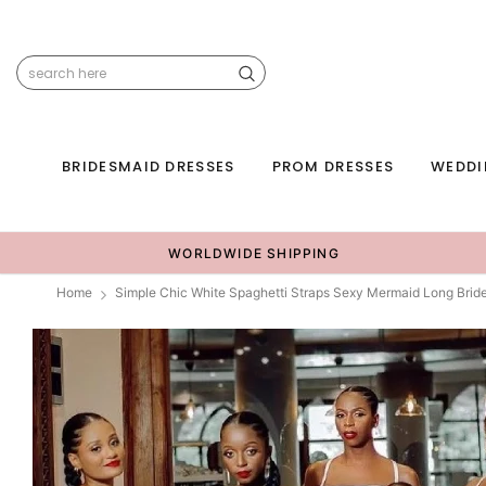
BRIDESMAID DRESSES
PROM DRESSES
WEDDI
WORLDWIDE SHIPPING
Home
Simple Chic White Spaghetti Straps Sexy Mermaid Long Br