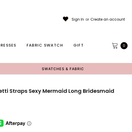
Sign In
or
Create an account
RESSES
FABRIC SWATCH
GIFT
0
SWATCHES & FABRIC
etti Straps Sexy Mermaid Long Bridesmaid