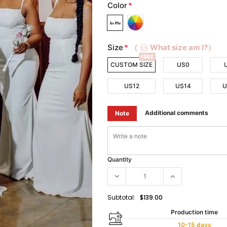
Color
*
Size
*
（
What size am I?）
FREE
CUSTOM SIZE
US0
US12
US14
U
Additional comments
Note
Quantity
Subtotal:
$139.00
Production time
10-15 days