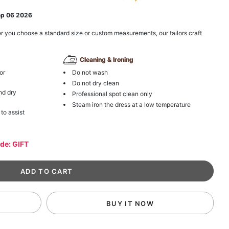
ep 06 2026
r you choose a standard size or custom measurements, our tailors craft
Cleaning & Ironing
or
Do not wash
Do not dry clean
nd dry
Professional spot clean only
Steam iron the dress at a low temperature
 to assist
ode: GIFT
BUY IT NOW