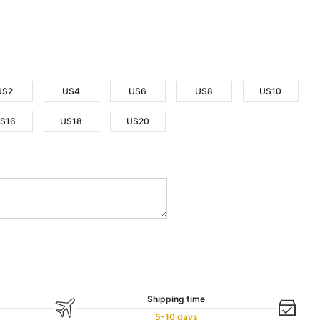
US2
US4
US6
US8
US10
S16
US18
US20
Shipping time
5-10 days