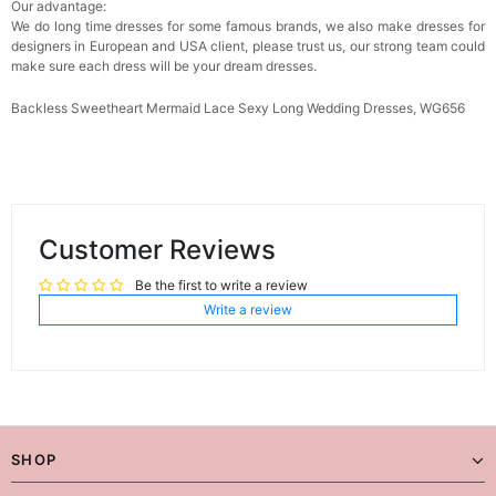
Our advantage:
We do long time dresses for some famous brands, we also make dresses for
designers in European and USA client, please trust us, our strong team could
make sure each dress will be your dream dresses.
Backless Sweetheart Mermaid Lace Sexy Long Wedding Dresses, WG656
Customer Reviews
Be the first to write a review
Write a review
SHOP