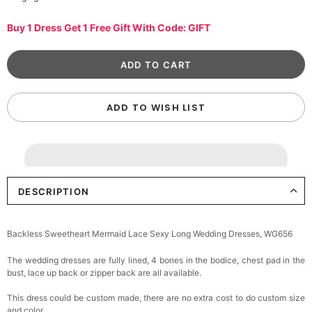
Buy 1 Dress Get 1 Free Gift With Code: GIFT
ADD TO WISH LIST
DESCRIPTION
Backless Sweetheart Mermaid Lace Sexy Long Wedding Dresses, WG656
The wedding dresses are fully lined, 4 bones in the bodice, chest pad in the
bust, lace up back or zipper back are all available.
This dress could be custom made, there are no extra cost to do custom size
and color.