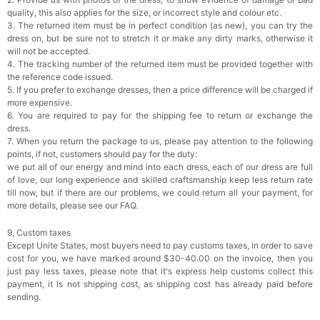
quality, this also applies for the size, or incorrect style and colour etc.
3. The returned item must be in perfect condition (as new), you can try the
dress on, but be sure not to stretch it or make any dirty marks, otherwise it
will not be accepted.
4. The tracking number of the returned item must be provided together with
the reference code issued.
5. If you prefer to exchange dresses, then a price difference will be charged if
more expensive.
6. You are required to pay for the shipping fee to return or exchange the
dress.
7. When you return the package to us, please pay attention to the following
points, if not, customers should pay for the duty:
we put all of our energy and mind into each dress, each of our dress are full
of love, our long experience and skilled craftsmanship keep less return rate
till now, but if there are our problems, we could return all your payment, for
more details, please see our FAQ.
9, Custom taxes
Except Unite States, most buyers need to pay customs taxes, in order to save
cost for you, we have marked around $30-40.00 on the invoice, then you
just pay less taxes, please note that it's express help customs collect this
payment, it is not shipping cost, as shipping cost has already paid before
sending.