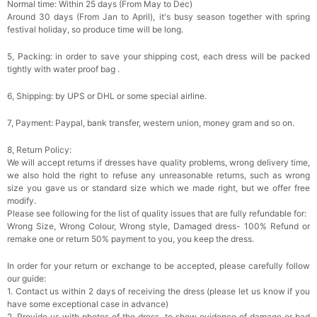
Normal time: Within 25 days (From May to Dec)
Around 30 days (From Jan to April), it's busy season together with spring
festival holiday, so produce time will be long.
5, Packing: in order to save your shipping cost, each dress will be packed
tightly with water proof bag .
6, Shipping: by UPS or DHL or some special airline.
7, Payment: Paypal, bank transfer, western union, money gram and so on.
8, Return Policy:
We will accept returns if dresses have quality problems, wrong delivery time,
we also hold the right to refuse any unreasonable returns, such as wrong
size you gave us or standard size which we made right, but we offer free
modify.
Please see following for the list of quality issues that are fully refundable for:
Wrong Size, Wrong Colour, Wrong style, Damaged dress- 100% Refund or
remake one or return 50% payment to you, you keep the dress.
In order for your return or exchange to be accepted, please carefully follow
our guide:
1. Contact us within 2 days of receiving the dress (please let us know if you
have some exceptional case in advance)
2. Provide us with photos of the dress, to show evidence of damage or bad