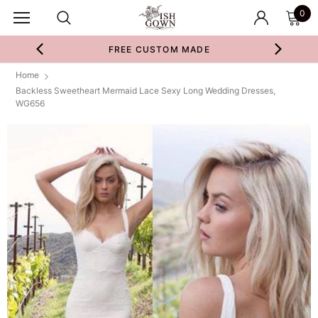
0
FREE CUSTOM MADE
Home
Backless Sweetheart Mermaid Lace Sexy Long Wedding Dresses,
WG656