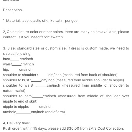
Description
1, Material: lace, elastic silk like satin, pongee.
2, Color: picture color or other colors, there are many colors available, please
contact us if you need fabric swatch.
3, Size: standard size or custom size, if dress is custom made, we need to
size as following
bust______ cm/inch
waist______cm/inch
hip:_______cm/inch
shoulder to shoulder :_______cm/inch (measured from back of shoulder)
shoulder to bust :_______cm/inch (measured from middle shoulder to nipple)
shoulder to waist :_______cm/inch (measured from middle of shoulder to
natural waist)
shoulder to hem:_______cm/inch (measured from middle of shoulder over
nipple to end of skirt)
nipple to nipple:_______cm/inch
armhole__________cm/inch (end of arm)
4, Delivery time:
Rush order: within 15 days, please add $30.00 from Extra Cost Collection.