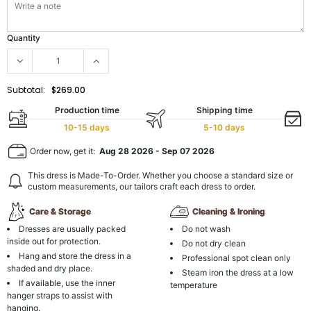
Quantity
Subtotal:
$269.00
Production time
Shipping time
10-15 days
5-10 days
Order now, get it:
Aug 28 2026
-
Sep 07 2026
This dress is Made-To-Order. Whether you choose a standard size or
custom measurements, our tailors craft each dress to order.
Care & Storage
Cleaning & Ironing
Dresses are usually packed
Do not wash
inside out for protection.
Do not dry clean
Hang and store the dress in a
Professional spot clean only
shaded and dry place.
Steam iron the dress at a low
If available, use the inner
temperature
hanger straps to assist with
hanging.