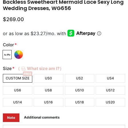
Backless Sweetheart Mermaid Lace Sexy Long
Wedding Dresses, WG656
$269.00
Color
*
Size
*
（
What size am I?）
FREE
CUSTOM SIZE
US0
US2
US4
US6
US8
US10
US12
US14
US16
US18
US20
Additional comments
Note